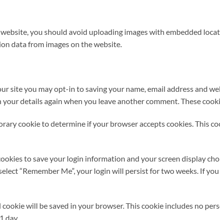
e website, you should avoid uploading images with embedded locati
ion data from images on the website.
ur site you may opt-in to saving your name, email address and web
in your details again when you leave another comment. These cookies
mporary cookie to determine if your browser accepts cookies. This c
cookies to save your login information and your screen display choi
u select “Remember Me”, your login will persist for two weeks. If you
nal cookie will be saved in your browser. This cookie includes no pe
 1 day.