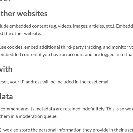
ther websites
nclude embedded content (e.g. videos, images, articles, etc.). Emb
ted the other website.
use cookies, embed additional third-party tracking, and monitor 
 embedded content if you have an account and are logged in to tha
with
set, your IP address will be included in the reset email.
data
 comment and its metadata are retained indefinitely. This is so w
them in a moderation queue.
), we also store the personal information they provide in their user p