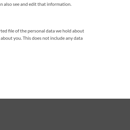
 also see and edit that information.
rted file of the personal data we hold about
 about you. This does not include any data