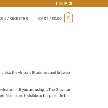
0
GIN / REGISTER
CART /
$
0.00
d also the visitor’s IP address and browser
ice to see if you are using it. The Gravatar
ofile picture is visible to the public in the