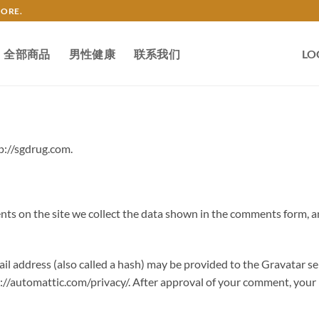
TORE.
全部商品
男性健康
联系我们
LO
p://sgdrug.com.
s on the site we collect the data shown in the comments form, an
 address (also called a hash) may be provided to the Gravatar serv
s://automattic.com/privacy/. After approval of your comment, your pr