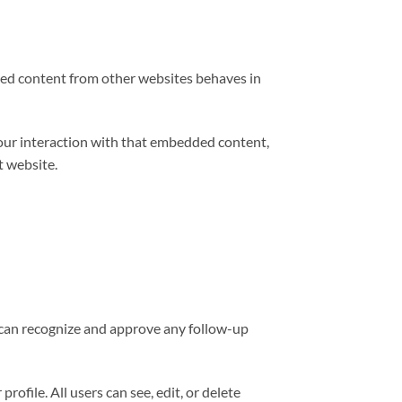
edded content from other websites behaves in
your interaction with that embedded content,
t website.
e can recognize and approve any follow-up
rofile. All users can see, edit, or delete