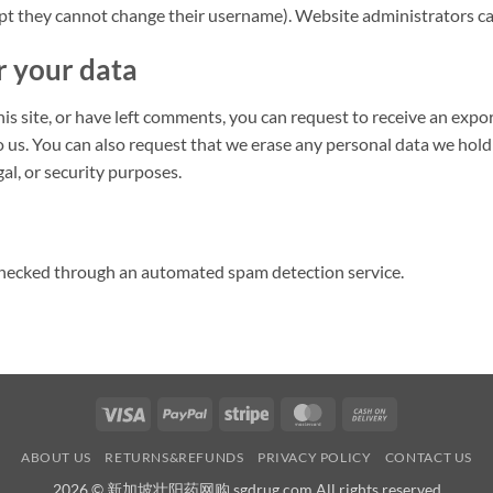
ept they cannot change their username). Website administrators can
r your data
his site, or have left comments, you can request to receive an expo
o us. You can also request that we erase any personal data we hold
gal, or security purposes.
hecked through an automated spam detection service.
Visa
PayPal
Stripe
MasterCard
Cash
On
ABOUT US
RETURNS&REFUNDS
PRIVACY POLICY
CONTACT US
Delivery
2026 © 新加坡壮阳药网购 sgdrug.com All rights reserved