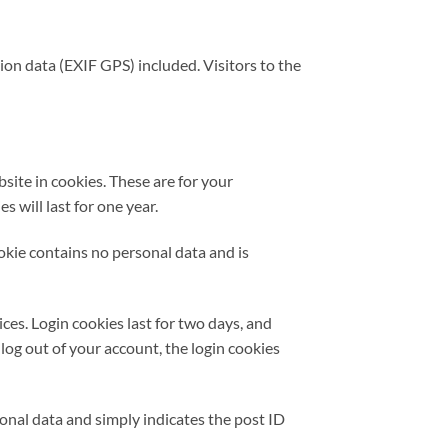
on data (EXIF GPS) included. Visitors to the
site in cookies. These are for your
 will last for one year.
ookie contains no personal data and is
ces. Login cookies last for two days, and
 log out of your account, the login cookies
rsonal data and simply indicates the post ID