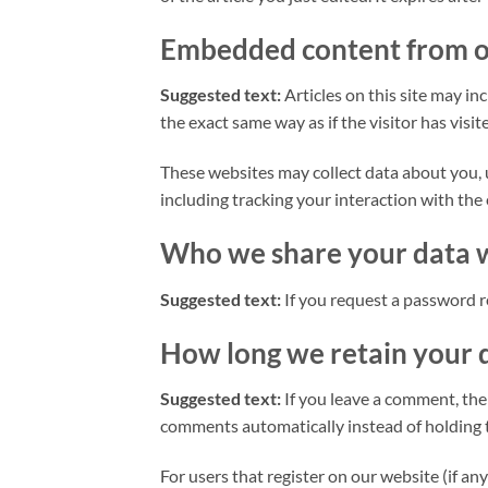
Embedded content from o
Suggested text:
Articles on this site may i
the exact same way as if the visitor has visi
These websites may collect data about you, 
including tracking your interaction with the
Who we share your data 
Suggested text:
If you request a password re
How long we retain your 
Suggested text:
If you leave a comment, the
comments automatically instead of holding 
For users that register on our website (if any