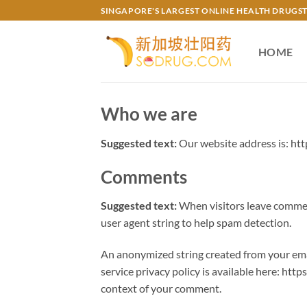
Skip
SINGAPORE'S LARGEST ONLINE HEALTH DRUGS
to
content
HOME
Who we are
Suggested text:
Our website address is: htt
Comments
Suggested text:
When visitors leave comment
user agent string to help spam detection.
An anonymized string created from your email
service privacy policy is available here: http
context of your comment.