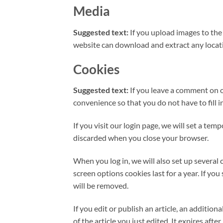
Media
Suggested text:
If you upload images to th
website can download and extract any locat
Cookies
Suggested text:
If you leave a comment on o
convenience so that you do not have to fill 
If you visit our login page, we will set a te
discarded when you close your browser.
When you log in, we will also set up several 
screen options cookies last for a year. If yo
will be removed.
If you edit or publish an article, an additio
of the article you just edited. It expires after