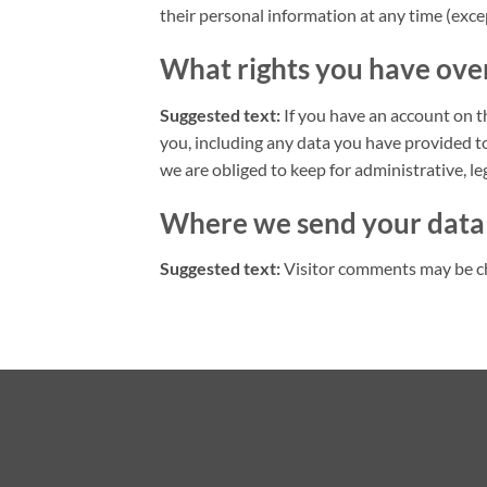
their personal information at any time (exc
What rights you have ove
Suggested text:
If you have an account on t
you, including any data you have provided t
we are obliged to keep for administrative, le
Where we send your data
Suggested text:
Visitor comments may be c