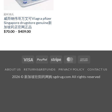
延时持久
威而钢伟哥万艾可Viagra pfizer
Singapore drugstore genuine新
加坡药店官网正品
Price
$
70.00
–
$
409.00
range:
$70.00
through
$409.00
Visa
PayPal
Stripe
MasterCard
Cash
On
ABOUT US
RETURNS&REFUNDS
PRIVACY POLICY
CONTACT US
Delivery
2026 © 新加坡壮阳药网购 sgdrug.com All rights reserved