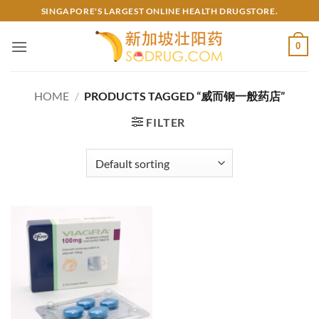
Skip
SINGAPORE'S LARGEST ONLINE HEALTH DRUGSTORE.
to
content
0
HOME
/
PRODUCTS TAGGED “威而钢一般药店”
FILTER