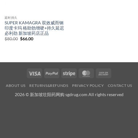
延时持久
SUPER KAMAGRA 双效威而钢
印度卡玛 格助勃增硬+持久延迟
必利劲 新加坡药店正品
Original
Current
$
80.00
$
66.00
price
price
was:
is:
$80.00.
$66.00.
Visa
PayPal
Stripe
MasterCard
Cash
On
ABOUT US
RETURNS&REFUNDS
PRIVACY POLICY
CONTACT US
Delivery
2026 © 新加坡壮阳药网购 sgdrug.com All rights reserved