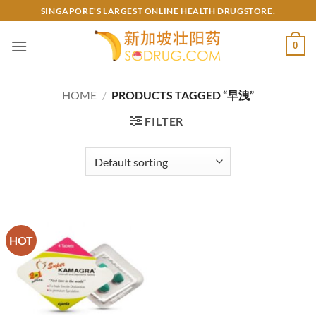
Skip
SINGAPORE'S LARGEST ONLINE HEALTH DRUGSTORE.
to
content
0
HOME
/
PRODUCTS TAGGED “早洩”
FILTER
HOT