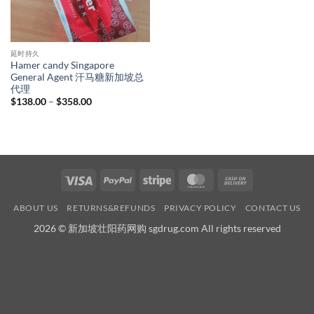
延时持久
Hamer candy Singapore
General Agent 汗马糖新加坡总
代理
Price
$
138.00
–
$
358.00
range:
$138.00
through
$358.00
Visa
PayPal
Stripe
MasterCard
Cash
On
ABOUT US
RETURNS&REFUNDS
PRIVACY POLICY
CONTACT US
Delivery
2026 © 新加坡壮阳药网购 sgdrug.com All rights reserved