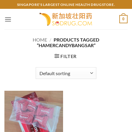
Skip
SINGAPORE'S LARGEST ONLINE HEALTH DRUGSTORE.
to
content
0
HOME
/
PRODUCTS TAGGED
“HAMERCANDYBANGSAR”
FILTER