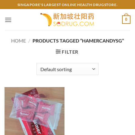
Skip
SINGAPORE'S LARGEST ONLINE HEALTH DRUGSTORE.
to
content
0
HOME
/
PRODUCTS TAGGED “HAMERCANDYSG”
FILTER