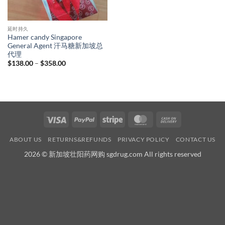
延时持久
Hamer candy Singapore
General Agent 汗马糖新加坡总
代理
Price
$
138.00
–
$
358.00
range:
$138.00
through
$358.00
Visa
PayPal
Stripe
MasterCard
Cash
On
ABOUT US
RETURNS&REFUNDS
PRIVACY POLICY
CONTACT US
Delivery
2026 © 新加坡壮阳药网购 sgdrug.com All rights reserved