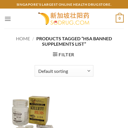
Skip
SINGAPORE'S LARGEST ONLINE HEALTH DRUGSTORE.
to
content
0
HOME
/
PRODUCTS TAGGED “HSA BANNED
SUPPLEMENTS LIST”
FILTER