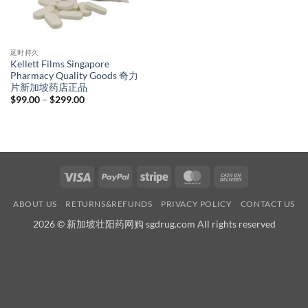
延时持久
Kellett Films Singapore
Pharmacy Quality Goods 奇力
片新加坡药店正品
Price
$
99.00
–
$
299.00
range:
$99.00
through
$299.00
Visa
PayPal
Stripe
MasterCard
Cash
On
ABOUT US
RETURNS&REFUNDS
PRIVACY POLICY
CONTACT US
Delivery
2026 © 新加坡壮阳药网购 sgdrug.com All rights reserved