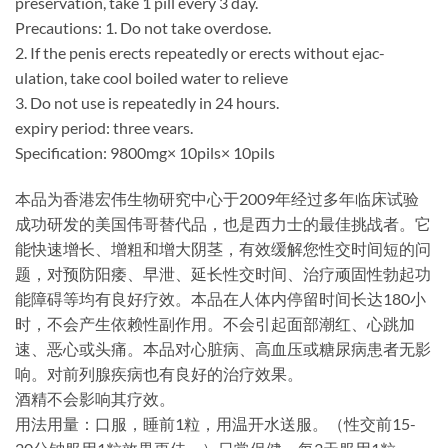
preservation, take 1 pill every 3 day.
Precautions: 1. Do not take overdose.
2. If the penis erects repeatedly or erects without ejac-
ulation, take cool boiled water to relieve
3. Do not use is repeatedly in 24 hours.
expiry period: three vears.
Specification: 9800mg× 10pils× 10pils
本品为香港宏伟生物研究中心于2009年经过多年临床试验
成功研发的美国伟哥替代品，也是西力士的最佳挑战者。它
能快速增长、增粗和增大阴茎，有效缓解您性交时间短的问
题，对预防阳痿、早泄、延长性交时间、治疗顽固性勃起功
能障碍等均有良好疗效。本品在人体内停留时间长达180小
时，不会产生依赖性副作用。不会引起面部潮红、心跳加
速、恶心或头痛。本品对心脏病、高血压或糖尿病患者无影
响。对前列腺疾病也有良好的治疗效果。
酒精不会影响其疗效。
用法用量：口服，睡前1粒，用温开水送服。（性交前15-