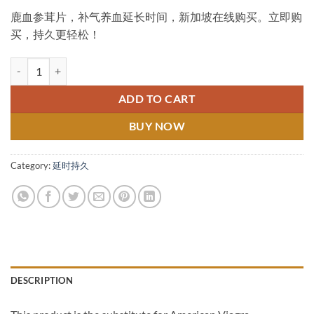
鹿血参茸片，补气养血延长时间，新加坡在线购买。立即购
买，持久更轻松！
Deer Blood, Antler and Ginseng Tablets 鹿血参茸片 新加坡在线购买 qua
ADD TO CART
BUY NOW
Category:
延时持久
DESCRIPTION