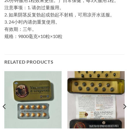
20分钟服用1粒效果更佳。）日常保健，每3天服用1粒。
注意事项：1. 请勿过量服用。
2. 如果阴茎反复勃起或勃起不射精，可用凉开水送服。
3. 24小时内请勿重复使用。
有效期：三年。
规格：9800毫克×10粒×10粒
RELATED PRODUCTS