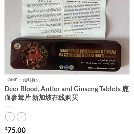
HOME
/
延时持久
Deer Blood, Antler and Ginseng Tablets 鹿
血参茸片 新加坡在线购买
75.00
$