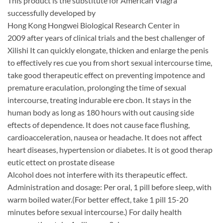
This product is the substitute for American Viagra
successfully developed by
Hong Kong Hongwei Biological Research Center in
2009 after years of clinical trials and the best challenger of
Xilishi It can quickly elongate, thicken and enlarge the penis
to effectively res cue you from short sexual intercourse time,
take good therapeutic effect on preventing impotence and
premature eraculation, prolonging the time of sexual
intercourse, treating indurable ere cbon. It stays in the
human body as long as 180 hours with out causing side
eftects of dependence. It does not cause face flushing,
cardioacceleration, nausea or headache. It does not affect
heart diseases, hypertension or diabetes. It is ot good therap
eutic ettect on prostate disease
Alcohol does not interfere with its therapeutic effect.
Administration and dosage: Per oral, 1 pill before sleep, with
warm boiled water.(For better effect, take 1 pill 15-20
minutes before sexual intercourse.) For daily health