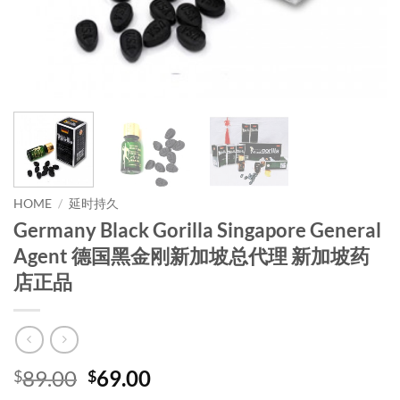
HOME
/
延时持久
Germany Black Gorilla Singapore General
Agent 德国黑金刚新加坡总代理 新加坡药
店正品
Original
Current
89.00
69.00
$
$
price
price