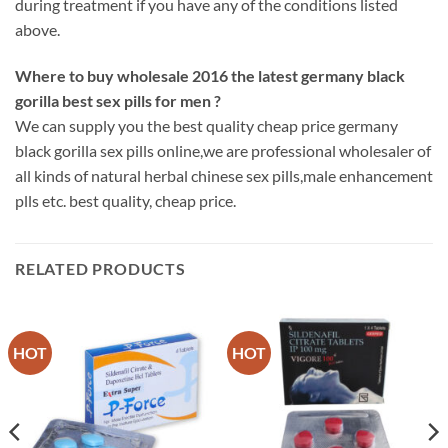
during treatment if you have any of the conditions listed
above.
Where to buy wholesale 2016 the latest germany black
gorilla best sex pills for men ?
We can supply you the best quality cheap price germany
black gorilla sex pills online,we are professional wholesaler of
all kinds of natural herbal chinese sex pills,male enhancement
plls etc. best quality, cheap price.
RELATED PRODUCTS
HOT
HOT