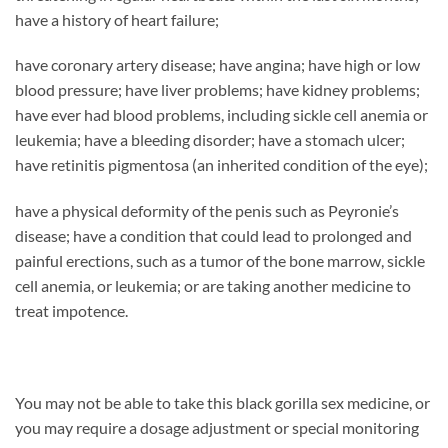
have a history of heart failure;
have coronary artery disease; have angina; have high or low
blood pressure; have liver problems; have kidney problems;
have ever had blood problems, including sickle cell anemia or
leukemia; have a bleeding disorder; have a stomach ulcer;
have retinitis pigmentosa (an inherited condition of the eye);
have a physical deformity of the penis such as Peyronie’s
disease; have a condition that could lead to prolonged and
painful erections, such as a tumor of the bone marrow, sickle
cell anemia, or leukemia; or are taking another medicine to
treat impotence.
You may not be able to take this black gorilla sex medicine, or
you may require a dosage adjustment or special monitoring