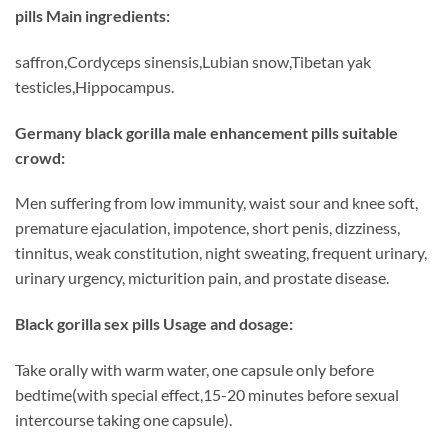
pills Main ingredients:
saffron,Cordyceps sinensis,Lubian snow,Tibetan yak
testicles,Hippocampus.
Germany black gorilla male enhancement pills suitable
crowd:
Men suffering from low immunity, waist sour and knee soft,
premature ejaculation, impotence, short penis, dizziness,
tinnitus, weak constitution, night sweating, frequent urinary,
urinary urgency, micturition pain, and prostate disease.
Black gorilla sex pills Usage and dosage:
Take orally with warm water, one capsule only before
bedtime(with special effect,15-20 minutes before sexual
intercourse taking one capsule).