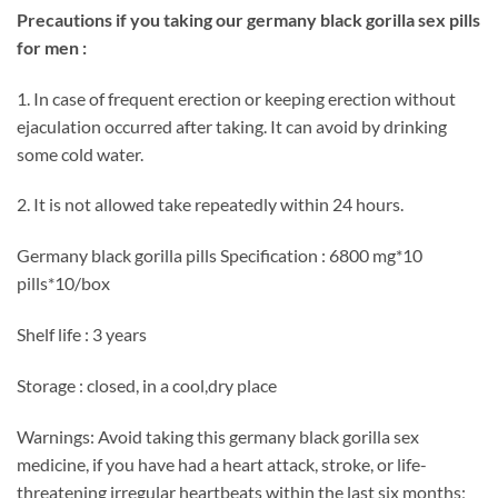
Precautions if you taking our germany black gorilla sex pills
for men :
1. In case of frequent erection or keeping erection without
ejaculation occurred after taking. It can avoid by drinking
some cold water.
2. It is not allowed take repeatedly within 24 hours.
Germany black gorilla pills Specification : 6800 mg*10
pills*10/box
Shelf life : 3 years
Storage : closed, in a cool,dry place
Warnings: Avoid taking this germany black gorilla sex
medicine, if you have had a heart attack, stroke, or life-
threatening irregular heartbeats within the last six months;