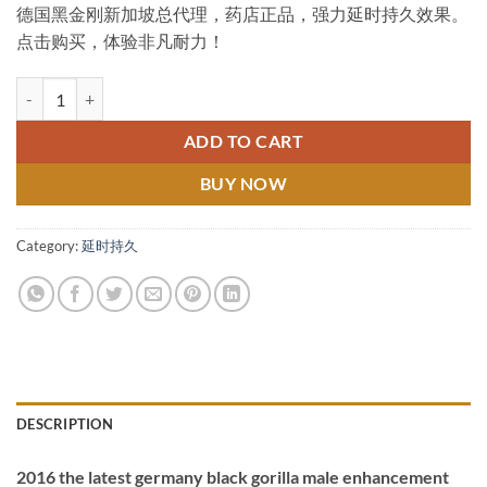
德国黑金刚新加坡总代理，药店正品，强力延时持久效果。
was:
is:
点击购买，体验非凡耐力！
$89.00.
$69.00.
Germany Black Gorilla Singapore General Agent 德国黑金刚新
ADD TO CART
BUY NOW
Category:
延时持久
DESCRIPTION
2016 the latest germany black gorilla male enhancement