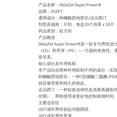
产品名称：SildaZet Super Power®
​品牌：INZET
​通用成分：枸橼酸西地那非/达泊西汀
​剂型及规格：片剂，每盒10个泡罩 x 10片（10 
​药品类别：处方药
​产品概述
SildaZet Super Power®是一款
（ED）和早泄（PE）——方面的有效性
密关系。
​核心成分及作用机制
本产品结合两种作用机制不同的成分，实
​枸橼酸西地那非：一种5型磷酸二酯酶 (
持足够坚硬和持久的勃起。
​达泊西汀：一种短效选择性血清素再摄取抑
伏期），帮助使用者更好地控制射精时间
​主要适应症
治疗成年男性勃起功能障碍。
治疗成年男性早泄。