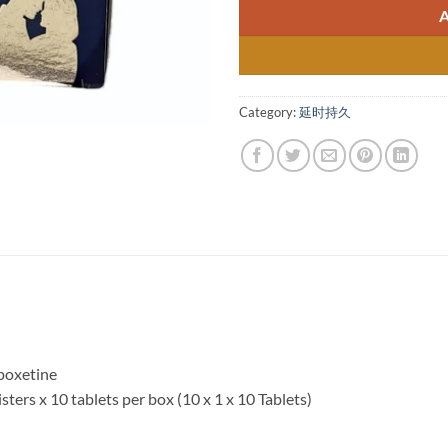
Category:
延时持久
apoxetine
listers x 10 tablets per box (10 x 1 x 10 Tablets)