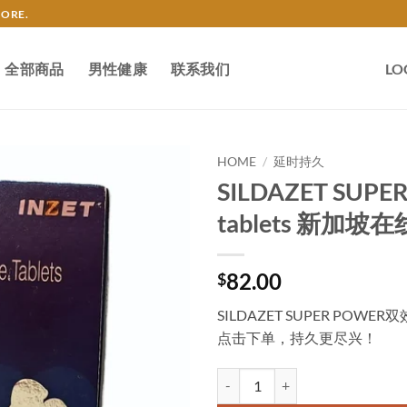
TORE.
全部商品
男性健康
联系我们
LO
HOME
/
延时持久
SILDAZET SUPER
tablets 新加坡
82.00
$
SILDAZET SUPER P
点击下单，持久更尽兴！
SILDAZET SUPER POWER Double