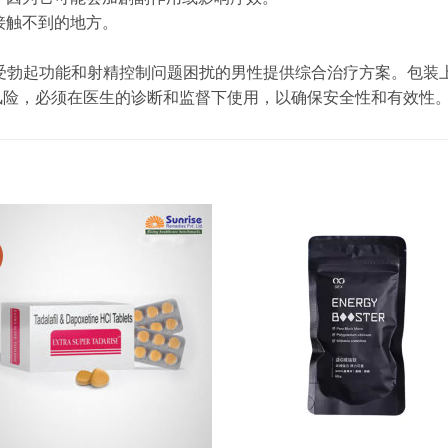
童接触不到的地方。
采用复合配方，为受勃起功能和射精控制问题困扰的男性提供综合治疗方案
风险，必须在医生的诊断和监督下使用，以确保安全性和有效性