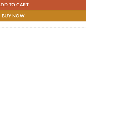
ADD TO CART
BUY NOW