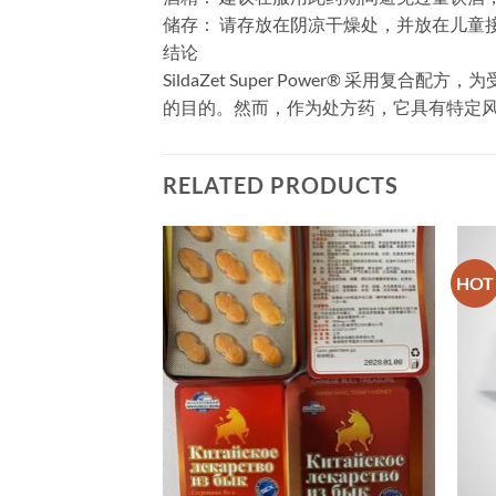
​储存：​​ 请存放在阴凉干燥处，并放在儿
​结论
SildaZet Super Power® 
的目的。然而，作为处方药，它具有特定
RELATED PRODUCTS
HOT