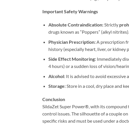
Important Safety Warnings
Absolute Contraindication:​
​ Strictly ​
proh
drugs known as “Poppers” (alkyl nitrites)
Physician Prescription:​
​ A prescription 
history (especially heart, liver, or kidne
Side Effect Monitoring:​
​ Immediately di
4 hours) or a sudden loss of vision/hearin
Alcohol:​
​ It is advised to avoid excessiv
Storage:​
​ Store in a cool, dry place and ke
Conclusion
SildaZet Super Power®, with its compound fo
control issues. The silhouette of a couple on
specific risks and must be used under a docto