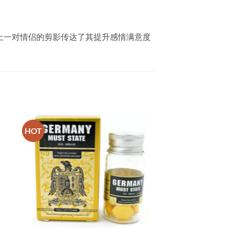
。包装上一对情侣的剪影传达了其提升感情满意度
。
HOT