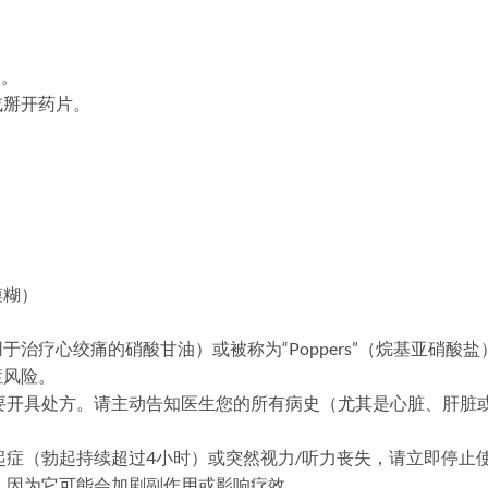
用。
或掰开药片。
模糊）
治疗心绞痛的硝酸甘油）或被称为“Poppers”（烷基亚硝酸
症风险。
后，需要开具处方。请主动告知医生您的所有病史（尤其是心脏、肝
茎勃起症（勃起持续超过4小时）或突然视力/听力丧失，请立即停
饮酒，因为它可能会加剧副作用或影响疗效。