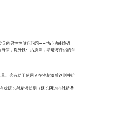
解决两种常见的男性性健康问题——勃起功能障碍
拾自信，提升性生活质量，增进与伴侣的亲
血流量。这有助于使用者在性刺激后达到并维
。这有效延长射精潜伏期（延长阴道内射精潜