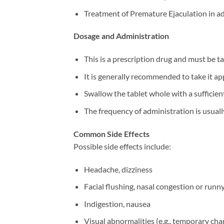
Treatment of Premature Ejaculation in ad
Dosage and Administration
This is a prescription drug and must be ta
It is generally recommended to take it ap
Swallow the tablet whole with a sufficient
The frequency of administration is usually 
Common Side Effects
Possible side effects include:
Headache, dizziness
Facial flushing, nasal congestion or runn
Indigestion, nausea
Visual abnormalities (e.g., temporary chan