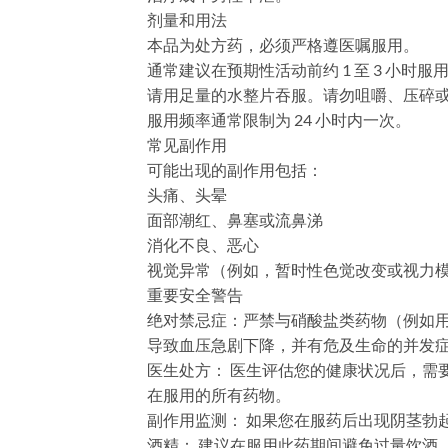
剂量和用法
本品为处方药，必须严格遵医嘱服用。
通常建议在预期性活动前约 1 至 3 小时服
请用足量的水整片吞服。请勿咀嚼、压碎
服用频率通常限制为 24 小时内一次。
常见副作用
可能出现的副作用包括：
头痛、头晕
面部潮红、鼻塞或流鼻涕
消化不良、恶心
视觉异常（例如，暂时性色觉改变或视力
重要安全警告
绝对禁忌症：严禁与硝酸盐类药物（例如用于
导致血压急剧下降，并有危及生命的并发
​医生处方：​​ 医生评估您的健康状况
在服用的所有药物。
​副作用监测：​​ 如果您在服药后出现阴
​酒精：​​ 建议在服用此药期间避免过量