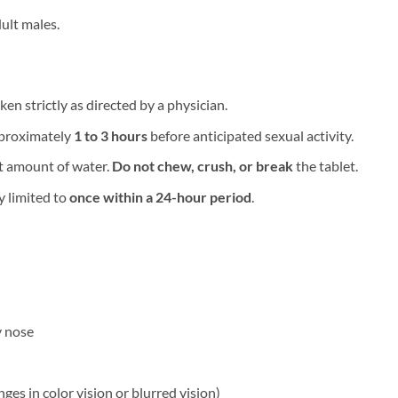
ult males.
ken strictly as directed by a physician.
proximately ​
1 to 3 hours
​ before anticipated sexual activity.
 amount of water. ​
Do not chew, crush, or break
​ the tablet.
limited to ​
once within a 24-hour period
.
y nose
ges in color vision or blurred vision)