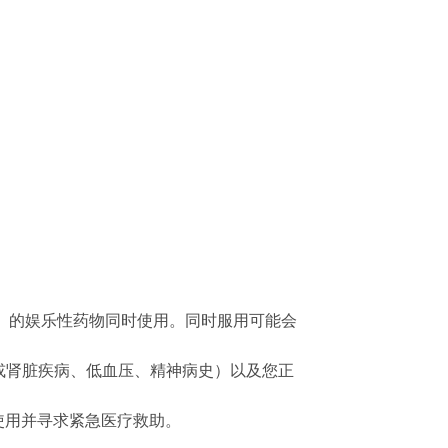
盐）的娱乐性药物同时使用。同时服用可能会
脏或肾脏疾病、低血压、精神病史）以及您正
止使用并寻求紧急医疗救助。