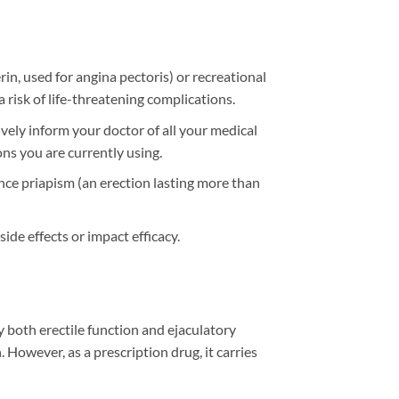
erin, used for angina pectoris) or recreational
 risk of life-threatening complications.
tively inform your doctor of all your medical
ons you are currently using.
nce priapism (an erection lasting more than
ide effects or impact efficacy.
 both erectile function and ejaculatory
 However, as a prescription drug, it carries