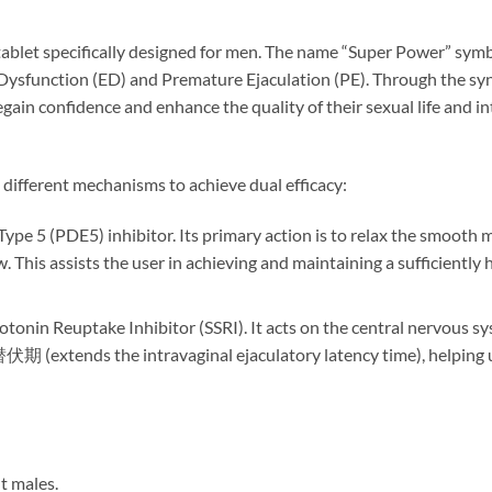
blet specifically designed for men. The name “Super Power” symbo
Dysfunction (ED) and Premature Ejaculation (PE). Through the syne
gain confidence and enhance the quality of their sexual life and in
different mechanisms to achieve dual efficacy:
ype 5 (PDE5) inhibitor. Its primary action is to relax the smooth m
 This assists the user in achieving and maintaining a sufficiently 
rotonin Reuptake Inhibitor (SSRI). It acts on the central nervous s
(extends the intravaginal ejaculatory latency time), helping us
t males.