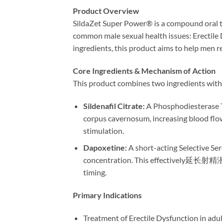
Product Overview
SildaZet Super Power® is a compound oral ta
common male sexual health issues: Erectile 
ingredients, this product aims to help men re
Core Ingredients & Mechanism of Action
This product combines two ingredients with 
Sildenafil Citrate:​
​ A Phosphodiesterase T
corpus cavernosum, increasing blood flow.
stimulation.
Dapoxetine:​
​ A short-acting Selective Se
concentration. This effectively延长射精潜伏期 
timing.
Primary Indications
Treatment of Erectile Dysfunction in adul