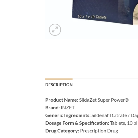
DESCRIPTION
Product Name:​
​ SildaZet Super Power®
Brand:​
​ INZET
Generic Ingredients:​
​ Sildenafil Citrate / D
Dosage Form & Specification:​
​ Tablets, 10 b
Drug Category:​
​ Prescription Drug