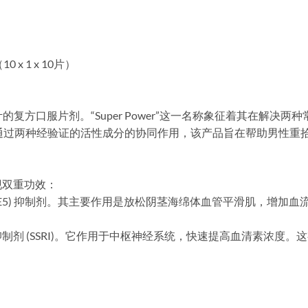
x 1 x 10片）
专为男性设计的复方口服片剂。“Super Power”这一名称象征着其在
。通过两种经验证的活性成分的协同作用，该产品旨在帮助男性重
现双重功效：
PDE5) 抑制剂。其主要作用是放松阴茎海绵体血管平滑肌，增加
制剂 (SSRI)。它作用于中枢神经系统，快速提高血清素浓度
。