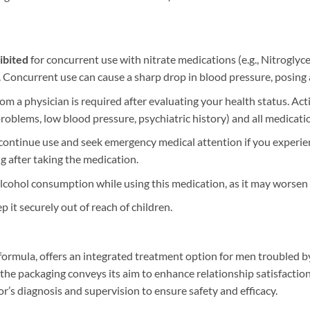
ibited
​ for concurrent use with nitrate medications (e.g., Nitroglyc
. Concurrent use can cause a sharp drop in blood pressure, posing a
from a physician is required after evaluating your health status. Ac
y problems, low blood pressure, psychiatric history) and all medicati
scontinue use and seek emergency medical attention if you experie
g after taking the medication.
e alcohol consumption while using this medication, as it may worsen s
ep it securely out of reach of children.
rmula, offers an integrated treatment option for men troubled by
 the packaging conveys its aim to enhance relationship satisfaction.
r’s diagnosis and supervision to ensure safety and efficacy.