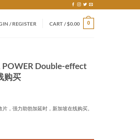
0
GIN / REGISTER
CART /
$
0.00
 POWER Double-effect
在线购买
OWER双效片，强力助勃加延时，新加坡在线购买。
-effect tablets 新加坡在线购买 quantity