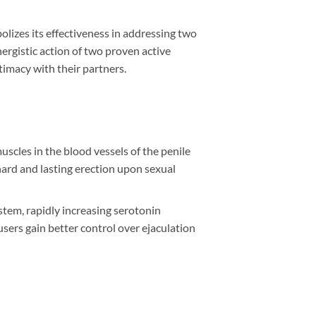
lizes its effectiveness in addressing two
rgistic action of two proven active
timacy with their partners.
uscles in the blood vessels of the penile
hard and lasting erection upon sexual
ystem, rapidly increasing serotonin
ers gain better control over ejaculation