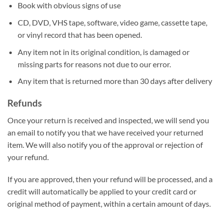
Book with obvious signs of use
CD, DVD, VHS tape, software, video game, cassette tape,
or vinyl record that has been opened.
Any item not in its original condition, is damaged or
missing parts for reasons not due to our error.
Any item that is returned more than 30 days after delivery
Refunds
Once your return is received and inspected, we will send you
an email to notify you that we have received your returned
item. We will also notify you of the approval or rejection of
your refund.
If you are approved, then your refund will be processed, and a
credit will automatically be applied to your credit card or
original method of payment, within a certain amount of days.