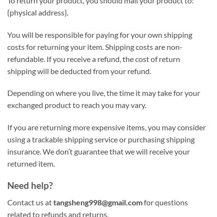
To return your product, you should mail your product to:
{physical address}.
You will be responsible for paying for your own shipping
costs for returning your item. Shipping costs are non-
refundable. If you receive a refund, the cost of return
shipping will be deducted from your refund.
Depending on where you live, the time it may take for your
exchanged product to reach you may vary.
If you are returning more expensive items, you may consider
using a trackable shipping service or purchasing shipping
insurance. We don’t guarantee that we will receive your
returned item.
Need help?
Contact us at
tangsheng998@gmail.com
for questions
related to refunds and returns.