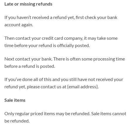
Late or missing refunds
If you haven’t received a refund yet, first check your bank
account again.
Then contact your credit card company, it may take some
time before your refund is officially posted.
Next contact your bank. There is often some processing time
before a refund is posted.
If you’ve done all of this and you still have not received your
refund yet, please contact us at {email address}.
Sale items
Only regular priced items may be refunded. Sale items cannot
be refunded.