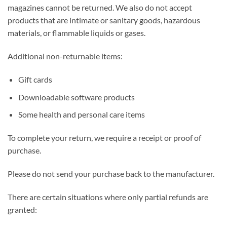
magazines cannot be returned. We also do not accept
products that are intimate or sanitary goods, hazardous
materials, or flammable liquids or gases.
Additional non-returnable items:
Gift cards
Downloadable software products
Some health and personal care items
To complete your return, we require a receipt or proof of
purchase.
Please do not send your purchase back to the manufacturer.
There are certain situations where only partial refunds are
granted: