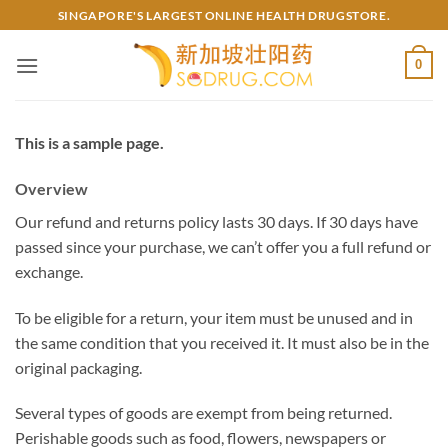
Skip
SINGAPORE'S LARGEST ONLINE HEALTH DRUGSTORE.
to
content
0
This is a sample page.
Overview
Our refund and returns policy lasts 30 days. If 30 days have
passed since your purchase, we can’t offer you a full refund or
exchange.
To be eligible for a return, your item must be unused and in
the same condition that you received it. It must also be in the
original packaging.
Several types of goods are exempt from being returned.
Perishable goods such as food, flowers, newspapers or