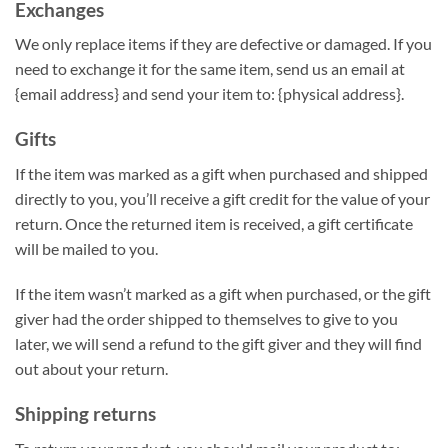
Exchanges
We only replace items if they are defective or damaged. If you
need to exchange it for the same item, send us an email at
{email address} and send your item to: {physical address}.
Gifts
If the item was marked as a gift when purchased and shipped
directly to you, you’ll receive a gift credit for the value of your
return. Once the returned item is received, a gift certificate
will be mailed to you.
If the item wasn’t marked as a gift when purchased, or the gift
giver had the order shipped to themselves to give to you
later, we will send a refund to the gift giver and they will find
out about your return.
Shipping returns