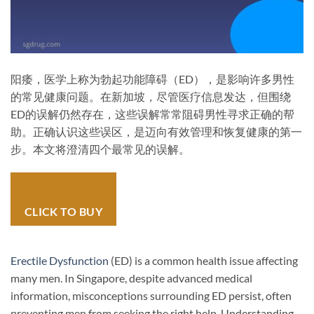
阳痿，医学上称为勃起功能障碍（ED），是影响许多男性
的常见健康问题。在新加坡，尽管医疗信息发达，但围绕
ED的误解仍然存在，这些误解常常阻碍男性寻求正确的帮
助。正确认识这些误区，是迈向有效管理和恢复健康的第一
步。本文将澄清四个最常见的误解。
CLICK TO BUY
Erectile Dysfunction
(ED) is a common health issue affecting
many men. In Singapore, despite advanced medical
information, misconceptions surrounding ED persist, often
preventing men from seeking the right help. Understanding