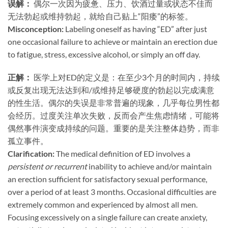
误解：​
​ 偶尔一次因为疲惫、压力、饮酒过量或状态不佳而
无法勃起或维持勃起，就给自己贴上“阳痿”的标签。
Misconception:​
​ Labeling oneself as having “ED” after just
one occasional failure to achieve or maintain an erection due
to fatigue, stress, excessive alcohol, or simply an off day.
正解：​
​ 医学上对ED的定义是：在至少3个月的时间内，持续
或反复出现无法达到和/或维持足够硬度的勃起以完成满意
的性生活。偶尔的失误是非常普遍的现象，几乎每位男性都
会经历。过度关注单次失败，反而会产生焦虑情绪，可能将
偶然事件演变成持续的问题。重要的是关注整体趋势，而非
孤立事件。
Clarification:​
​ The medical definition of ED involves a
persistent or recurrent
inability to achieve and/or maintain
an erection sufficient for satisfactory sexual performance,
over a period of at least 3 months. Occasional difficulties are
extremely common and experienced by almost all men.
Focusing excessively on a single failure can create anxiety,