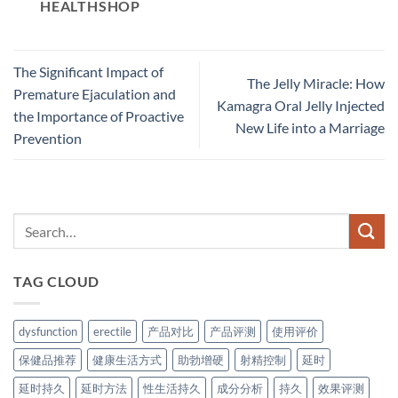
HEALTHSHOP
The Significant Impact of
The Jelly Miracle: How
Premature Ejaculation and
Kamagra Oral Jelly Injected
the Importance of Proactive
New Life into a Marriage
Prevention​
TAG CLOUD
dysfunction
erectile
产品对比
产品评测
使用评价
保健品推荐
健康生活方式
助勃增硬
射精控制
延时
延时持久
延时方法
性生活持久
成分分析
持久
效果评测