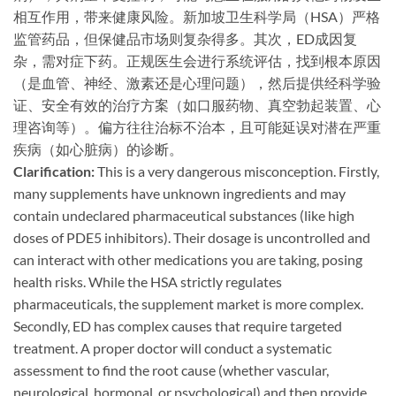
相互作用，带来健康风险。新加坡卫生科学局（HSA）严格
监管药品，但保健品市场则复杂得多。其次，ED成因复
杂，需对症下药。正规医生会进行系统评估，找到根本原因
（是血管、神经、激素还是心理问题），然后提供经科学验
证、安全有效的治疗方案（如口服药物、真空勃起装置、心
理咨询等）。偏方往往治标不治本，且可能延误对潜在严重
疾病（如心脏病）的诊断。
Clarification:​
​ This is a very dangerous misconception. Firstly,
many supplements have unknown ingredients and may
contain undeclared pharmaceutical substances (like high
doses of PDE5 inhibitors). Their dosage is uncontrolled and
can interact with other medications you are taking, posing
health risks. While the HSA strictly regulates
pharmaceuticals, the supplement market is more complex.
Secondly, ED has complex causes that require targeted
treatment. A proper doctor will conduct a systematic
assessment to find the root cause (whether vascular,
neurological, hormonal, or psychological) and then provide