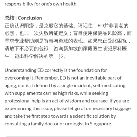
responsibility for one’s own health.
总结 | Conclusion
正确认识阳痿，是克服它的基础。请记住，ED并非衰老的
必然，也非一次失败所能定义；盲目使用保健品风险高，而
寻求专业帮助则是智慧与勇敢的表现。如果您正受此困扰，
请放下不必要的包袱，咨询新加坡的家庭医生或泌尿科医
生，迈出科学解决的第一步。
Understanding ED correctly is the foundation for
overcoming it. Remember, ED is not an inevitable part of
aging, nor is it defined by a single incident; self-medicating
with supplements carries high risks, while seeking
professional help is an act of wisdom and courage. If you are
experiencing this issue, please let go of unnecessary baggage
and take the first step towards a scientific solution by
consulting a family doctor or urologist in Singapore.