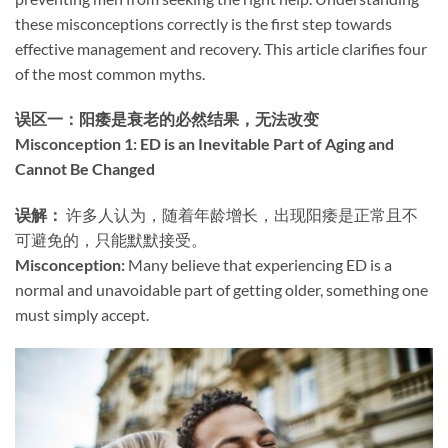
these misconceptions correctly is the first step towards
effective management and recovery. This article clarifies four
of the most common myths.
误区一：阳痿是衰老的必然结果，无法改变
Misconception 1: ED is an Inevitable Part of Aging and
Cannot Be Changed
误解：​
​ 许多人认为，随着年龄增长，出现阳痿是正常且不
可避免的，只能默默接受。
Misconception:​
​ Many believe that experiencing ED is a
normal and unavoidable part of getting older, something one
must simply accept.