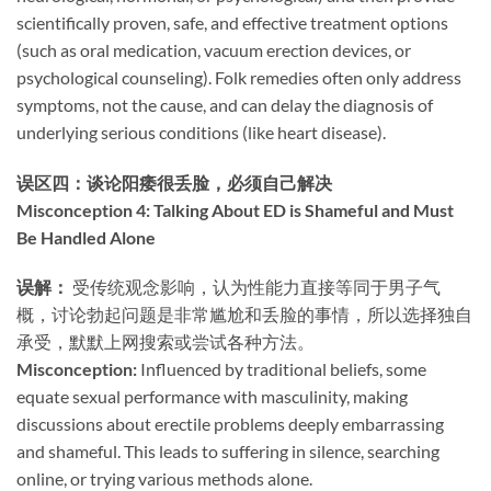
scientifically proven, safe, and effective treatment options
(such as oral medication, vacuum erection devices, or
psychological counseling). Folk remedies often only address
symptoms, not the cause, and can delay the diagnosis of
underlying serious conditions (like heart disease).
误区四：谈论阳痿很丢脸，必须自己解决
Misconception 4: Talking About ED is Shameful and Must
Be Handled Alone
误解：​
​ 受传统观念影响，认为性能力直接等同于男子气
概，讨论勃起问题是非常尴尬和丢脸的事情，所以选择独自
承受，默默上网搜索或尝试各种方法。
Misconception:​
​ Influenced by traditional beliefs, some
equate sexual performance with masculinity, making
discussions about erectile problems deeply embarrassing
and shameful. This leads to suffering in silence, searching
online, or trying various methods alone.