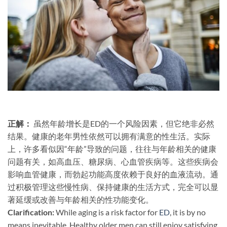
正解：​
​ 虽然年龄增长是ED的一个风险因素，但它绝非必然
结果。健康的老年男性依然可以拥有满意的性生活。实际
上，许多看似因“年龄”导致的问题，往往与年龄相关的健康
问题有关，如高血压、糖尿病、心血管疾病等。这些疾病会
影响血管健康，而勃起功能高度依赖于良好的血液流动。通
过积极管理这些慢性病、保持健康的生活方式，完全可以显
著延缓或改善与年龄相关的性功能变化。
Clarification:​
​ While aging is a risk factor for
ED
, it is by no
means inevitable. Healthy older men can still enjoy satisfying