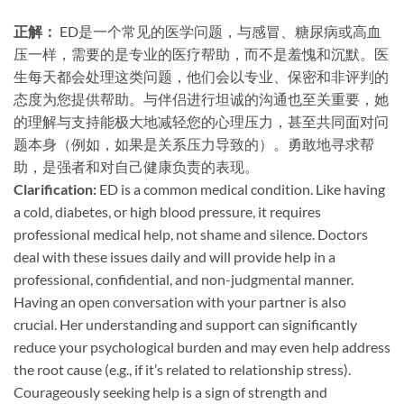
正解：​
​ ED是一个常见的医学问题，与感冒、糖尿病或高血
压一样，需要的是专业的医疗帮助，而不是羞愧和沉默。医
生每天都会处理这类问题，他们会以专业、保密和非评判的
态度为您提供帮助。与伴侣进行坦诚的沟通也至关重要，她
的理解与支持能极大地减轻您的心理压力，甚至共同面对问
题本身（例如，如果是关系压力导致的）。勇敢地寻求帮
助，是强者和对自己健康负责的表现。
Clarification:​
​ ED is a common medical condition. Like having
a cold, diabetes, or high blood pressure, it requires
professional medical help, not shame and silence. Doctors
deal with these issues daily and will provide help in a
professional, confidential, and non-judgmental manner.
Having an open conversation with your partner is also
crucial. Her understanding and support can significantly
reduce your psychological burden and may even help address
the root cause (e.g., if it’s related to relationship stress).
Courageously seeking help is a sign of strength and