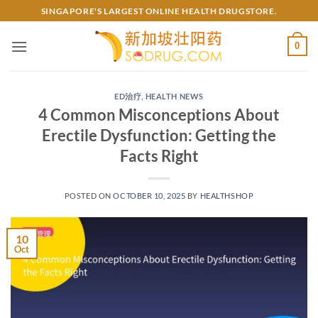
Skip
SINGAPORE'S LARGEST ONLINE HEALTH DRUGSTORE.
to
content
0
ED治疗
,
HEALTH NEWS
4 Common Misconceptions About
Erectile Dysfunction: Getting the
Facts Right​
POSTED ON
OCTOBER 10, 2025
BY
HEALTHSHOP
10
Oct