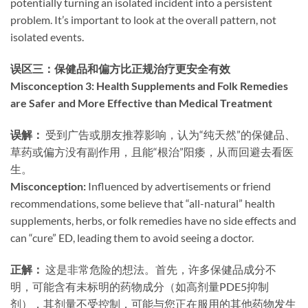
potentially turning an isolated incident into a persistent
problem. It’s important to look at the overall pattern, not
isolated events.
误区三：保健品和偏方比正规治疗更安全有效
Misconception 3: Health Supplements and Folk Remedies
are Safer and More Effective than Medical Treatment
误解：​
​ 受到广告或朋友推荐影响，认为“纯天然”的保健品、
草药或偏方没有副作用，且能“根治”阳痿，从而回避去看医
生。
Misconception:​
​ Influenced by advertisements or friend
recommendations, some believe that “all-natural” health
supplements, herbs, or folk remedies have no side effects and
can “cure” ED, leading them to avoid seeing a doctor.
正解：​
​ 这是非常危险的想法。首先，许多保健品成分不
明，可能含有未标明的药物成分（如高剂量PDE5抑制
剂），其剂量不受控制，可能与您正在服用的其他药物发生