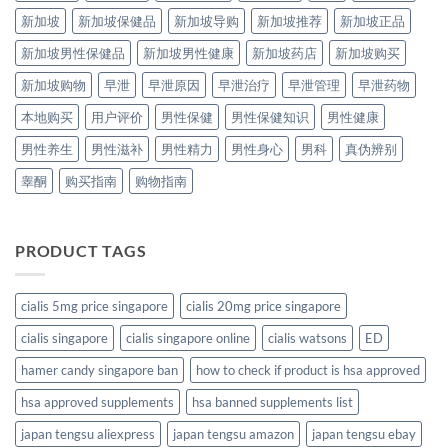
新加坡
新加坡保健品
新加坡导购
新加坡推荐
新加坡正品
新加坡男性保健品
新加坡男性健康
新加坡药店
新加坡购买
新加坡购物
早泄
早泄原因
早泄治疗
早泄管理
早泄药物
本地购买
用户评价
男性保健
男性保健知识
男性健康
男性养生
男性滋补
男性精力
男性身心
男科
真伪辨别
睾酮
购买指南
购物指南
PRODUCT TAGS
cialis 5mg price singapore
cialis 20mg price singapore
cialis singapore
cialis singapore online
cialis watsons
ED
hamer candy singapore ban
how to check if product is hsa approved
hsa approved supplements
hsa banned supplements list
japan tengsu aliexpress
japan tengsu amazon
japan tengsu ebay