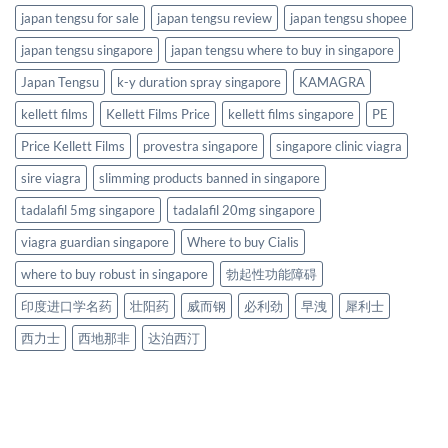
japan tengsu for sale
japan tengsu review
japan tengsu shopee
japan tengsu singapore
japan tengsu where to buy in singapore
Japan Tengsu
k-y duration spray singapore
KAMAGRA
kellett films
Kellett Films Price
kellett films singapore
PE
Price Kellett Films
provestra singapore
singapore clinic viagra
sire viagra
slimming products banned in singapore
tadalafil 5mg singapore
tadalafil 20mg singapore
viagra guardian singapore
Where to buy Cialis
where to buy robust in singapore
勃起性功能障碍
印度进口学名药
壮阳药
威而钢
必利劲
早洩
犀利士
西力士
西地那非
达泊西汀