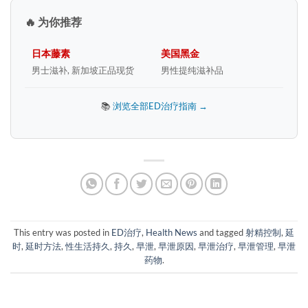
🔥 为你推荐
日本藤素
美国黑金
男士滋补, 新加坡正品现货
男性提纯滋补品
📚
浏览全部ED治疗指南 →
This entry was posted in
ED治疗
,
Health News
and tagged
射精控制
,
延
时
,
延时方法
,
性生活持久
,
持久
,
早泄
,
早泄原因
,
早泄治疗
,
早泄管理
,
早泄
药物
.