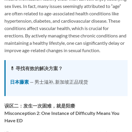
sex lives. In fact, many issues seemingly attributed to “age”
are often related to age-associated health conditions like
hypertension, diabetes, and cardiovascular disease. These
conditions affect vascular health, which is crucial for
erections. By actively managing these chronic conditions and
maintaining a healthy lifestyle, one can significantly delay or
improve age-related changes in sexual function.
💊 寻找有效的解决方案？
日本藤素
— 男士滋补, 新加坡正品现货
误区二：发生一次困难，就是阳痿
Misconception 2: One Instance of Difficulty Means You
Have ED