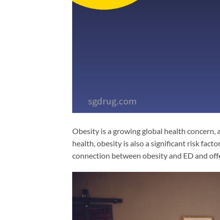
Obesity is a growing global health concern, 
health, obesity is also a significant risk facto
connection between obesity and ED and offers