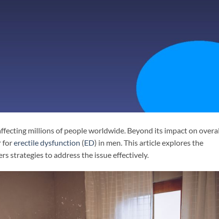
affecting millions of people worldwide. Beyond its impact on overal
r for
erectile dysfunction
(
ED
) in men. This article explores the
 strategies to address the issue effectively.