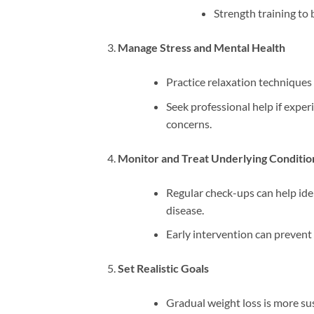
Strength training to
Manage Stress and Mental Health
Practice relaxation techniques 
Seek professional help if expe
concerns.
Monitor and Treat Underlying Conditio
Regular check-ups can help ide
disease.
Early intervention can prevent 
Set Realistic Goals
Gradual weight loss is more sus