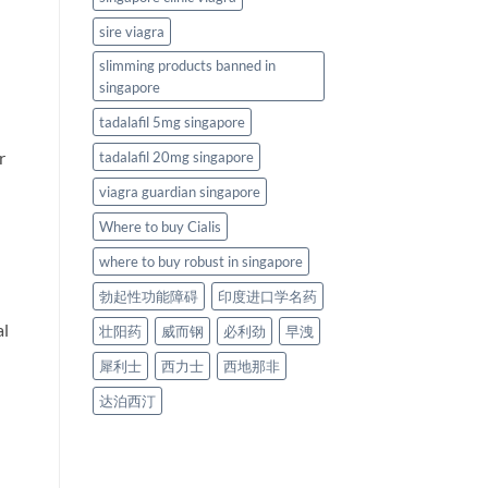
sire viagra
slimming products banned in
singapore
tadalafil 5mg singapore
r
tadalafil 20mg singapore
viagra guardian singapore
Where to buy Cialis
where to buy robust in singapore
勃起性功能障碍
印度进口学名药
al
壮阳药
威而钢
必利劲
早洩
犀利士
西力士
西地那非
达泊西汀