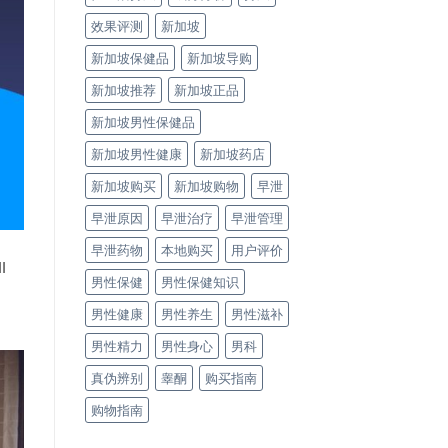
效果评测
新加坡
新加坡保健品
新加坡导购
新加坡推荐
新加坡正品
新加坡男性保健品
新加坡男性健康
新加坡药店
新加坡购买
新加坡购物
早泄
早泄原因
早泄治疗
早泄管理
早泄药物
本地购买
用户评价
l
男性保健
男性保健知识
男性健康
男性养生
男性滋补
男性精力
男性身心
男科
真伪辨别
睾酮
购买指南
购物指南