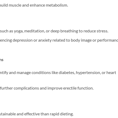
 build muscle and enhance metabolism.
such as yoga, meditation, or deep breathing to reduce stress.
riencing depression or anxiety related to body image or performan
ns
ntify and manage conditions like diabetes, hypertension, or heart
further complications and improve erectile function.
tainable and effective than rapid dieting.