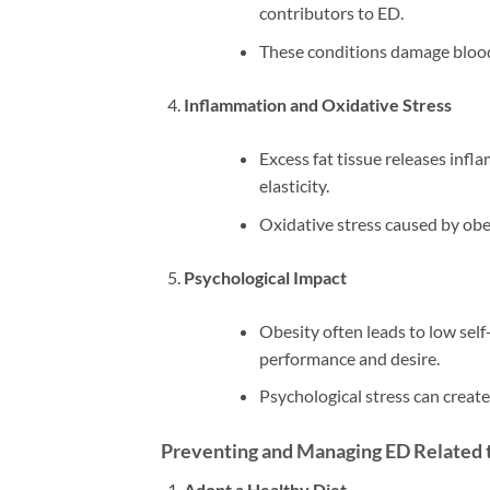
contributors to ED.
These conditions damage blood 
Inflammation and Oxidative Stress
Excess fat tissue releases inf
elasticity.
Oxidative stress caused by obe
Psychological Impact
Obesity often leads to low self
performance and desire.
Psychological stress can create
Preventing and Managing ED Related 
Adopt a Healthy Diet