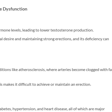
le Dysfunction
rmone levels, leading to lower testosterone production.
al desire and maintaining strong erections, and its deficiency can
itions like atherosclerosis, where arteries become clogged with fa
 makes it difficult to achieve or maintain an erection.
iabetes, hypertension, and heart disease, all of which are major