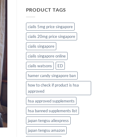
PRODUCT TAGS
cialis 5mg price singapore
cialis 20mg price singapore
cialis singapore
cialis singapore online
cialis watsons
ED
hamer candy singapore ban
how to check if product is hsa
approved
hsa approved supplements
hsa banned supplements list
japan tengsu aliexpress
japan tengsu amazon