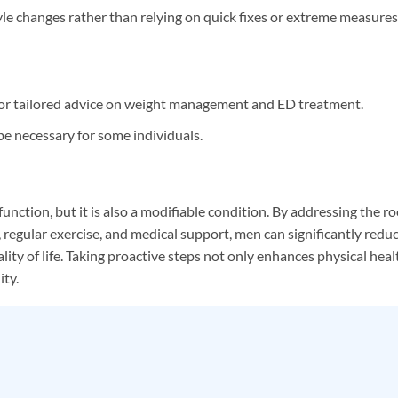
yle changes rather than relying on quick fixes or extreme measures
for tailored advice on weight management and ED treatment.
e necessary for some individuals.
sfunction, but it is also a modifiable condition. By addressing the r
, regular exercise, and medical support, men can significantly redu
ality of life. Taking proactive steps not only enhances physical heal
ity.