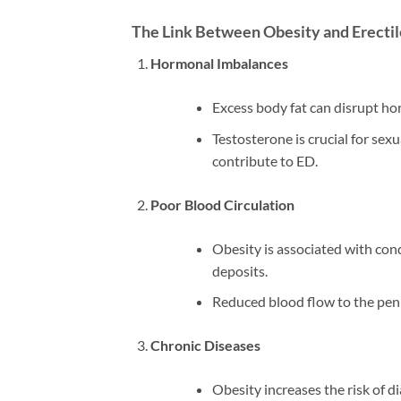
The Link Between Obesity and Erecti
Hormonal Imbalances
Excess body fat can disrupt ho
Testosterone is crucial for sexu
contribute to ED.
Poor Blood Circulation
Obesity is associated with cond
deposits.
Reduced blood flow to the penis
Chronic Diseases
Obesity increases the risk of d