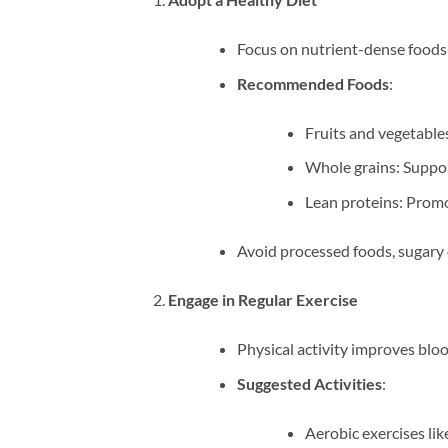
Focus on nutrient-dense foods 
Recommended Foods
:
Fruits and vegetables
Whole grains: Suppor
Lean proteins: Promo
Avoid processed foods, sugary d
Engage in Regular Exercise
Physical activity improves bloo
Suggested Activities
:
Aerobic exercises lik