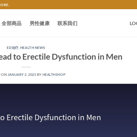
TORE.
全部商品
男性健康
联系我们
LO
ED治疗
,
HEALTH NEWS
ad to Erectile Dysfunction in Men
D ON
JANUARY 2, 2025
BY
HEALTHSHOP