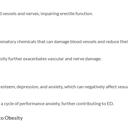
vessels and nerves, impairing erectile function.
lammatory chemicals that can damage blood vessels and reduce thei
sity further exacerbates vascular and nerve damage.
-esteem, depression, and anxiety, which can negatively affect sexu
 a cycle of performance anxiety, further contributing to ED.
to Obesity