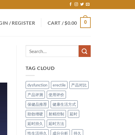
0
GIN / REGISTER
CART /
$
0.00
TAG CLOUD
dysfunction
erectile
产品对比
产品评测
使用评价
保健品推荐
健康生活方式
助勃增硬
射精控制
延时
延时持久
延时方法
性生活持久
成分分析
持久