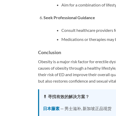
Aim for a combination of lifest
Seek Professional Guidance
Consult healthcare providers 
Medications or therapies may b
Conclusion
Obesity is a major risk factor for erectile dy
causes of obesity through a healthy lifestyle
their risk of ED and improve their overall qu
but also restores confidence and sexual vital
💊 寻找有效的解决方案？
日本藤素
— 男士滋补, 新加坡正品现货