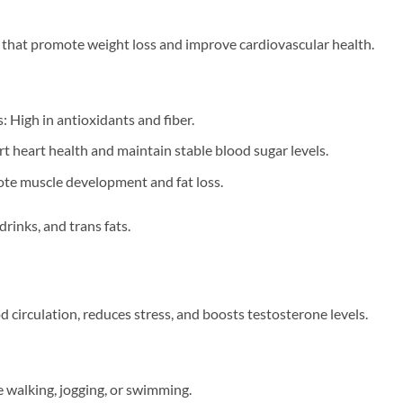
that promote weight loss and improve cardiovascular health.
: High in antioxidants and fiber.
t heart health and maintain stable blood sugar levels.
te muscle development and fat loss.
rinks, and trans fats.
d circulation, reduces stress, and boosts testosterone levels.
e walking, jogging, or swimming.