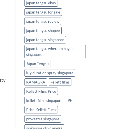
japan tengsu ebay
japan tengsu for sale
japan tengsu review
japan tengsu shopee
japan tengsu singapore
japan tengsu where to buy in
singapore
Japan Tengsu
k-y duration spray singapore
tty
KAMAGRA
kellett films
Kellett Films Price
kellett films singapore
PE
Price Kellett Films
provestra singapore
singapore clinic viagra