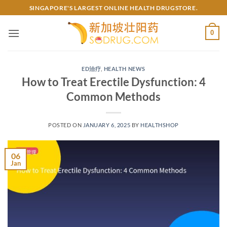
Skip
SINGAPORE'S LARGEST ONLINE HEALTH DRUGSTORE.
to
content
0
ED治疗
,
HEALTH NEWS
How to Treat Erectile Dysfunction: 4
Common Methods
POSTED ON
JANUARY 6, 2025
BY
HEALTHSHOP
06
Jan