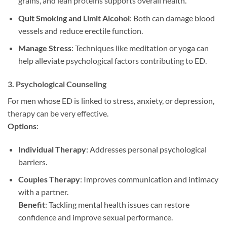
grains, and lean proteins supports overall health.
Quit Smoking and Limit Alcohol
: Both can damage blood
vessels and reduce erectile function.
Manage Stress
: Techniques like meditation or yoga can
help alleviate psychological factors contributing to ED.
3.
Psychological Counseling
For men whose ED is linked to stress, anxiety, or depression,
therapy can be very effective.
Options
:
Individual Therapy
: Addresses personal psychological
barriers.
Couples Therapy
: Improves communication and intimacy
with a partner.
Benefit
: Tackling mental health issues can restore
confidence and improve sexual performance.