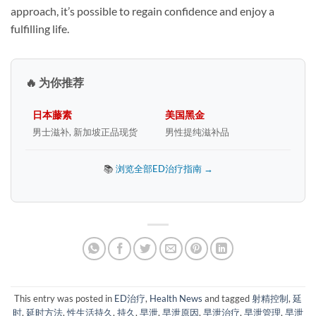
approach, it’s possible to regain confidence and enjoy a
fulfilling life.
🔥 为你推荐
日本藤素
美国黑金
男士滋补, 新加坡正品现货
男性提纯滋补品
📚
浏览全部ED治疗指南 →
This entry was posted in
ED治疗
,
Health News
and tagged
射精控制
,
延
时
,
延时方法
,
性生活持久
,
持久
,
早泄
,
早泄原因
,
早泄治疗
,
早泄管理
,
早泄