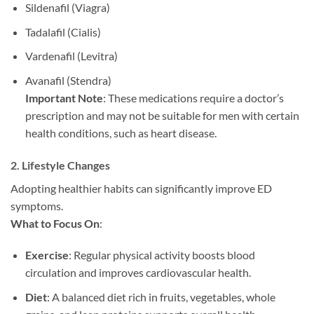
Sildenafil (Viagra)
Tadalafil (Cialis)
Vardenafil (Levitra)
Avanafil (Stendra)
Important Note
: These medications require a doctor’s
prescription and may not be suitable for men with certain
health conditions, such as heart disease.
2.
Lifestyle Changes
Adopting healthier habits can significantly improve ED
symptoms.
What to Focus On
:
Exercise
: Regular physical activity boosts blood
circulation and improves cardiovascular health.
Diet
: A balanced diet rich in fruits, vegetables, whole