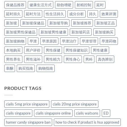
保健品推荐
健康生活方式
助勃增硬
射精控制
延时
延时持久
延时方法
性生活持久
成分分析
持久
效果评测
新加坡
新加坡保健品
新加坡导购
新加坡推荐
新加坡正品
新加坡男性保健品
新加坡男性健康
新加坡药店
新加坡购买
新加坡购物
早泄
早泄原因
早泄治疗
早泄管理
早泄药物
本地购买
用户评价
男性保健
男性保健知识
男性健康
男性养生
男性滋补
男性精力
男性身心
男科
真伪辨别
睾酮
购买指南
购物指南
PRODUCT TAGS
cialis 5mg price singapore
cialis 20mg price singapore
cialis singapore
cialis singapore online
cialis watsons
ED
hamer candy singapore ban
how to check if product is hsa approved