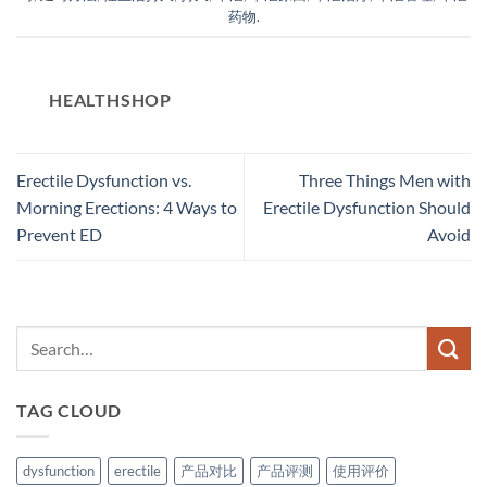
药物
.
HEALTHSHOP
Erectile Dysfunction vs.
Three Things Men with
Morning Erections: 4 Ways to
Erectile Dysfunction Should
Prevent ED
Avoid
TAG CLOUD
dysfunction
erectile
产品对比
产品评测
使用评价