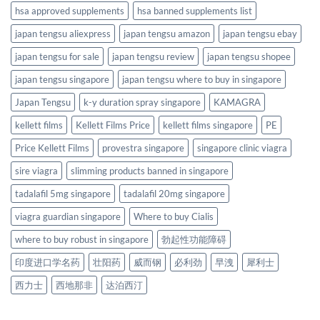
hsa approved supplements
hsa banned supplements list
japan tengsu aliexpress
japan tengsu amazon
japan tengsu ebay
japan tengsu for sale
japan tengsu review
japan tengsu shopee
japan tengsu singapore
japan tengsu where to buy in singapore
Japan Tengsu
k-y duration spray singapore
KAMAGRA
kellett films
Kellett Films Price
kellett films singapore
PE
Price Kellett Films
provestra singapore
singapore clinic viagra
sire viagra
slimming products banned in singapore
tadalafil 5mg singapore
tadalafil 20mg singapore
viagra guardian singapore
Where to buy Cialis
where to buy robust in singapore
勃起性功能障碍
印度进口学名药
壮阳药
威而钢
必利劲
早洩
犀利士
西力士
西地那非
达泊西汀