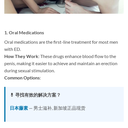
1.
Oral Medications
Oral medications are the first-line treatment for most men
with ED.
How They Work
: These drugs enhance blood flow to the
penis, making it easier to achieve and maintain an erection
during sexual stimulation.
Common Options
:
💊 寻找有效的解决方案？
日本藤素
— 男士滋补, 新加坡正品现货