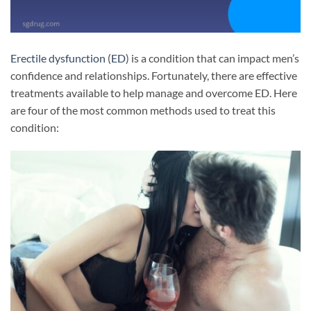
Erectile dysfunction
(
ED
) is a condition that can impact men’s
confidence and relationships. Fortunately, there are effective
treatments available to help manage and overcome ED. Here
are four of the most common methods used to treat this
condition: