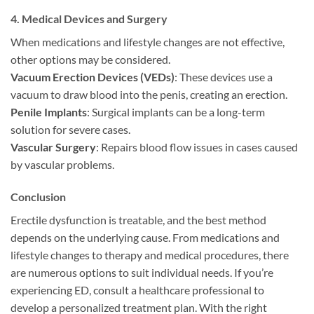
4.
Medical Devices and Surgery
When medications and lifestyle changes are not effective,
other options may be considered.
Vacuum Erection Devices (VEDs)
: These devices use a
vacuum to draw blood into the penis, creating an erection.
Penile Implants
: Surgical implants can be a long-term
solution for severe cases.
Vascular Surgery
: Repairs blood flow issues in cases caused
by vascular problems.
Conclusion
Erectile dysfunction is treatable, and the best method
depends on the underlying cause. From medications and
lifestyle changes to therapy and medical procedures, there
are numerous options to suit individual needs. If you’re
experiencing ED, consult a healthcare professional to
develop a personalized treatment plan. With the right