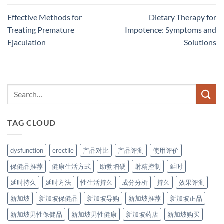
Effective Methods for
Dietary Therapy for
Treating Premature
Impotence: Symptoms and
Ejaculation
Solutions
TAG CLOUD
dysfunction
erectile
产品对比
产品评测
使用评价
保健品推荐
健康生活方式
助勃增硬
射精控制
延时
延时持久
延时方法
性生活持久
成分分析
持久
效果评测
新加坡
新加坡保健品
新加坡导购
新加坡推荐
新加坡正品
新加坡男性保健品
新加坡男性健康
新加坡药店
新加坡购买