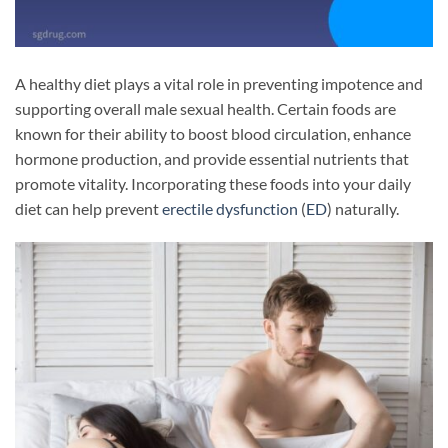
A healthy diet plays a vital role in preventing impotence and
supporting overall male sexual health. Certain foods are
known for their ability to boost blood circulation, enhance
hormone production, and provide essential nutrients that
promote vitality. Incorporating these foods into your daily
diet can help prevent
erectile dysfunction
(
ED
) naturally.