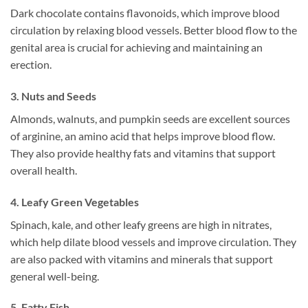
Dark chocolate contains flavonoids, which improve blood
circulation by relaxing blood vessels. Better blood flow to the
genital area is crucial for achieving and maintaining an
erection.
3.
Nuts and Seeds
Almonds, walnuts, and pumpkin seeds are excellent sources
of arginine, an amino acid that helps improve blood flow.
They also provide healthy fats and vitamins that support
overall health.
4.
Leafy Green Vegetables
Spinach, kale, and other leafy greens are high in nitrates,
which help dilate blood vessels and improve circulation. They
are also packed with vitamins and minerals that support
general well-being.
5.
Fatty Fish