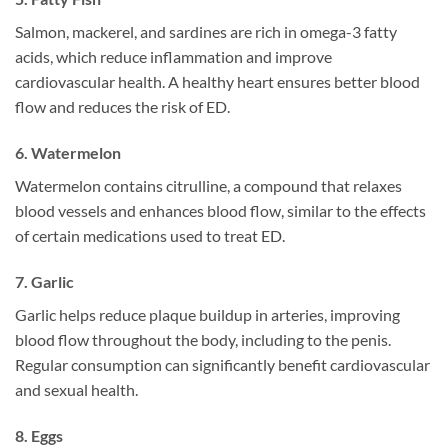
Salmon, mackerel, and sardines are rich in omega-3 fatty
acids, which reduce inflammation and improve
cardiovascular health. A healthy heart ensures better blood
flow and reduces the risk of ED.
6.
Watermelon
Watermelon contains citrulline, a compound that relaxes
blood vessels and enhances blood flow, similar to the effects
of certain medications used to treat ED.
7.
Garlic
Garlic helps reduce plaque buildup in arteries, improving
blood flow throughout the body, including to the penis.
Regular consumption can significantly benefit cardiovascular
and sexual health.
8.
Eggs