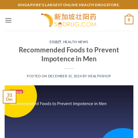
Skip
SINGAPORE'S LARGEST ONLINE HEALTH DRUGSTORE.
to
content
0
ED治疗
,
HEALTH NEWS
Recommended Foods to Prevent
Impotence in Men
POSTED ON
DECEMBER 31, 2024
BY
HEALTHSHOP
31
Dec