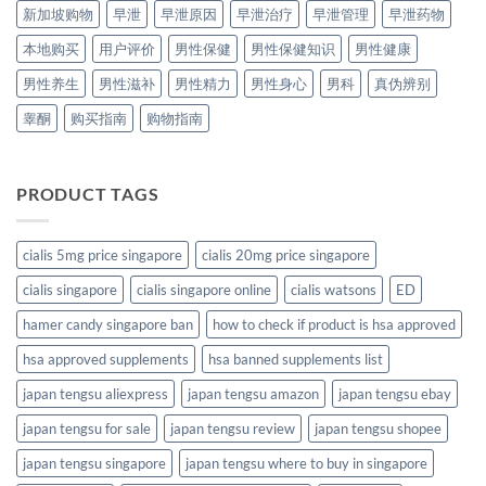
新加坡购物
早泄
早泄原因
早泄治疗
早泄管理
早泄药物
本地购买
用户评价
男性保健
男性保健知识
男性健康
男性养生
男性滋补
男性精力
男性身心
男科
真伪辨别
睾酮
购买指南
购物指南
PRODUCT TAGS
cialis 5mg price singapore
cialis 20mg price singapore
cialis singapore
cialis singapore online
cialis watsons
ED
hamer candy singapore ban
how to check if product is hsa approved
hsa approved supplements
hsa banned supplements list
japan tengsu aliexpress
japan tengsu amazon
japan tengsu ebay
japan tengsu for sale
japan tengsu review
japan tengsu shopee
japan tengsu singapore
japan tengsu where to buy in singapore