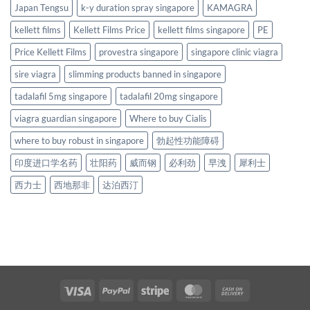
Japan Tengsu
k-y duration spray singapore
KAMAGRA
kellett films
Kellett Films Price
kellett films singapore
PE
Price Kellett Films
provestra singapore
singapore clinic viagra
sire viagra
slimming products banned in singapore
tadalafil 5mg singapore
tadalafil 20mg singapore
viagra guardian singapore
Where to buy Cialis
where to buy robust in singapore
勃起性功能障碍
印度进口学名药
壮阳药
威而钢
必利劲
早洩
犀利士
西力士
西地那非
达泊西汀
Visa
PayPal
Stripe
MasterCard
Cash
On