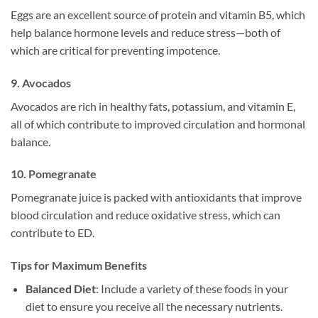
Eggs are an excellent source of protein and vitamin B5, which
help balance hormone levels and reduce stress—both of
which are critical for preventing impotence.
9.
Avocados
Avocados are rich in healthy fats, potassium, and vitamin E,
all of which contribute to improved circulation and hormonal
balance.
10.
Pomegranate
Pomegranate juice is packed with antioxidants that improve
blood circulation and reduce oxidative stress, which can
contribute to ED.
Tips for Maximum Benefits
Balanced Diet
: Include a variety of these foods in your
diet to ensure you receive all the necessary nutrients.