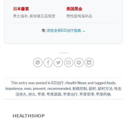
日本藤素
美国黑金
男士滋补, 新加坡正品现货
男性提纯滋补品
📚
浏览全部ED治疗指南 →
This entry was posted in
ED治疗
,
Health News
and tagged
foods
,
impotence
,
men
,
prevent
,
recommended
,
射精控制
,
延时
,
延时方法
,
性生
活持久
,
持久
,
早泄
,
早泄原因
,
早泄治疗
,
早泄管理
,
早泄药物
.
HEALTHSHOP