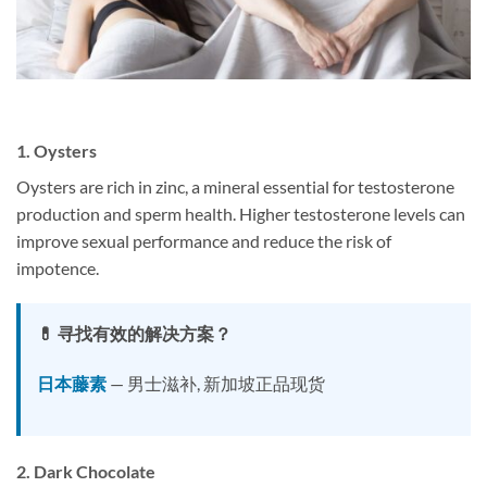
1.
Oysters
Oysters are rich in zinc, a mineral essential for testosterone
production and sperm health. Higher testosterone levels can
improve sexual performance and reduce the risk of
impotence.
💊 寻找有效的解决方案？
日本藤素
— 男士滋补, 新加坡正品现货
2.
Dark Chocolate