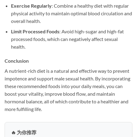
Exercise Regularly
: Combine a healthy diet with regular
physical activity to maintain optimal blood circulation and
overall health.
Limit Processed Foods
: Avoid high-sugar and high-fat
processed foods, which can negatively affect sexual
health.
Conclusion
A nutrient-rich diet is a natural and effective way to prevent
impotence and support male sexual health. By incorporating
these recommended foods into your daily meals, you can
boost your vitality, improve blood flow, and maintain
hormonal balance, all of which contribute to a healthier and
more fulfilling life.
🔥 为你推荐