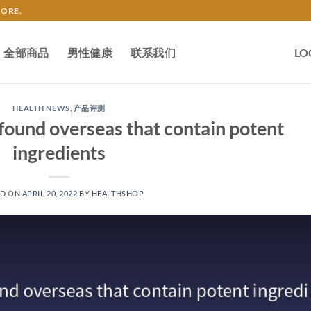
TORE.
全部商品
男性健康
联系我们
LO
HEALTH NEWS
,
产品评测
found overseas that contain potent
ingredients
ED ON
APRIL 20, 2022
BY
HEALTHSHOP