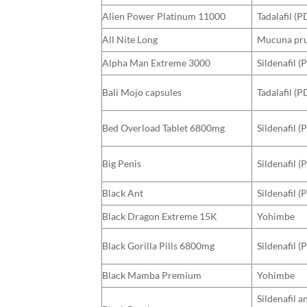
Alien Power Platinum 11000
Tadalafil (P
All Nite Long
Mucuna prur
Alpha Man Extreme 3000
Sildenafil (
Bali Mojo capsules
Tadalafil (P
Bed Overload Tablet 6800mg
Sildenafil (
Big Penis
Sildenafil (
Black Ant
Sildenafil 
Black Dragon Extreme 15K
Yohimbe
Black Gorilla Pills 6800mg
Sildenafil (
Black Mamba Premium
Yohimbe
Sildenafil a