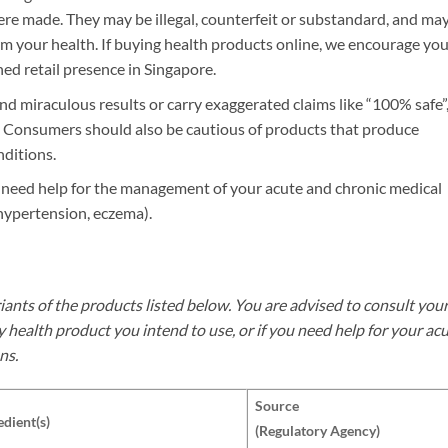
re made. They may be illegal, counterfeit or substandard, and ma
m your health. If buying health products online, we encourage you
ed retail presence in Singapore.
d miraculous results or carry exaggerated claims like “100% safe”
en”. Consumers should also be cautious of products that produce
ditions.
u need help for the management of your acute and chronic medical
hypertension, eczema).
iants of the products listed below. You are advised to consult you
y health product you intend to use, or if you need help for your ac
ns.
Source
edient(s)
(Regulatory Agency)