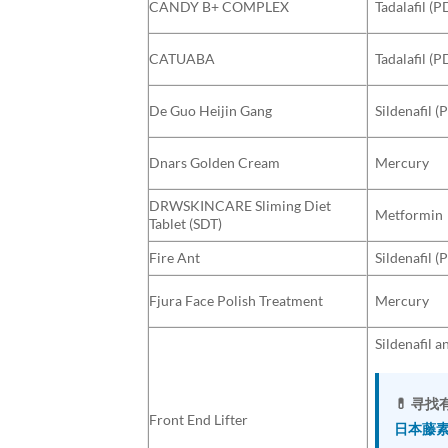
CANDY B+ COMPLEX
Tadalafil (P
CATUABA
Tadalafil (P
De Guo Heijin Gang
Sildenafil (
Dnars Golden Cream
Mercury
DRWSKINCARE Sliming Diet
Metformin
Tablet (SDT)
Fire Ant
Sildenafil (
Fjura Face Polish Treatment
Mercury
Sildenafil a
💊 寻
Front End Lifter
日本藤