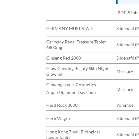
(PDE-5 inhi
GERMANY MUST STATE
Sildenafil (
Germany Renal Treasure Tablet
Sildenafil (
6800mg
Ginseng Red 2000
Sildenafil (
Glow Glowing Beauty Skin Night
Mercury
Glowing
Glowingexpert Cosmetics
Mercury
Apple Diamond Day Loose
Hard Rock 3800
Yohimbe
Herb Viagra
Sildenafil (
Hong Kong Tianli Biological –
Sildenafil (
power tablet