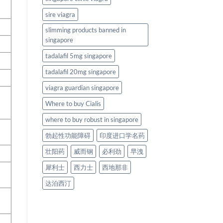
sire viagra
slimming products banned in
singapore
tadalafil 5mg singapore
tadalafil 20mg singapore
viagra guardian singapore
Where to buy Cialis
where to buy robust in singapore
勃起性功能障碍
印度进口学名药
壮阳药
威而钢
必利劲
早洩
犀利士
西力士
西地那非
达泊西汀