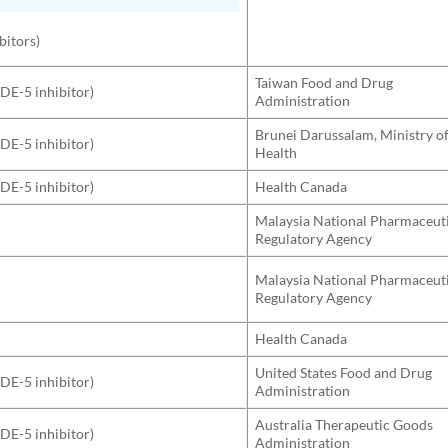
bitors)
Taiwan Food and Drug
PDE-5 inhibitor)
Administration
Brunei Darussalam, Ministry o
PDE-5 inhibitor)
Health
PDE-5 inhibitor)
Health Canada
Malaysia National Pharmaceut
Regulatory Agency
Malaysia National Pharmaceut
Regulatory Agency
Health Canada
United States Food and Drug
PDE-5 inhibitor)
Administration
Australia Therapeutic Goods
PDE-5 inhibitor)
Administration