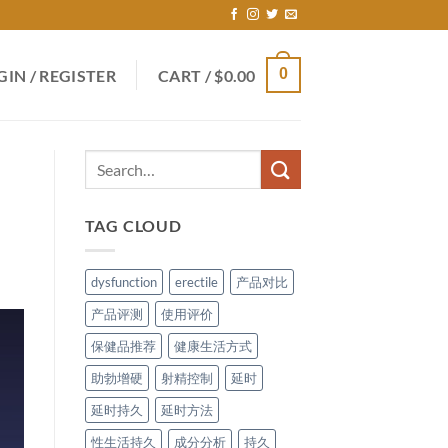
0
GIN / REGISTER
CART /
$
0.00
TAG CLOUD
dysfunction
erectile
产品对比
产品评测
使用评价
保健品推荐
健康生活方式
助勃增硬
射精控制
延时
延时持久
延时方法
性生活持久
成分分析
持久