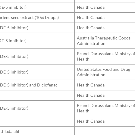
DE-5 inhibitor)
Health Canada
iens seed extract (10% L-dopa)
Health Canada
PDE-5 inhibitor)
Health Canada
Australia Therapeutic Goods
DE-5 inhibitor)
Administration
Brunei Darussalam, Ministry o
PDE-5 inhibitor)
Health
United States Food and Drug
PDE-5 inhibitor)
Administration
(PDE-5 inhibitor) and Diclofenac
Health Canada
Health Canada
Brunei Darussalam, Ministry o
PDE-5 inhibitor)
Health
Health Canada
nd Tadalafil