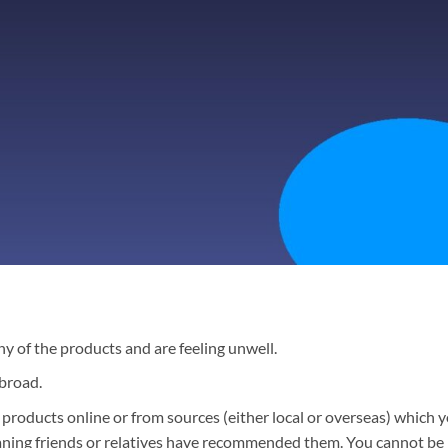
y of the products and are feeling unwell.
broad.
products online or from sources (either local or overseas) which 
eaning friends or relatives have recommended them. You cannot be