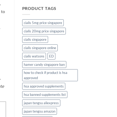
y
PRODUCT TAGS
 to
cialis 5mg price singapore
,
cialis 20mg price singapore
cialis singapore
cialis singapore online
cialis watsons
ED
hamer candy singapore ban
how to check if product is hsa
approved
r
ute
hsa approved supplements
hsa banned supplements list
japan tengsu aliexpress
japan tengsu amazon