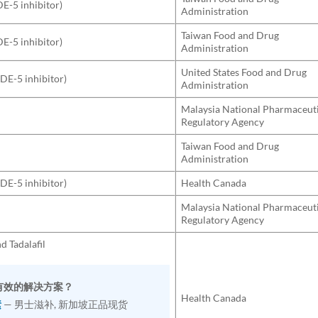
DE-5 inhibitor)
Administration
Taiwan Food and Drug
DE-5 inhibitor)
Administration
United States Food and Drug
PDE-5 inhibitor)
Administration
Malaysia National Pharmaceut
Regulatory Agency
Taiwan Food and Drug
Administration
PDE-5 inhibitor)
Health Canada
Malaysia National Pharmaceut
Regulatory Agency
nd Tadalafil
找有效的解决方案？
Health Canada
素
— 男士滋补, 新加坡正品现货