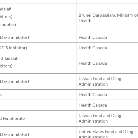
adalafil
Brunei Darussalam, Ministry o
bitors)
Health
minophen
PDE-5 inhibitor)
Health Canada
DE-5 inhibitor)
Health Canada
nd Tadalafil
Health Canada
bitors)
Taiwan Food and Drug
PDE-5 inhibitor)
Administration
es
Health Canada
Health Canada
Taiwan Food and Drug
d Fenofibrate
Administration
United States Food and Drug
PDE-5 inhibitor)
Administration