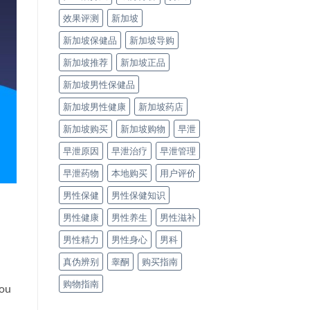
效果评测
新加坡
新加坡保健品
新加坡导购
新加坡推荐
新加坡正品
新加坡男性保健品
新加坡男性健康
新加坡药店
新加坡购买
新加坡购物
早泄
早泄原因
早泄治疗
早泄管理
早泄药物
本地购买
用户评价
男性保健
男性保健知识
男性健康
男性养生
男性滋补
男性精力
男性身心
男科
真伪辨别
睾酮
购买指南
购物指南
you