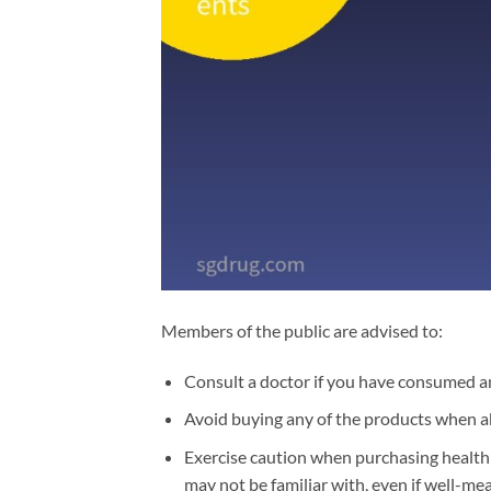
Members of the public are advised to:
Consult a doctor if you have consumed an
Avoid buying any of the products when a
Exercise caution when purchasing health 
may not be familiar with, even if well-m