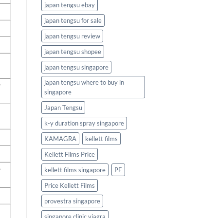
japan tengsu ebay
japan tengsu for sale
japan tengsu review
japan tengsu shopee
japan tengsu singapore
japan tengsu where to buy in
f
singapore
Japan Tengsu
k-y duration spray singapore
KAMAGRA
kellett films
Kellett Films Price
f
kellett films singapore
PE
Price Kellett Films
provestra singapore
singapore clinic viagra