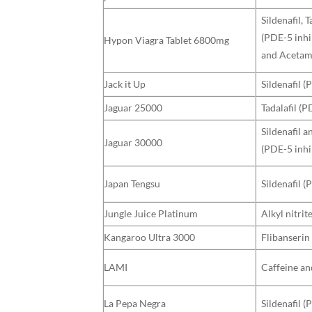
Sildenafil, T
(PDE-5 inhi
Hypon Viagra Tablet 6800mg
and Aceta
Jack it Up
Sildenafil (
Jaguar 25000
Tadalafil (P
Sildenafil a
Jaguar 30000
(PDE-5 inhi
Japan Tengsu
Sildenafil (
Jungle Juice Platinum
Alkyl nitrit
Kangaroo Ultra 3000
Flibanserin
LAMI
Caffeine an
La Pepa Negra
Sildenafil (