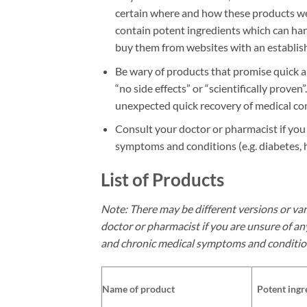
certain where and how these products we
contain potent ingredients which can har
buy them from websites with an establish
Be wary of products that promise quick an
“no side effects” or “scientifically prov
unexpected quick recovery of medical con
Consult your doctor or pharmacist if yo
symptoms and conditions (e.g. diabetes, 
List of Products
Note: There may be different versions or var
doctor or pharmacist if you are unsure of an
and chronic medical symptoms and conditio
Name of product
Potent ingr