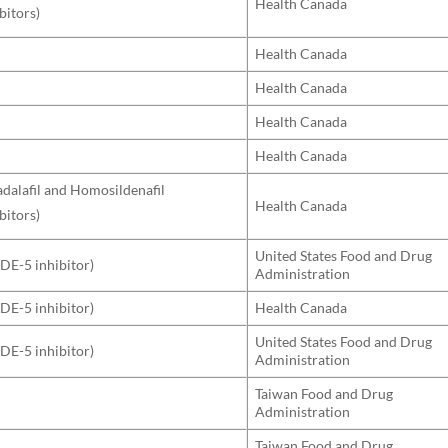
Health Canada
bitors)
Health Canada
Health Canada
Health Canada
Health Canada
Tadalafil and Homosildenafil
Health Canada
bitors)
United States Food and Drug
PDE-5 inhibitor)
Administration
PDE-5 inhibitor)
Health Canada
United States Food and Drug
PDE-5 inhibitor)
Administration
Taiwan Food and Drug
Administration
Taiwan Food and Drug