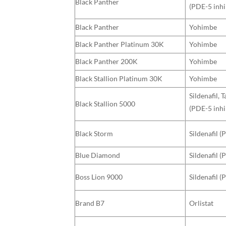
Black Panther
(PDE-5 inhi
Black Panther
Yohimbe
Black Panther Platinum 30K
Yohimbe
Black Panther 200K
Yohimbe
Black Stallion Platinum 30K
Yohimbe
Sildenafil, 
Black Stallion 5000
(PDE-5 inhi
Black Storm
Sildenafil (
Blue Diamond
Sildenafil (
Boss Lion 9000
Sildenafil (
Brand B7
Orlistat