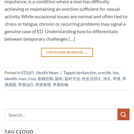
impotence, is a condition where a man has difficulty
achieving or maintaining an erection sufficient for sexual
activity. While occasional issues are normal and often tied to
stress or fatigue, chronic or recurring problems may signal a
genuine case of ED. Understanding how to differentiate
between temporary challenges […]
CONTINUE READING
→
Posted in
ED治疗
,
Health News
|
Tagged
dysfunction
,
erectile
,
has
,
identify
,
man
,
truly
,
射精控制
,
延时
,
延时方法
,
性生活持久
,
持久
,
早泄
,
早
泄原因
,
早泄治疗
,
早泄管理
,
早泄药物
TAG CLOUD