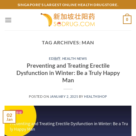
Skip
SINGAPORE'S LARGEST ONLINE HEALTH DRUGSTORE.
to
content
0
TAG ARCHIVES:
MAN
ED治疗
,
HEALTH NEWS
Preventing and Treating Erectile
Dysfunction in Winter: Be a Truly Happy
Man
POSTED ON
JANUARY 2, 2025
BY
HEALTHSHOP
02
Jan