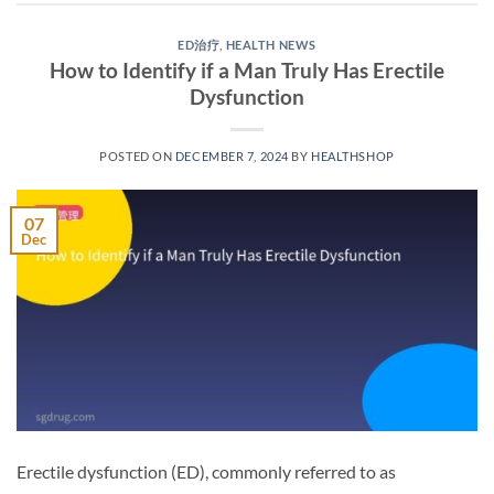
ED治疗
,
HEALTH NEWS
How to Identify if a Man Truly Has Erectile
Dysfunction
POSTED ON
DECEMBER 7, 2024
BY
HEALTHSHOP
07
Dec
Erectile dysfunction (ED), commonly referred to as