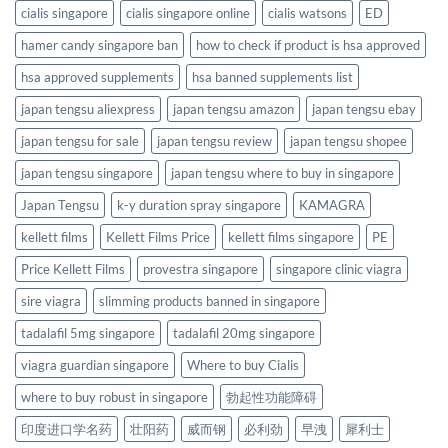
cialis singapore
cialis singapore online
cialis watsons
ED
hamer candy singapore ban
how to check if product is hsa approved
hsa approved supplements
hsa banned supplements list
japan tengsu aliexpress
japan tengsu amazon
japan tengsu ebay
japan tengsu for sale
japan tengsu review
japan tengsu shopee
japan tengsu singapore
japan tengsu where to buy in singapore
Japan Tengsu
k-y duration spray singapore
KAMAGRA
kellett films
Kellett Films Price
kellett films singapore
PE
Price Kellett Films
provestra singapore
singapore clinic viagra
sire viagra
slimming products banned in singapore
tadalafil 5mg singapore
tadalafil 20mg singapore
viagra guardian singapore
Where to buy Cialis
where to buy robust in singapore
勃起性功能障碍
印度进口学名药
壮阳药
威而钢
必利劲
早洩
犀利士