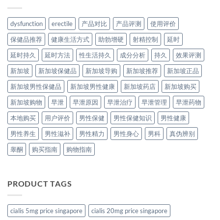
dysfunction
erectile
产品对比
产品评测
使用评价
保健品推荐
健康生活方式
助勃增硬
射精控制
延时
延时持久
延时方法
性生活持久
成分分析
持久
效果评测
新加坡
新加坡保健品
新加坡导购
新加坡推荐
新加坡正品
新加坡男性保健品
新加坡男性健康
新加坡药店
新加坡购买
新加坡购物
早泄
早泄原因
早泄治疗
早泄管理
早泄药物
本地购买
用户评价
男性保健
男性保健知识
男性健康
男性养生
男性滋补
男性精力
男性身心
男科
真伪辨别
睾酮
购买指南
购物指南
PRODUCT TAGS
cialis 5mg price singapore
cialis 20mg price singapore