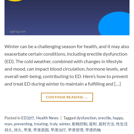
Winter can be a challenging season for health, and it may also
exacerbate certain conditions, including erectile dysfunction
(ED). The cold weather, combined with changes in lifestyle
and mood, can impact blood circulation, hormone levels, and
overall well-being, contributing to ED. Here’s how to prevent
and treat ED during winter to maintain a fulfilling and […]
CONTINUE READING
→
Posted in
ED治疗
,
Health News
|
Tagged
dysfunction
,
erectile
,
happy
,
man
,
preventing
,
treating
,
truly
,
winter
,
射精控制
,
延时
,
延时方法
,
性生活
持久
,
持久
,
早泄
,
早泄原因
,
早泄治疗
,
早泄管理
,
早泄药物