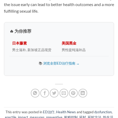
the issue early can lead to better health outcomes and a more
fulfilling sexual life.
🔥 为你推荐
日本藤素
美国黑金
男士滋补, 新加坡正品现货
男性提纯滋补品
📚
浏览全部ED治疗指南 →
This entry was posted in
ED治疗
,
Health News
and tagged
dysfunction
,
erectile
,
impact
,
measures
,
preventive
,
射精控制
,
延时
,
延时方法
,
性生活