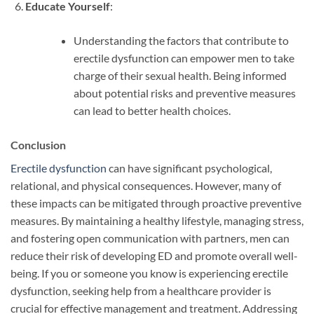
Educate Yourself
:
Understanding the factors that contribute to
erectile dysfunction can empower men to take
charge of their sexual health. Being informed
about potential risks and preventive measures
can lead to better health choices.
Conclusion
Erectile dysfunction
can have significant psychological,
relational, and physical consequences. However, many of
these impacts can be mitigated through proactive preventive
measures. By maintaining a healthy lifestyle, managing stress,
and fostering open communication with partners, men can
reduce their risk of developing ED and promote overall well-
being. If you or someone you know is experiencing erectile
dysfunction, seeking help from a healthcare provider is
crucial for effective management and treatment. Addressing