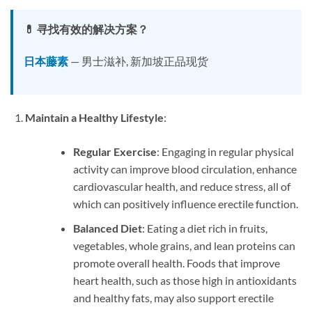
💊 寻找有效的解决方案？
日本藤素
— 男士滋补, 新加坡正品现货
Maintain a Healthy Lifestyle
:
Regular Exercise
: Engaging in regular physical
activity can improve blood circulation, enhance
cardiovascular health, and reduce stress, all of
which can positively influence erectile function.
Balanced Diet
: Eating a diet rich in fruits,
vegetables, whole grains, and lean proteins can
promote overall health. Foods that improve
heart health, such as those high in antioxidants
and healthy fats, may also support erectile