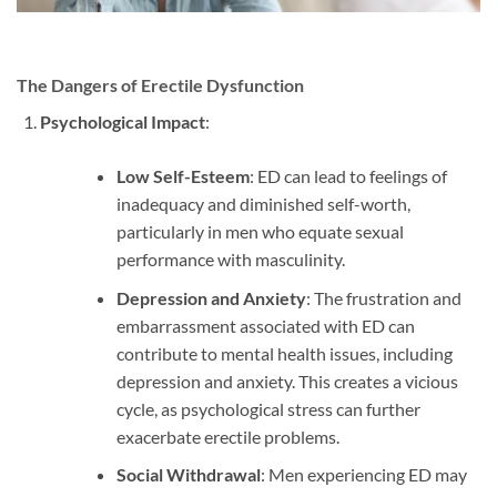
The Dangers of Erectile Dysfunction
Psychological Impact
:
Low Self-Esteem
: ED can lead to feelings of
inadequacy and diminished self-worth,
particularly in men who equate sexual
performance with masculinity.
Depression and Anxiety
: The frustration and
embarrassment associated with ED can
contribute to mental health issues, including
depression and anxiety. This creates a vicious
cycle, as psychological stress can further
exacerbate erectile problems.
Social Withdrawal
: Men experiencing ED may