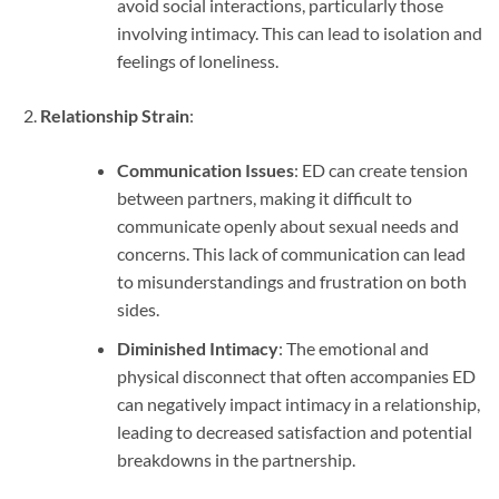
avoid social interactions, particularly those
involving intimacy. This can lead to isolation and
feelings of loneliness.
Relationship Strain
:
Communication Issues
: ED can create tension
between partners, making it difficult to
communicate openly about sexual needs and
concerns. This lack of communication can lead
to misunderstandings and frustration on both
sides.
Diminished Intimacy
: The emotional and
physical disconnect that often accompanies ED
can negatively impact intimacy in a relationship,
leading to decreased satisfaction and potential
breakdowns in the partnership.