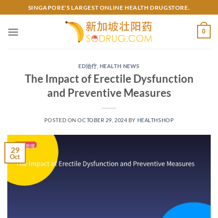
Skip
SINGAPORE'S LARGEST ONLINE HEALTH DRUGSTORE.
to
content
0
ED治疗
,
HEALTH NEWS
The Impact of Erectile Dysfunction
and Preventive Measures
POSTED ON
OCTOBER 29, 2024
BY
HEALTHSHOP
29
Oct