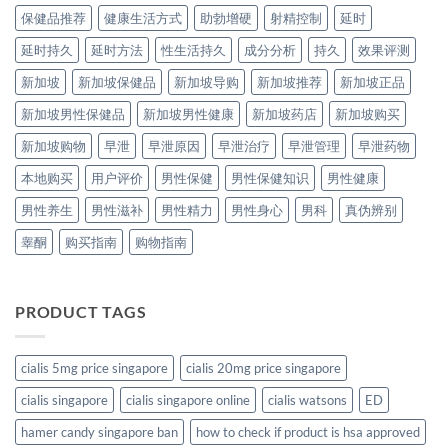
保健品推荐
健康生活方式
助勃增硬
射精控制
延时
延时持久
延时方法
性生活持久
成分分析
持久
效果评测
新加坡
新加坡保健品
新加坡导购
新加坡推荐
新加坡正品
新加坡男性保健品
新加坡男性健康
新加坡药店
新加坡购买
新加坡购物
早泄
早泄原因
早泄治疗
早泄管理
早泄药物
本地购买
用户评价
男性保健
男性保健知识
男性健康
男性养生
男性滋补
男性精力
男性身心
男科
真伪辨别
睾酮
购买指南
购物指南
PRODUCT TAGS
cialis 5mg price singapore
cialis 20mg price singapore
cialis singapore
cialis singapore online
cialis watsons
ED
hamer candy singapore ban
how to check if product is hsa approved