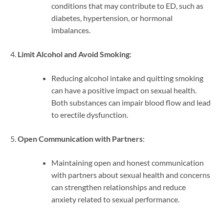
conditions that may contribute to ED, such as
diabetes, hypertension, or hormonal
imbalances.
Limit Alcohol and Avoid Smoking
:
Reducing alcohol intake and quitting smoking
can have a positive impact on sexual health.
Both substances can impair blood flow and lead
to erectile dysfunction.
Open Communication with Partners
:
Maintaining open and honest communication
with partners about sexual health and concerns
can strengthen relationships and reduce
anxiety related to sexual performance.