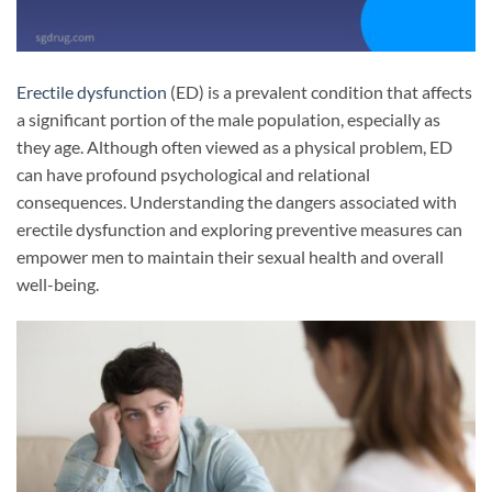
Erectile dysfunction
(ED) is a prevalent condition that affects
a significant portion of the male population, especially as
they age. Although often viewed as a physical problem, ED
can have profound psychological and relational
consequences. Understanding the dangers associated with
erectile dysfunction and exploring preventive measures can
empower men to maintain their sexual health and overall
well-being.