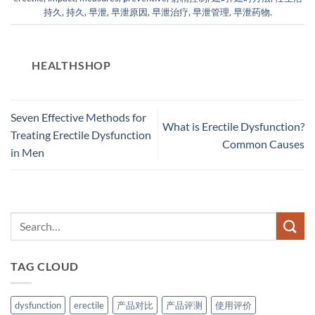
持久
,
持久
,
早泄
,
早泄原因
,
早泄治疗
,
早泄管理
,
早泄药物
.
HEALTHSHOP
Seven Effective Methods for
What is Erectile Dysfunction?
Treating Erectile Dysfunction
Common Causes
in Men
TAG CLOUD
dysfunction
erectile
产品对比
产品评测
使用评价