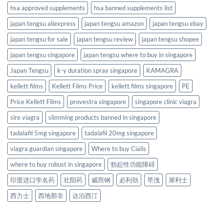
hsa approved supplements
hsa banned supplements list
japan tengsu aliexpress
japan tengsu amazon
japan tengsu ebay
japan tengsu for sale
japan tengsu review
japan tengsu shopee
japan tengsu singapore
japan tengsu where to buy in singapore
Japan Tengsu
k-y duration spray singapore
KAMAGRA
kellett films
Kellett Films Price
kellett films singapore
PE
Price Kellett Films
provestra singapore
singapore clinic viagra
sire viagra
slimming products banned in singapore
tadalafil 5mg singapore
tadalafil 20mg singapore
viagra guardian singapore
Where to buy Cialis
where to buy robust in singapore
勃起性功能障碍
印度进口学名药
壮阳药
威而钢
必利劲
早洩
犀利士
西力士
西地那非
达泊西汀