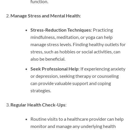
function.
Manage Stress and Mental Health
:
Stress-Reduction Techniques
: Practicing
mindfulness, meditation, or yoga can help
manage stress levels. Finding healthy outlets for
stress, such as hobbies or social activities, can
also be beneficial.
Seek Professional Help
: If experiencing anxiety
or depression, seeking therapy or counseling
can provide valuable support and coping
strategies.
Regular Health Check-Ups
:
Routine visits to a healthcare provider can help
monitor and manage any underlying health