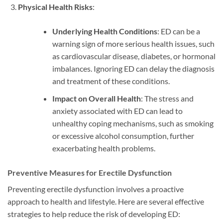
Physical Health Risks
:
Underlying Health Conditions
: ED can be a
warning sign of more serious health issues, such
as cardiovascular disease, diabetes, or hormonal
imbalances. Ignoring ED can delay the diagnosis
and treatment of these conditions.
Impact on Overall Health
: The stress and
anxiety associated with ED can lead to
unhealthy coping mechanisms, such as smoking
or excessive alcohol consumption, further
exacerbating health problems.
Preventive Measures for Erectile Dysfunction
Preventing erectile dysfunction involves a proactive
approach to health and lifestyle. Here are several effective
strategies to help reduce the risk of developing ED: