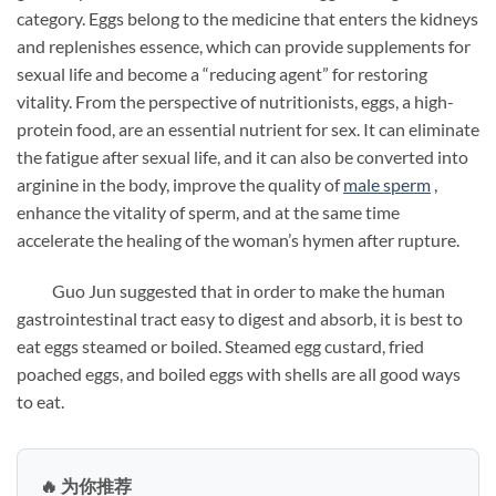
category. Eggs belong to the medicine that enters the kidneys
and replenishes essence, which can provide supplements for
sexual life and become a “reducing agent” for restoring
vitality. From the perspective of nutritionists, eggs, a high-
protein food, are an essential nutrient for sex. It can eliminate
the fatigue after sexual life, and it can also be converted into
arginine in the body, improve the quality of
male
sperm
,
enhance the vitality of sperm, and at the same time
accelerate the healing of the woman’s hymen after rupture.
Guo Jun suggested that in order to make the human
gastrointestinal tract easy to digest and absorb, it is best to
eat eggs steamed or boiled. Steamed egg custard, fried
poached eggs, and boiled eggs with shells are all good ways
to eat.
🔥 为你推荐