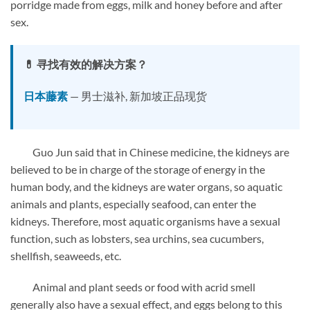
porridge made from eggs, milk and honey before and after
sex.
💊 寻找有效的解决方案？
日本藤素
— 男士滋补, 新加坡正品现货
Guo Jun said that in Chinese medicine, the kidneys are
believed to be in charge of the storage of energy in the
human body, and the kidneys are water organs, so aquatic
animals and plants, especially seafood, can enter the
kidneys. Therefore, most aquatic organisms have a sexual
function, such as lobsters, sea urchins, sea cucumbers,
shellfish, seaweeds, etc.
Animal and plant seeds or food with acrid smell
generally also have a sexual effect, and eggs belong to this