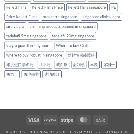
kellett films
Kellett Films Price
kellett films singapore
PE
Price Kellett Films
provestra singapore
singapore clinic viagra
sire viagra
slimming products banned in singapore
tadalafil 5mg singapore
tadalafil 20mg singapore
viagra guardian singapore
Where to buy Cialis
where to buy robust in singapore
勃起性功能障碍
印度进口学名药
壮阳药
威而钢
必利劲
早洩
犀利士
西力士
西地那非
达泊西汀
Visa
PayPal
Stripe
MasterCard
Cash
On
ABOUT US
RETURNS&REFUNDS
PRIVACY POLICY
CONTACT US
Delivery