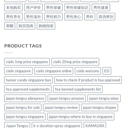
本地购买
用户评价
男性保健
男性保健知识
男性健康
男性养生
男性滋补
男性精力
男性身心
男科
真伪辨别
睾酮
购买指南
购物指南
PRODUCT TAGS
cialis 5mg price singapore
cialis 20mg price singapore
cialis singapore
cialis singapore online
cialis watsons
ED
hamer candy singapore ban
how to check if product is hsa approved
hsa approved supplements
hsa banned supplements list
japan tengsu aliexpress
japan tengsu amazon
japan tengsu ebay
japan tengsu for sale
japan tengsu review
japan tengsu shopee
japan tengsu singapore
japan tengsu where to buy in singapore
Japan Tengsu
k-y duration spray singapore
KAMAGRA