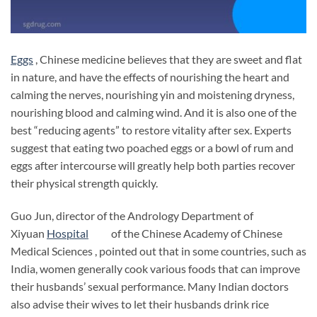
Eggs
, Chinese medicine believes that they are sweet and flat
in nature, and have the effects of nourishing the heart and
calming the nerves, nourishing yin and moistening dryness,
nourishing blood and calming wind. And it is also one of the
best “reducing agents” to restore vitality after sex. Experts
suggest that eating two poached eggs or a bowl of rum and
eggs after intercourse will greatly help both parties recover
their physical strength quickly.
Guo Jun, director of the Andrology Department of
Xiyuan
Hospital
of the Chinese Academy of Chinese
Medical Sciences , pointed out that in some countries, such as
India, women generally cook various foods that can improve
their husbands’ sexual performance. Many Indian doctors
also advise their wives to let their husbands drink rice