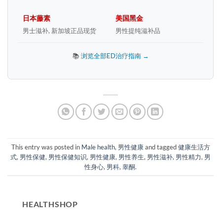
日本藤素
美国黑金
男士滋补, 新加坡正品现货
男性提纯滋补品
📚
浏览全部ED治疗指南 →
This entry was posted in
Male health
,
男性健康
and tagged
健康生活方
式
,
男性保健
,
男性保健知识
,
男性健康
,
男性养生
,
男性滋补
,
男性精力
,
男
性身心
,
男科
,
睾酮
.
HEALTHSHOP