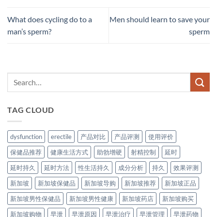
What does cycling do to a
Men should learn to save your
man’s sperm?
sperm
TAG CLOUD
dysfunction
erectile
产品对比
产品评测
使用评价
保健品推荐
健康生活方式
助勃增硬
射精控制
延时
延时持久
延时方法
性生活持久
成分分析
持久
效果评测
新加坡
新加坡保健品
新加坡导购
新加坡推荐
新加坡正品
新加坡男性保健品
新加坡男性健康
新加坡药店
新加坡购买
新加坡购物
早泄
早泄原因
早泄治疗
早泄管理
早泄药物