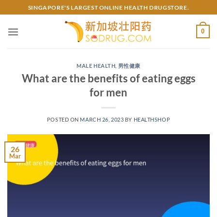
Skip
SINGAPORE'S LARGEST ONLINE HEALTH DRUGSTORE.
to
content
0
MALE HEALTH
,
男性健康
What are the benefits of eating eggs
for men
POSTED ON
MARCH 26, 2023
BY
HEALTHSHOP
26
Mar