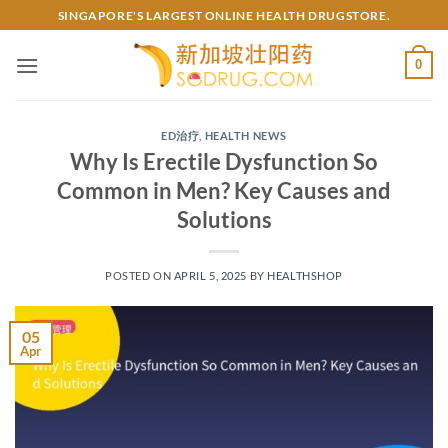
Skip
SINGAPORE'S LARGEST ONLINE HEALTH DRUGSTORE.
to
content
0
ED治疗
,
HEALTH NEWS
Why Is Erectile Dysfunction So
Common in Men? Key Causes and
Solutions
POSTED ON
APRIL 5, 2025
BY
HEALTHSHOP
05
Apr