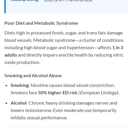
Poor Diet and Metabolic Syndrome
Diets high in processed foods, sugar, and trans fats damage
blood vessels. Metabolic syndrome—a cluster of conditions
including high blood sugar and hypertension—affects
1 in 3
adults
and directly impairs erectile health by reducing nitric
oxide production.
Smoking and Alcohol Abuse
Smoking
: Nicotine causes blood vessel constriction.
Smokers face
50% higher ED risk
(
European Urology
).
Alcohol
: Chronic heavy drinking damages nerves and
lowers testosterone. Even moderate use temporarily
inhibits sexual performance.