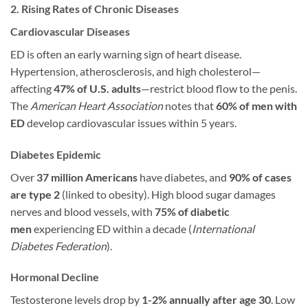
2. Rising Rates of Chronic Diseases
Cardiovascular Diseases
ED is often an early warning sign of heart disease.
Hypertension, atherosclerosis, and high cholesterol—
affecting
47% of U.S. adults
—restrict blood flow to the penis.
The
American Heart Association
notes that
60% of men with
ED
develop cardiovascular issues within 5 years.
Diabetes Epidemic
Over
37 million Americans
have diabetes, and
90% of cases
are type 2
(linked to obesity). High blood sugar damages
nerves and blood vessels, with
75% of diabetic
men
experiencing ED within a decade (
International
Diabetes Federation
).
Hormonal Decline
Testosterone levels drop by
1-2% annually after age 30
. Low