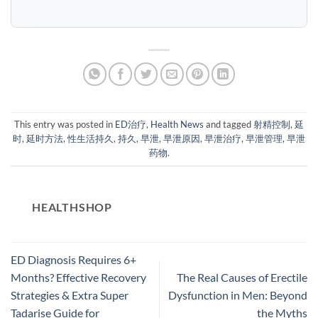
This entry was posted in
ED治疗
,
Health News
and tagged
射精控制
,
延
时
,
延时方法
,
性生活持久
,
持久
,
早泄
,
早泄原因
,
早泄治疗
,
早泄管理
,
早泄
药物
.
HEALTHSHOP
ED Diagnosis Requires 6+
Months? Effective Recovery
The Real Causes of Erectile
Strategies & Extra Super
Dysfunction in Men: Beyond
Tadarise Guide for
the Myths