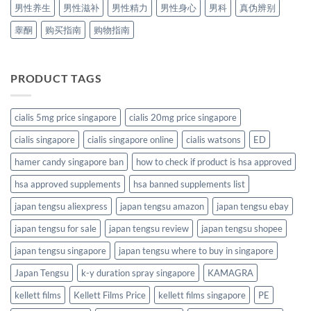
男性养生
男性滋补
男性精力
男性身心
男科
真伪辨别
睾酮
购买指南
购物指南
PRODUCT TAGS
cialis 5mg price singapore
cialis 20mg price singapore
cialis singapore
cialis singapore online
cialis watsons
ED
hamer candy singapore ban
how to check if product is hsa approved
hsa approved supplements
hsa banned supplements list
japan tengsu aliexpress
japan tengsu amazon
japan tengsu ebay
japan tengsu for sale
japan tengsu review
japan tengsu shopee
japan tengsu singapore
japan tengsu where to buy in singapore
Japan Tengsu
k-y duration spray singapore
KAMAGRA
kellett films
Kellett Films Price
kellett films singapore
PE