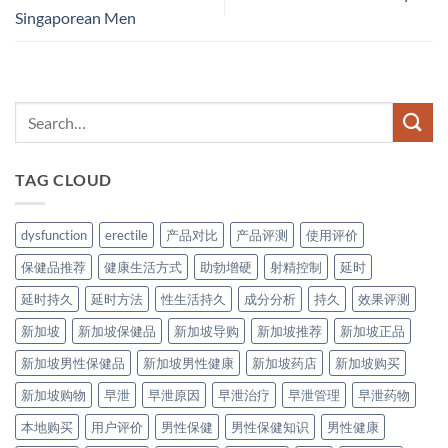
Singaporean Men
TAG CLOUD
dysfunction
erectile
产品对比
产品评测
使用评价
保健品推荐
健康生活方式
助勃增硬
射精控制
延时
延时持久
延时方法
性生活持久
成分分析
持久
效果评测
新加坡
新加坡保健品
新加坡导购
新加坡推荐
新加坡正品
新加坡男性保健品
新加坡男性健康
新加坡药店
新加坡购买
新加坡购物
早泄
早泄原因
早泄治疗
早泄管理
早泄药物
本地购买
用户评价
男性保健
男性保健知识
男性健康