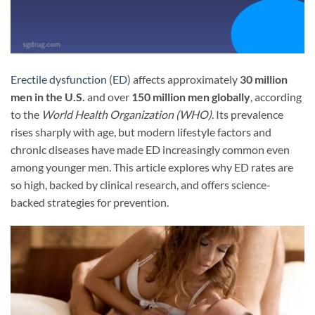
Erectile dysfunction
(
ED
) affects approximately
30 million
men in the U.S.
and over
150 million men globally
, according
to the
World Health Organization (WHO)
. Its prevalence
rises sharply with age, but modern lifestyle factors and
chronic diseases have made ED increasingly common even
among younger men. This article explores why ED rates are
so high, backed by clinical research, and offers science-
backed strategies for prevention.