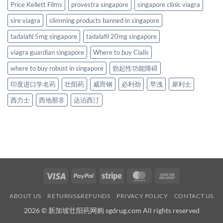
Price Kellett Films
provestra singapore
singapore clinic viagra
sire viagra
slimming products banned in singapore
tadalafil 5mg singapore
tadalafil 20mg singapore
viagra guardian singapore
Where to buy Cialis
where to buy robust in singapore
勃起性功能障碍
印度进口学名药
壮阳药
威而钢
必利劲
早洩
犀利士
西力士
西地那非
达泊西汀
Visa
PayPal
Stripe
MasterCard
Cash
On
ABOUT US
RETURNS&REFUNDS
PRIVACY POLICY
CONTACT US
Delivery
2026 © 新加坡壮阳药网购 sgdrug.com All rights reserved