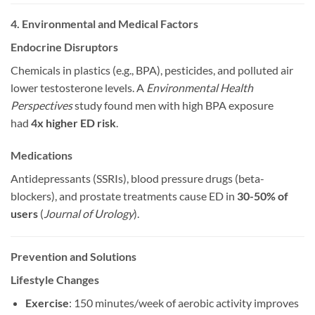
4. Environmental and Medical Factors
Endocrine Disruptors
Chemicals in plastics (e.g., BPA), pesticides, and polluted air
lower testosterone levels. A
Environmental Health
Perspectives
study found men with high BPA exposure
had
4x higher ED risk
.
Medications
Antidepressants (SSRIs), blood pressure drugs (beta-
blockers), and prostate treatments cause ED in
30-50% of
users
(
Journal of Urology
).
Prevention and Solutions
Lifestyle Changes
Exercise
: 150 minutes/week of aerobic activity improves