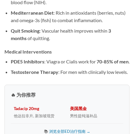
blood flow (NIH).
Mediterranean Diet
: Rich in antioxidants (berries, nuts)
and omega-3s (fish) to combat inflammation.
Quit Smoking
: Vascular health improves within
3
months
of quitting.
Medical Interventions
PDE5 Inhibitors
: Viagra or Cialis work for
70-85% of men
.
Testosterone Therapy
: For men with clinically low levels.
🔥 为你推荐
Tadacip 20mg
美国黑金
他达拉非片, 新加坡现货
男性提纯滋补品
📚
浏览全部ED治疗指南 →