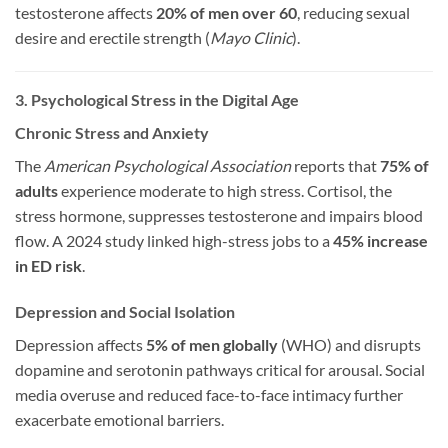
testosterone affects
20% of men over 60
, reducing sexual
desire and erectile strength (
Mayo Clinic
).
3. Psychological Stress in the Digital Age
Chronic Stress and Anxiety
The
American Psychological Association
reports that
75% of
adults
experience moderate to high stress. Cortisol, the
stress hormone, suppresses testosterone and impairs blood
flow. A 2024 study linked high-stress jobs to a
45% increase
in ED risk
.
Depression and Social Isolation
Depression affects
5% of men globally
(WHO) and disrupts
dopamine and serotonin pathways critical for arousal. Social
media overuse and reduced face-to-face intimacy further
exacerbate emotional barriers.