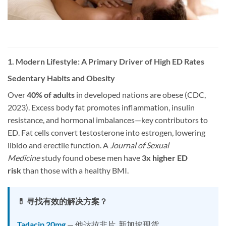
1. Modern Lifestyle: A Primary Driver of High ED Rates
Sedentary Habits and Obesity
Over
40% of adults
in developed nations are obese (CDC,
2023). Excess body fat promotes inflammation, insulin
resistance, and hormonal imbalances—key contributors to
ED. Fat cells convert testosterone into estrogen, lowering
libido and erectile function. A
Journal of Sexual
Medicine
study found obese men have
3x higher ED
risk
than those with a healthy BMI.
💊 寻找有效的解决方案？
Tadacip 20mg
— 他达拉非片, 新加坡现货