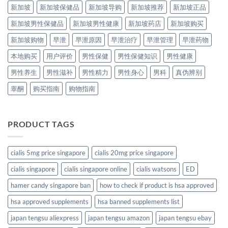
新加坡
新加坡保健品
新加坡导购
新加坡推荐
新加坡正品
新加坡男性保健品
新加坡男性健康
新加坡药店
新加坡购买
新加坡购物
早泄
早泄原因
早泄治疗
早泄管理
早泄药物
本地购买
用户评价
男性保健
男性保健知识
男性健康
男性养生
男性滋补
男性精力
男性身心
男科
真伪辨别
睾酮
购买指南
购物指南
PRODUCT TAGS
cialis 5mg price singapore
cialis 20mg price singapore
cialis singapore
cialis singapore online
cialis watsons
ED
hamer candy singapore ban
how to check if product is hsa approved
hsa approved supplements
hsa banned supplements list
japan tengsu aliexpress
japan tengsu amazon
japan tengsu ebay