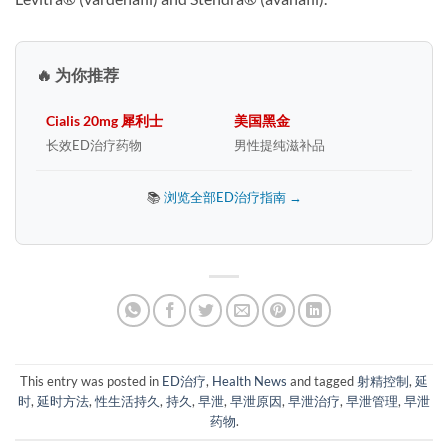
🔥 为你推荐
Cialis 20mg 犀利士
美国黑金
长效ED治疗药物
男性提纯滋补品
📚
浏览全部ED治疗指南 →
This entry was posted in
ED治疗
,
Health News
and tagged
射精控制
,
延
时
,
延时方法
,
性生活持久
,
持久
,
早泄
,
早泄原因
,
早泄治疗
,
早泄管理
,
早泄
药物
.