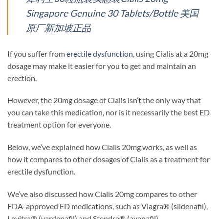
Singapore Genuine 30 Tablets/Bottle 美国
原厂新加坡正品
If you suffer from
erectile dysfunction
, using Cialis at a 20mg
dosage may make it easier for you to get and maintain an
erection.
However, the 20mg dosage of Cialis isn’t the only way that
you can take this medication, nor is it necessarily the best ED
treatment option for everyone.
Below, we’ve explained how Cialis 20mg works, as well as
how it compares to other dosages of Cialis as a treatment for
erectile dysfunction.
We’ve also discussed how Cialis 20mg compares to other
FDA-approved ED medications, such as Viagra® (sildenafil),
Levitra® (vardenafil) and Stendra® (avanafil).