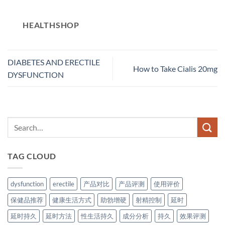
HEALTHSHOP
DIABETES AND ERECTILE
How to Take Cialis 20mg
DYSFUNCTION
TAG CLOUD
dysfunction
erectile
产品对比
产品评测
使用评价
保健品推荐
健康生活方式
助勃增硬
射精控制
延时
延时持久
延时方法
性生活持久
成分分析
持久
效果评测