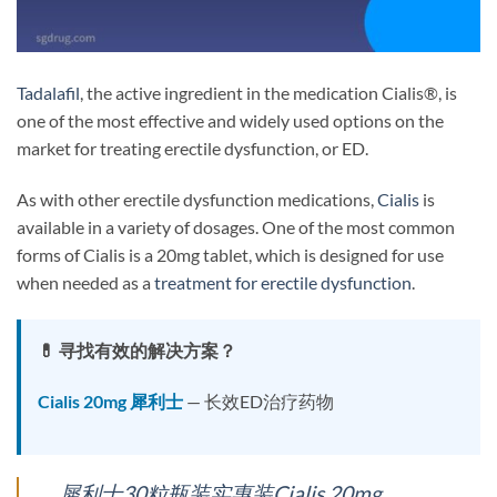
Tadalafil
, the active ingredient in the medication Cialis®, is
one of the most effective and widely used options on the
market for treating erectile dysfunction, or ED.
As with other erectile dysfunction medications,
Cialis
is
available in a variety of dosages. One of the most common
forms of Cialis is a 20mg tablet, which is designed for use
when needed as a
treatment for erectile dysfunction
.
💊 寻找有效的解决方案？
Cialis 20mg 犀利士
— 长效ED治疗药物
犀利士30粒瓶装实惠装Cialis 20mg