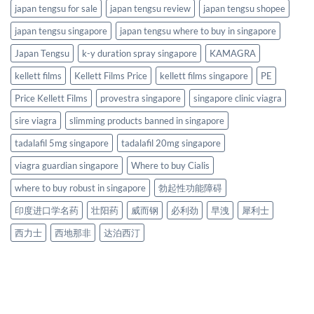
japan tengsu for sale
japan tengsu review
japan tengsu shopee
japan tengsu singapore
japan tengsu where to buy in singapore
Japan Tengsu
k-y duration spray singapore
KAMAGRA
kellett films
Kellett Films Price
kellett films singapore
PE
Price Kellett Films
provestra singapore
singapore clinic viagra
sire viagra
slimming products banned in singapore
tadalafil 5mg singapore
tadalafil 20mg singapore
viagra guardian singapore
Where to buy Cialis
where to buy robust in singapore
勃起性功能障碍
印度进口学名药
壮阳药
威而钢
必利劲
早洩
犀利士
西力士
西地那非
达泊西汀