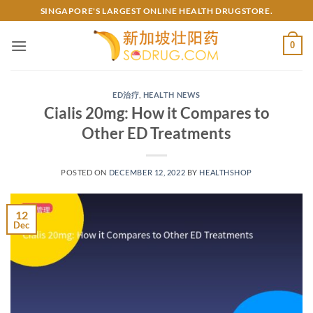
Skip
SINGAPORE'S LARGEST ONLINE HEALTH DRUGSTORE.
to
content
0
ED治疗
,
HEALTH NEWS
Cialis 20mg: How it Compares to
Other ED Treatments
POSTED ON
DECEMBER 12, 2022
BY
HEALTHSHOP
12
Dec