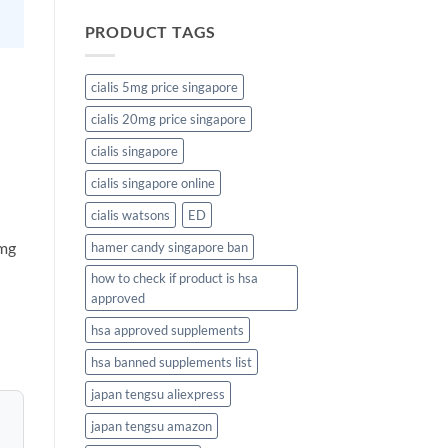
PRODUCT TAGS
cialis 5mg price singapore
cialis 20mg price singapore
cialis singapore
cialis singapore online
cialis watsons
ED
 mg
hamer candy singapore ban
how to check if product is hsa
approved
hsa approved supplements
hsa banned supplements list
japan tengsu aliexpress
japan tengsu amazon