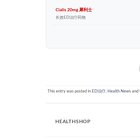
Cialis 20mg 犀利士
长效ED治疗药物
This entry was posted in
ED治疗
,
Health News
and 
HEALTHSHOP