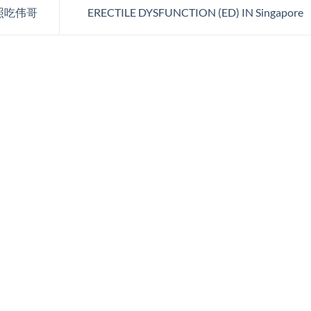
照吃伟哥
ERECTILE DYSFUNCTION (ED) IN Singapore