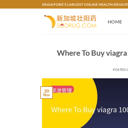
Skip
SINGAPORE'S LARGEST ONLINE HEALTH DRUGS
to
content
HOME
Where To Buy viagra 
POSTED
20
Nov