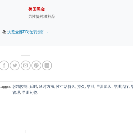
美国黑金
男性提纯滋补品
📚
浏览全部ED治疗指南 →
tagged
射精控制
,
延时
,
延时方法
,
性生活持久
,
持久
,
早泄
,
早泄原因
,
早泄治疗
,
管理
,
早泄药物
.