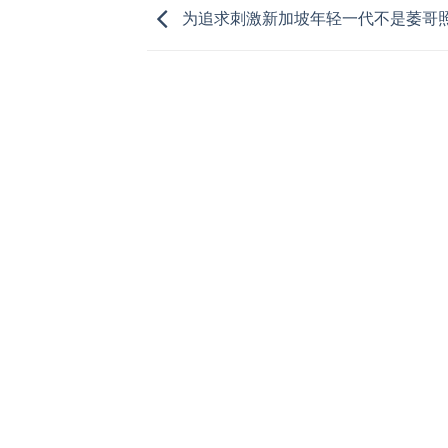
为追求刺激新加坡年轻一代不是萎哥