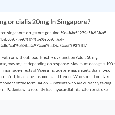
g or cialis 20mg In Singapore?
pfizer-singapore-drugstore-genuine-%e4%bc%9f%e5%93%a5-
4%b8%87%e8%89%be%e5%8f%af-
%8d%af%e5%ba%97%e6%ad%a3%e5%93%81/
, with or without food. Erectile dysfunction Adult 50 mg
ourse, may adjust depending on response. Maximum dosage is 100
mmon side effects of Viagra include anemia, anxiety, diarrhoea,
 discomfort, headache, insomnia and tremor. Who should not take
omponent of the formulation. – Patients who are currently taking
on – Patients who recently had myocardial infarction or stroke