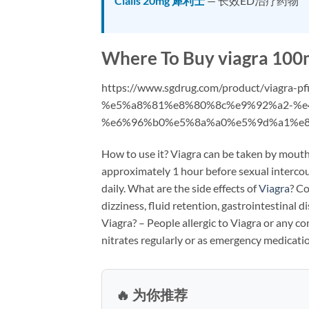
Cialis 20mg 犀利士
— 长效ED治疗药物
Where To Buy viagra 100m
https://www.sgdrug.com/product/viagra-
%e5%a8%81%e8%80%8c%e9%92%a2-%e
%e6%96%b0%e5%8a%a0%e5%9d%a1%e8
How to use it? Viagra can be taken by mouth
approximately 1 hour before sexual interc
daily. What are the side effects of
Viagra
? Co
dizziness, fluid retention, gastrointestinal
Viagra? – People allergic to Viagra or any c
nitrates regularly or as emergency medicati
🔥 为你推荐