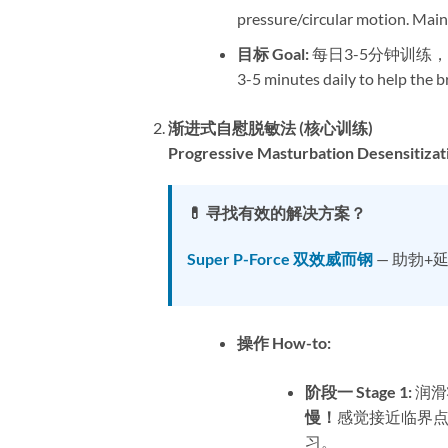
pressure/circular motion. Maint
目标 Goal:​
​ 每日3-5分钟训
3-5 minutes daily to help the br
渐进式自慰脱敏法 (核心训练)​
Progressive Masturbation Desensitizati
💊 寻找有效的解决方案？
Super P-Force 双效威而钢
— 助勃+
操作 How-to:​
阶段一 Stage 1:​
​ 
慢！​
感觉接近临界点
习。