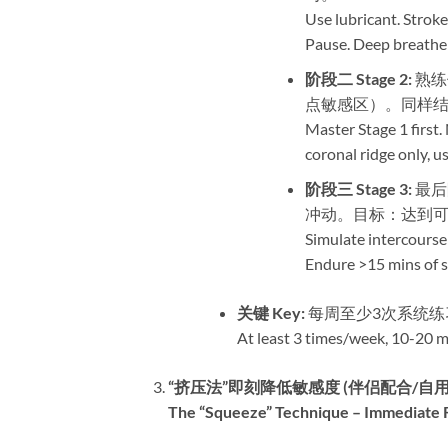
Use lubricant. Stroke
Pause. Deep breathe 
阶段二 Stage 2:​
​ 
点敏感区）。同样结
Master Stage 1 first.
coronal ridge only,
阶段三 Stage 3:​
​ 最
冲动。目标：达到可
Simulate intercourse
Endure >15 mins of s
关键 Key:​
​ 每周至少3次系统练
At least 3 times/week, 10-20 mi
​“挤压法”即刻降低敏感度 (伴侣配合/自用
The “Squeeze” Technique – Immediate Re