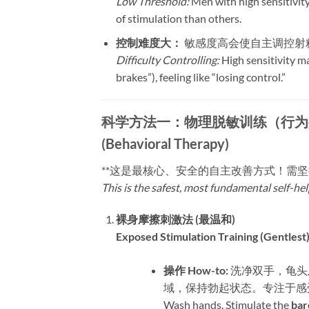
Low Threshold:
Men with high sensitivity
of stimulation than others.
控制难度大：​
​ 敏感度高会使自主调控射
Difficulty Controlling:
High sensitivity ma
brakes”), feeling like “losing control.”
科学方法一：物理脱敏训练（行为疗法）| Metho
(Behavioral Therapy)
​**这是最核心、安全的自主改善方式！需
This is the safest, most fundamental self-he
裸身摩擦刺激法 (最温和)​
Exposed Stimulation Training (Gentlest)
操作 How-to:​
​ 洗净双手，
域，保持勃起状态。专注于感
Wash hands. Stimulate the ​
bar