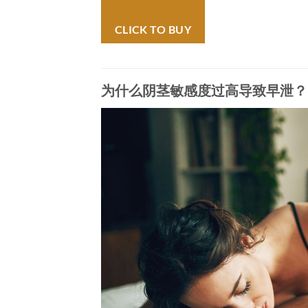
CLICK TO BUY
为什么阴茎敏感度过高导致早泄？(Why Does 