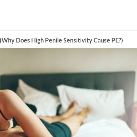
High Penile Sensitivity Cause PE?)