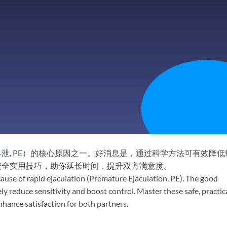
早泄
,
PE
）的核心原因之一。好消息是，通过科学方法可有效降低
安全实用技巧，助你延长时间，提升双方满意度。
e cause of rapid ejaculation (Premature Ejaculation, PE). The good
 reduce sensitivity and boost control. Master these safe, practic
nhance satisfaction for both partners.