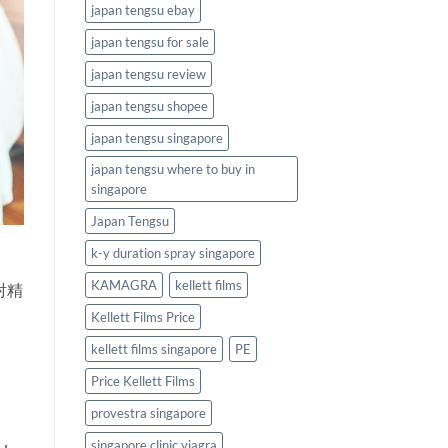
japan tengsu ebay
japan tengsu for sale
japan tengsu review
japan tengsu shopee
japan tengsu singapore
japan tengsu where to buy in
singapore
Japan Tengsu
k-y duration spray singapore
KAMAGRA
kellett films
射精
Kellett Films Price
kellett films singapore
PE
Price Kellett Films
provestra singapore
singapore clinic viagra