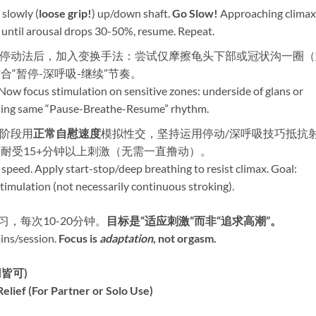
 slowly (
loose grip!​
) up/down shaft. ​
Go Slow!​
​ Approaching climax
until arousal drops 30-50%, resume. Repeat.
熟练停动法后，加入变换手法：尝试仅摩擦龟头下部或冠状沟一圈
合“暂停-深呼吸-继续”节奏。
 Now focus stimulation on sensitive zones: underside of glans or
 using same “Pause-Breathe-Resume” rhythm.
后阶段用
正常自慰速度
模拟性交，坚持运用停动/深呼吸技巧抵抗
耐受15+分钟以上刺激（无需一直撸动）。
 speed. Apply start-stop/deep breathing to resist climax. Goal:
timulation (not necessarily continuous stroking).
习，每次10-20分钟。​
目标是“适应刺激”而非“追求高潮”。​
ns/session. ​
Focus is
adaptation
, not orgasm.​
皆可)​
lief (For Partner or Solo Use)​