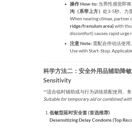
操作 How-to:​
​ 当男性感觉
沟（系带上方）​
处3-5秒。
When nearing climax, partner or
ridge/frenulum area)​
​ with th
discomfort) causes rapid urge 
注意 Note:​
​ 需配合停动法使
Use with Start-Stop. Applicabl
科学方法二：安全外用品辅助降敏 | Method 
Sensitivity
​**适合临时辅助或与行为训练搭配使用。
Suitable for temporary aid or combined wit
低敏型延时安全套 (首选推荐)​
Desensitizing Delay Condoms (Top Rec