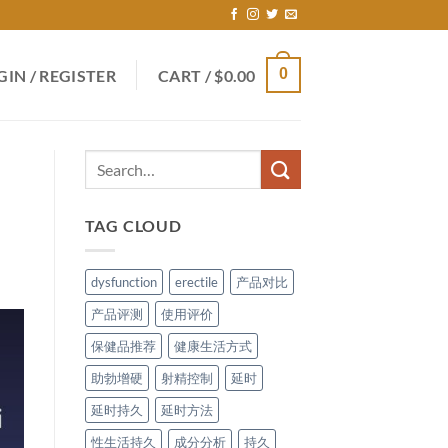
0
GIN / REGISTER
CART /
$
0.00
TAG CLOUD
dysfunction
erectile
产品对比
产品评测
使用评价
保健品推荐
健康生活方式
助勃增硬
射精控制
延时
延时持久
延时方法
性生活持久
成分分析
持久