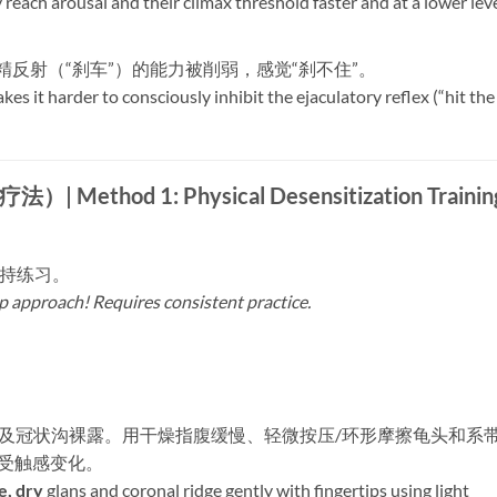
 reach arousal and their climax threshold faster and at a lower lev
精反射（“刹车”）的能力被削弱，感觉“刹不住”。
kes it harder to consciously inhibit the ejaculatory reflex (“hit the
d 1: Physical Desensitization Trainin
坚持练习。
lp approach! Requires consistent practice.
​
龟头及冠状沟裸露。用干燥指腹缓慢、轻微按压/环形摩擦龟头和系
受触感变化。
e, dry
​ glans and coronal ridge gently with fingertips using light