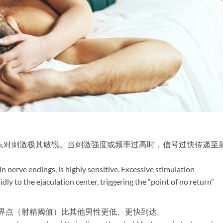
龟头对刺激极其敏锐。当刺激强度或频率过高时，信号过快传递至
 in nerve endings, is highly sensitive. Excessive stimulation
dly to the ejaculation center, triggering the “point of no return”
临界点（射精阈值）比其他男性更低、更快到达。