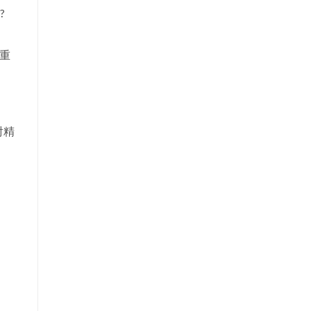
?
（重
射精