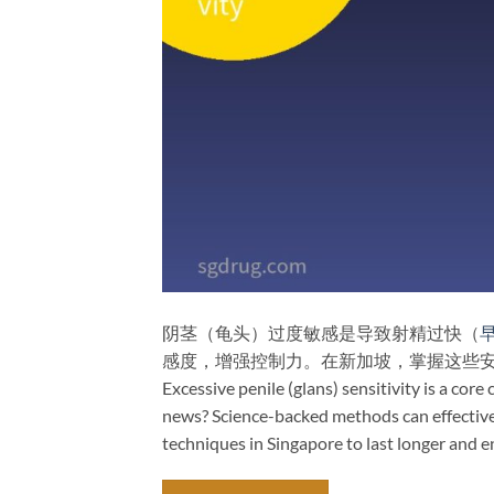
阴茎（龟头）过度敏感是导致射精过快（
感度，增强控制力。在新加坡，掌握这些
Excessive penile (glans) sensitivity is a cor
news? Science-backed methods can effectively
techniques in Singapore to last longer and e