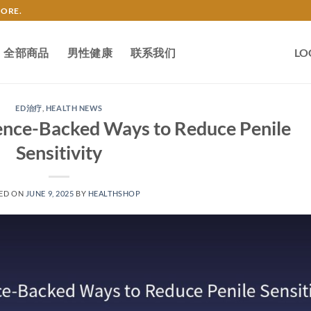
TORE.
全部商品
男性健康
联系我们
LO
ED治疗
,
HEALTH NEWS
ience-Backed Ways to Reduce Penile
Sensitivity
ED ON
JUNE 9, 2025
BY
HEALTHSHOP