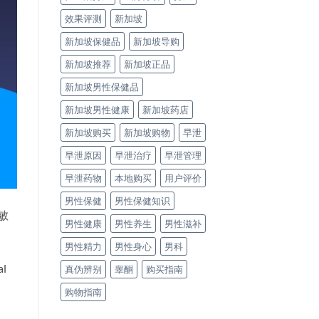
效果评测
新加坡
新加坡保健品
新加坡导购
新加坡推荐
新加坡正品
新加坡男性保健品
新加坡男性健康
新加坡药店
新加坡购买
新加坡购物
早泄
早泄原因
早泄治疗
早泄管理
早泄药物
本地购买
用户评价
男性保健
男性保健知识
敏
男性健康
男性养生
男性滋补
男性精力
男性身心
男科
al
真伪辨别
睾酮
购买指南
购物指南