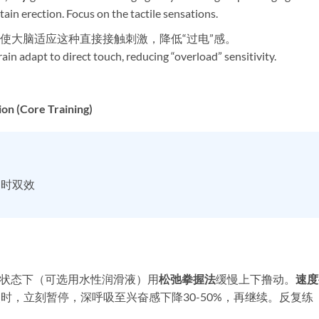
ain erection. Focus on the tactile sensations.
练，使大脑适应这种直接接触刺激，降低“过电”感。
ain adapt to direct touch, reducing “overload” sensitivity.
on (Core Training)​
延时双效
润滑状态下（可选用水性润滑液）用
松弛拳握法
缓慢上下撸动。​
速度
时，立刻暂停，深呼吸至兴奋感下降30-50%，再继续。反复练