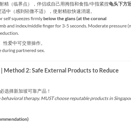
即将射精（临界点），伴侣或自己用拇指和食指/中指紧捏
龟头下方
力度适中（感到轻微不适），使射精欲快速消退。
 self squeezes firmly ​
below the glans (at the coronal
umb and index/middle finger for 3-5 seconds. Moderate pressure (
reduction.
用。性爱中可交替操作。
e during partnered sex.
2: Safe External Products to Reduce
务必选择新加坡可靠产品！
h behavioral therapy. MUST choose reputable products in Singapo
ommendation)​