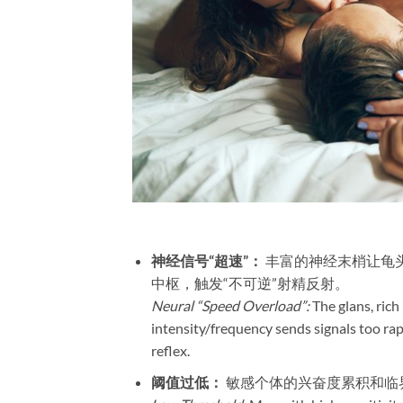
神经信号“超速”：​
​ 丰富的神经末梢让
中枢，触发“不可逆”射精反射。
Neural “Speed Overload”:
The glans, rich
intensity/frequency sends signals too rapi
reflex.
阈值过低：​
​ 敏感个体的兴奋度累积和