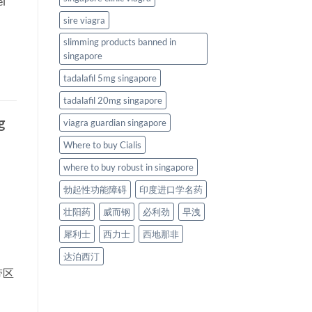
el
sire viagra
slimming products banned in
singapore
tadalafil 5mg singapore
tadalafil 20mg singapore
g
viagra guardian singapore
Where to buy Cialis
where to buy robust in singapore
勃起性功能障碍
印度进口学名药
壮阳药
威而钢
必利劲
早洩
犀利士
西力士
西地那非
达泊西汀
带区