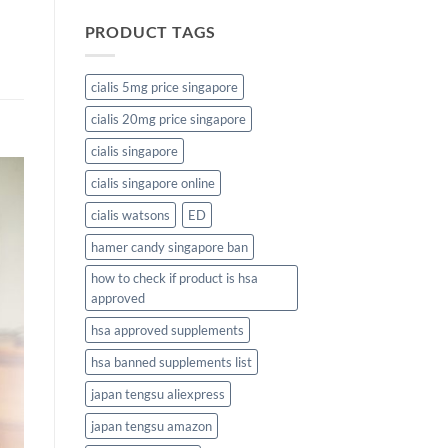
PRODUCT TAGS
cialis 5mg price singapore
cialis 20mg price singapore
cialis singapore
cialis singapore online
cialis watsons
ED
hamer candy singapore ban
how to check if product is hsa
approved
hsa approved supplements
hsa banned supplements list
japan tengsu aliexpress
japan tengsu amazon