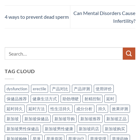
Can Mental Disorders Cause
4 ways to prevent dead sperm
Infertility?
TAG CLOUD
dysfunction
erectile
产品对比
产品评测
使用评价
保健品推荐
健康生活方式
助勃增硬
射精控制
延时
延时持久
延时方法
性生活持久
成分分析
持久
效果评测
新加坡
新加坡保健品
新加坡导购
新加坡推荐
新加坡正品
新加坡男性保健品
新加坡男性健康
新加坡药店
新加坡购买
新加坡购物
早泄
早泄原因
早泄治疗
早泄管理
早泄药物