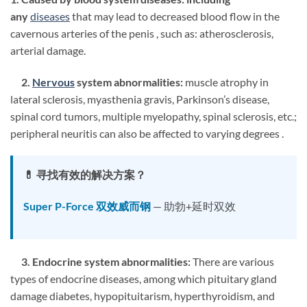
any
diseases
that may lead to decreased blood flow in the
cavernous arteries of the penis , such as: atherosclerosis,
arterial damage.
2.
Nervous
system abnormalities:
muscle atrophy in
lateral sclerosis, myasthenia gravis, Parkinson’s disease,
spinal cord tumors, multiple myelopathy, spinal sclerosis, etc.;
peripheral neuritis can also be affected to varying degrees .
💊 寻找有效的解决方案？
Super P-Force 双效威而钢
— 助勃+延时双效
3. Endocrine system abnormalities:
There are various
types of endocrine diseases, among which pituitary gland
damage diabetes, hypopituitarism, hyperthyroidism, and