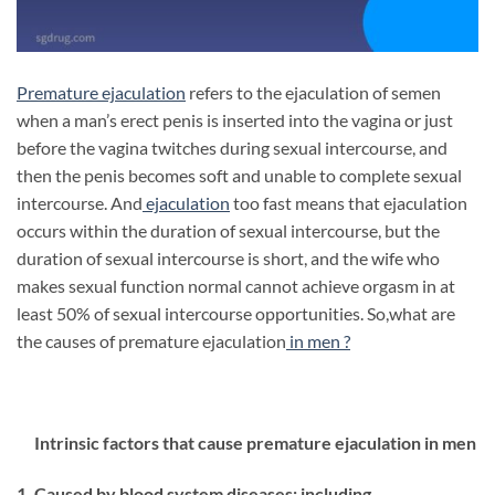
Premature ejaculation
refers to the ejaculation of semen
when a man’s erect penis is inserted into the vagina or just
before the vagina twitches during sexual intercourse, and
then the penis becomes soft and unable to complete sexual
intercourse. And
ejaculation
too fast means that ejaculation
occurs within the duration of sexual intercourse, but the
duration of sexual intercourse is short, and the wife who
makes sexual function normal cannot achieve orgasm in at
least 50% of sexual intercourse opportunities. So,what are
the causes of premature ejaculation
in men ?
Intrinsic factors that cause premature ejaculation in men
1. Caused by blood system diseases: including