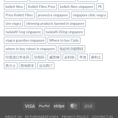
kellett films
Kellett Films Price
kellett films singapore
PE
Price Kellett Films
provestra singapore
singapore clinic viagra
sire viagra
slimming products banned in singapore
tadalafil 5mg singapore
tadalafil 20mg singapore
viagra guardian singapore
Where to buy Cialis
where to buy robust in singapore
勃起性功能障碍
印度进口学名药
壮阳药
威而钢
必利劲
早洩
犀利士
西力士
西地那非
达泊西汀
Visa
PayPal
Stripe
MasterCard
Cash
On
ABOUT US
RETURNS&REFUNDS
PRIVACY POLICY
CONTACT US
Delivery