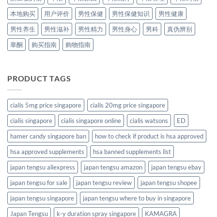
本地购买
用户评价
男性保健
男性保健知识
男性健康
男性养生
男性滋补
男性精力
男性身心
男科
真伪辨别
睾酮
购买指南
购物指南
PRODUCT TAGS
cialis 5mg price singapore
cialis 20mg price singapore
cialis singapore
cialis singapore online
cialis watsons
ED
hamer candy singapore ban
how to check if product is hsa approved
hsa approved supplements
hsa banned supplements list
japan tengsu aliexpress
japan tengsu amazon
japan tengsu ebay
japan tengsu for sale
japan tengsu review
japan tengsu shopee
japan tengsu singapore
japan tengsu where to buy in singapore
Japan Tengsu
k-y duration spray singapore
KAMAGRA