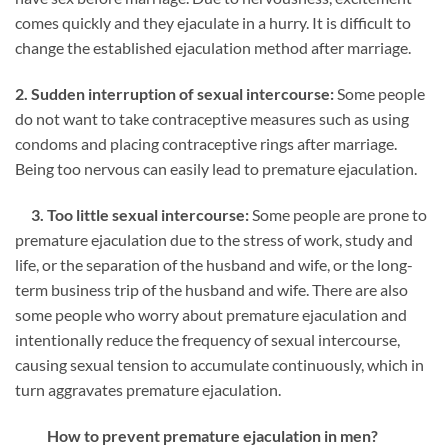
comes quickly and they ejaculate in a hurry. It is difficult to
change the established ejaculation method after marriage.
2. Sudden interruption of sexual intercourse:
Some people
do not want to take contraceptive measures such as using
condoms and placing contraceptive rings after marriage.
Being too nervous can easily lead to premature ejaculation.
3. Too little sexual intercourse:
Some people are prone to
premature ejaculation due to the stress of work, study and
life, or the separation of the husband and wife, or the long-
term business trip of the husband and wife. There are also
some people who worry about premature ejaculation and
intentionally reduce the frequency of sexual intercourse,
causing sexual tension to accumulate continuously, which in
turn aggravates premature ejaculation.
How to prevent premature ejaculation in men?