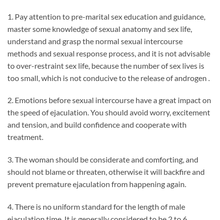
1. Pay attention to pre-marital sex education and guidance,
master some knowledge of sexual anatomy and sex life,
understand and grasp the normal sexual intercourse
methods and sexual response process, and it is not advisable
to over-restraint sex life, because the number of sex lives is
too small, which is not conducive to the release of androgen .
2. Emotions before sexual intercourse have a great impact on
the speed of ejaculation. You should avoid worry, excitement
and tension, and build confidence and cooperate with
treatment.
3. The woman should be considerate and comforting, and
should not blame or threaten, otherwise it will backfire and
prevent premature ejaculation from happening again.
4. There is no uniform standard for the length of male
ejaculation time. It is generally considered to be 2 to 6