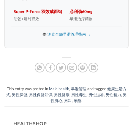
Super P-Force 双效威而钢
必利劲60mg
助勃+延时双效
早泄治疗药物
📚
浏览全部早泄管理指南 →
This entry was posted in
Male health
,
早泄管理
and tagged
健康生活方
式
,
男性保健
,
男性保健知识
,
男性健康
,
男性养生
,
男性滋补
,
男性精力
,
男
性身心
,
男科
,
睾酮
.
HEALTHSHOP