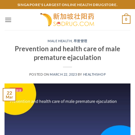
Skip
SINGAPORE'S LARGEST ONLINE HEALTH DRUGSTORE.
to
content
0
MALE HEALTH
,
早泄管理
Prevention and health care of male
premature ejaculation
POSTED ON
MARCH 22, 2023
BY
HEALTHSHOP
22
Mar