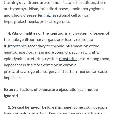
Cushing’s syndrome are common factors. In addition, there
are hypothyroidism, infantile disease, craniopharyngioma,
anorchioid disease,
feminizing
stromal cell tumor,
hyperprolactinemia, oral estrogen, etc.
4. Abnormalities of the genitourinary system:
diseases of
the male genitourinary organs are closely related to
it.
Impotence
secondary to chronic inflammation of the
genitourinary organs is more common, such as orchitis,
epididymitis, urethritis, cystitis,
prostatitis
, etc. Among them,
impotence is the most common in chronic
prostatitis. Urogenital surgery and certain injuries can cause
impotence.
External factors of premature ejaculation can not be
ignored
1. Sexual behavior before marriage:
Some young people
have sex before marriage. Due to nervousness, excitement