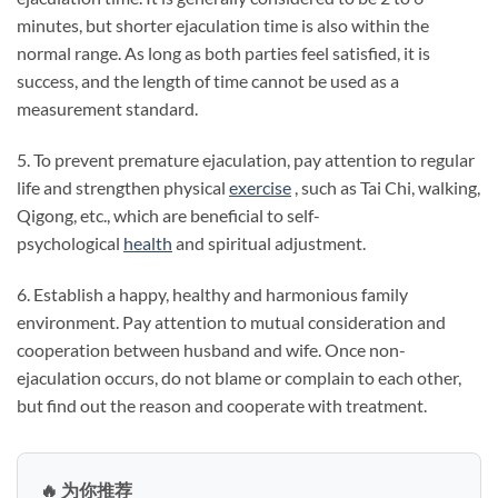
minutes, but shorter ejaculation time is also within the
normal range. As long as both parties feel satisfied, it is
success, and the length of time cannot be used as a
measurement standard.
5. To prevent premature ejaculation, pay attention to regular
life and strengthen physical
exercise
, such as Tai Chi, walking,
Qigong, etc., which are beneficial to self-
psychological
health
and spiritual adjustment.
6. Establish a happy, healthy and harmonious family
environment. Pay attention to mutual consideration and
cooperation between husband and wife. Once non-
ejaculation occurs, do not blame or complain to each other,
but find out the reason and cooperate with treatment.
🔥 为你推荐