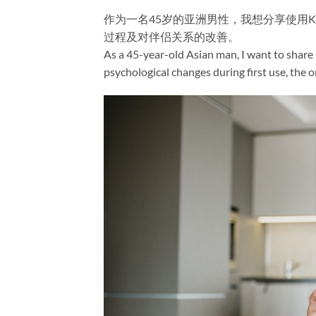
作为一名45岁的亚洲男性，我想分享使用Kama
过程及对伴侣关系的改善。
As a 45-year-old Asian man, I want to share
psychological changes during first use, the 