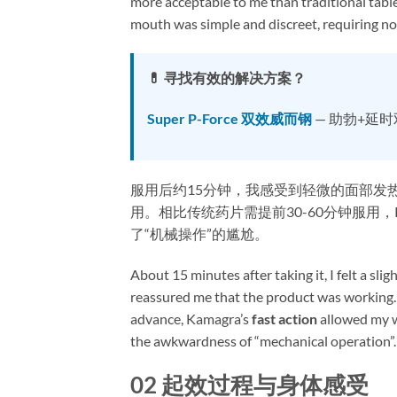
more acceptable to me than traditional tablet
mouth was simple and discreet, requiring no
💊 寻找有效的解决方案？
Super P-Force 双效威而钢
— 助勃+延
服用后约15分钟，我感受到轻微的面部发
用。相比传统药片需提前30-60分钟服用，Ka
了“机械操作”的尴尬。
About 15 minutes after taking it, I felt a sl
reassured me that the product was working. 
advance, Kamagra’s ​
fast action
​ allowed my
the awkwardness of “mechanical operation”.
02 起效过程与身体感受