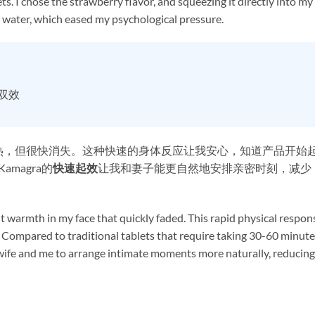
s. I chose the strawberry flavor, and squeezing it directly into my
 water, which eased my psychological pressure.
时双效
热，但很快消失。这种快速的身体反应让我安心，知道产品开始
magra的
快速起效
让我和妻子能更自然地安排亲密时刻，减少
ight warmth in my face that quickly faded. This rapid physical respon
Compared to traditional tablets that require taking 30-60 minute
 wife and me to arrange intimate moments more naturally, reducing