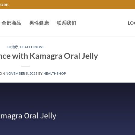
TORE.
全部商品
男性健康
联系我们
LO
ED治疗
,
HEALTH NEWS
nce with Kamagra Oral Jelly
 ON
NOVEMBER 5, 2025
BY
HEALTHSHOP