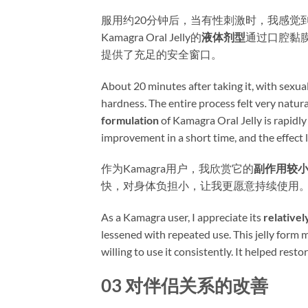
服用约20分钟后，当有性刺激时，我感觉
Kamagra Oral Jelly的
液体剂型
通过口腔黏
提供了充足的安全窗口。
About 20 minutes after taking it, with sexual
hardness. The entire process felt very natura
formulation
​ of Kamagra Oral Jelly is rapi
improvement in a short time, and the effect 
作为Kamagra用户，我欣赏它的
副作用较
快，对身体负担小，让我更愿意持续使用
As a Kamagra user, I appreciate its ​
relativel
lessened with repeated use. This jelly form 
willing to use it consistently. It helped rest
03 对伴侣关系的改善