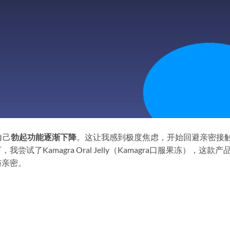
自己
勃起功能逐渐下降
。这让我感到极度焦虑，开始回避亲密接
了Kamagra Oral Jelly（Kamagra口服果冻），这款产
与亲密。