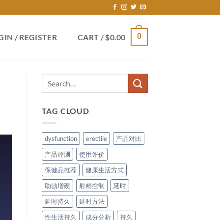
0
GIN / REGISTER
CART /
$
0.00
TAG CLOUD
dysfunction
erectile
产品对比
产品评测
使用评价
保健品推荐
健康生活方式
助勃增硬
射精控制
延时
延时持久
延时方法
性生活持久
成分分析
持久