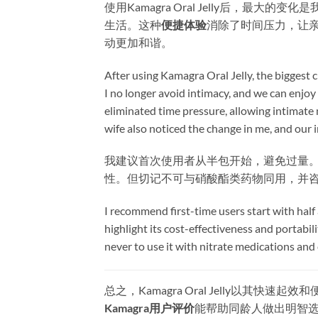
使用Kamagra Oral Jelly后，
生活。这种
便捷体验
消除了时间压力，让
动更加和谐。
After using Kamagra Oral Jelly, the biggest
I no longer avoid intimacy, and we can enjoy 
eliminated time pressure, allowing intimat
wife also noticed the change in me, and ou
我建议首次使用者从半包开始，避免过量。
性。但切记不可与硝酸酯类药物同用，并
I recommend first-time users start with half 
highlight its cost-effectiveness and portabi
never to use it with nitrate medications and 
总之，Kamagra Oral Jelly以
Kamagra用户评价
能帮助同龄人做出明智