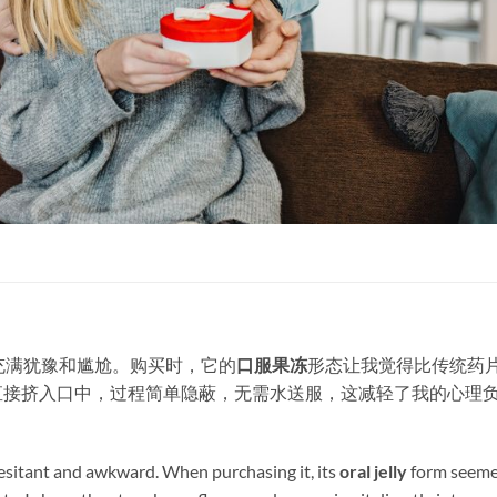
充满犹豫和尴尬。购买时，它的
口服果冻
形态让我觉得比传统药
直接挤入口中，过程简单隐蔽，无需水送服，这减轻了我的心理
 hesitant and awkward. When purchasing it, its ​
oral jelly
​ form seem