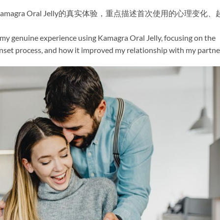
gra Oral Jelly的真实体验，重点描述首次使用的心理变化、
 my genuine experience using Kamagra Oral Jelly, focusing on the
onset process, and how it improved my relationship with my partne