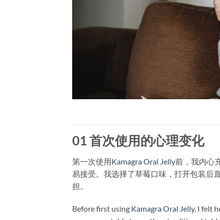
01 首次使用的心理变化
第一次使用
Kamagra Oral Jelly
前，我内心
易接受。我选择了草莓口味，打开包装后
担。
Before first using
Kamagra Oral Jelly
, I felt