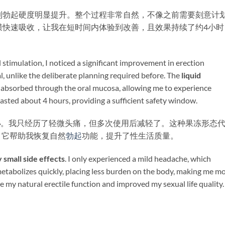
到勃起硬度明显提升。整个过程非常自然，不像之前需要刻意计
膜快速吸收，让我在短时间内体验到改善，且效果持续了约4小时
 stimulation, I noticed a significant improvement in erection
l, unlike the deliberate planning required before. The ​
liquid
dly absorbed through the oral mucosa, allowing me to experience
lasted about 4 hours, providing a sufficient safety window.
小
。我只经历了轻微头痛，但多次使用后减轻了。这种果冻形态
。它帮助我恢复自然
勃起
功能，提升了性生活质量。
y small side effects
. I only experienced a mild headache, which
metabolizes quickly, placing less burden on the body, making me m
ore my natural erectile function and improved my sexual life quality.