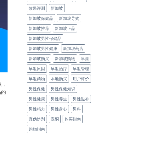
效果评测
新加坡
新加坡保健品
新加坡导购
新加坡推荐
新加坡正品
新加坡男性保健品
新加坡男性健康
新加坡药店
新加坡购买
新加坡购物
早泄
早泄原因
早泄治疗
早泄管理
早泄药物
本地购买
用户评价
触，
男性保健
男性保健知识
品的
男性健康
男性养生
男性滋补
男性精力
男性身心
男科
真伪辨别
睾酮
购买指南
购物指南