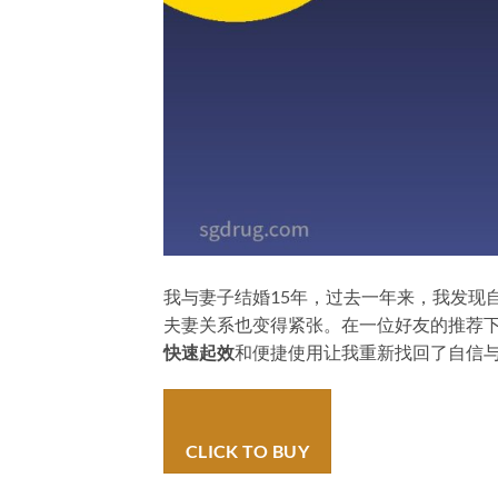
我与妻子结婚15年，过去一年来，我发现
夫妻关系也变得紧张。在一位好友的推荐下，我尝试
快速起效
和便捷使用让我重新找回了自信
CLICK TO BUY