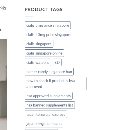
起效
PRODUCT TAGS
cialis 5mg price singapore
r.
cialis 20mg price singapore
cialis singapore
cialis singapore online
cialis watsons
ED
hamer candy singapore ban
how to check if product is hsa
approved
hsa approved supplements
hsa banned supplements list
japan tengsu aliexpress
japan tengsu amazon