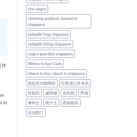
sire viagra
slimming products banned in
singapore
tadalafil 5mg singapore
tadalafil 20mg singapore
viagra guardian singapore
Where to buy Cialis
起作
where to buy robust in singapore
勃起性功能障碍
印度进口学名药
壮阳药
威而钢
必利劲
早洩
se
s in
犀利士
西力士
西地那非
达泊西汀