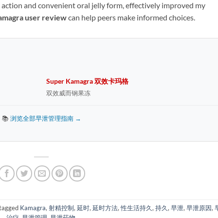
t action and convenient oral jelly form, effectively improved my
amagra user review
​ can help peers make informed choices.
Super Kamagra 双效卡玛格
双效威而钢果冻
📚
浏览全部早泄管理指南 →
tagged
Kamagra
,
射精控制
,
延时
,
延时方法
,
性生活持久
,
持久
,
早泄
,
早泄原因
,
治疗
,
早泄管理
,
早泄药物
.