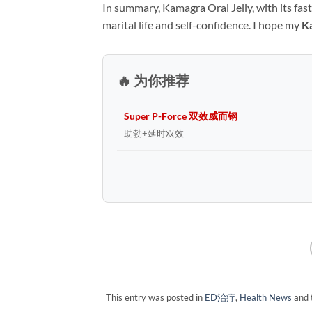
In summary, Kamagra Oral Jelly, with its fas
marital life and self-confidence. I hope my ​
K
🔥 为你推荐
Super P-Force 双效威而钢
助勃+延时双效
This entry was posted in
ED治疗
,
Health News
and 