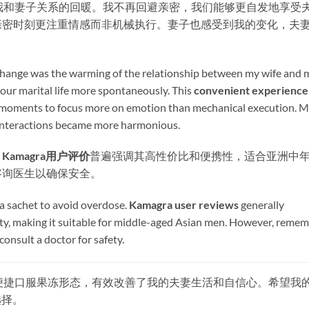
最大的变化是我和妻子关系的回暖。我不再回避亲密，我们能够更自发地享受
亲密时刻更注重情感而非机械执行。妻子也感受到我的变化，夫
 change was the warming of the relationship between my wife and 
our marital life more spontaneously. This ​
convenient experience
e moments to focus more on emotion than mechanical execution. 
r interactions became more harmonious.
​
Kamagra用户评价
普遍强调其高性价比和便携性，适合亚洲中
咨询医生以确保安全。
a sachet to avoid overdose. ​
Kamagra user reviews
​ generally
lity, making it suitable for middle-aged Asian men. However, reme
consult a doctor for safety.
其快速起效和便捷口服果冻形态，有效改善了我的夫妻生活和自信心。希望我
选择。