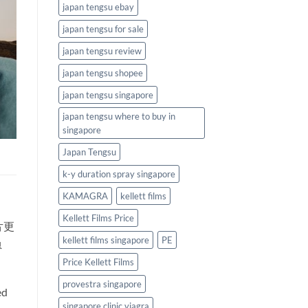
japan tengsu ebay
japan tengsu for sale
japan tengsu review
japan tengsu shopee
japan tengsu singapore
japan tengsu where to buy in
singapore
Japan Tengsu
k-y duration spray singapore
KAMAGRA
kellett films
Kellett Films Price
片更
kellett films singapore
PE
负
Price Kellett Films
provestra singapore
ed
singapore clinic viagra