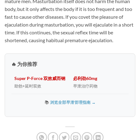
mature men. Masturbation itself does not harm the human
body, but it only affects the body if it is too frequent and too
fast to cause other diseases. If you covet the pleasure of
ejaculation during masturbation, you will ejaculate in a short
time. If this continues, the sexual reflex time will be
shortened, causing habitual premature ejaculation.
🔥 为你推荐
Super P-Force 双效威而钢
必利劲60mg
助勃+延时双效
早泄治疗药物
📚
浏览全部早泄管理指南 →