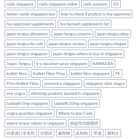
cialis singapore
cialis singapore online
cialis watsons
ED
hamer candy singapore ban
how to check if product is hsa approved
hsa approved supplements
hsa banned supplements list
japan tengsu aliexpress
japan tengsu amazon
japan tengsu ebay
japan tengsu for sale
japan tengsu review
japan tengsu shopee
japan tengsu singapore
japan tengsu where to buy in singapore
Japan Tengsu
k-y duration spray singapore
KAMAGRA
kellett films
Kellett Films Price
kellett films singapore
PE
Price Kellett Films
provestra singapore
singapore clinic viagra
sire viagra
slimming products banned in singapore
tadalafil 5mg singapore
tadalafil 20mg singapore
viagra guardian singapore
Where to buy Cialis
where to buy robust in singapore
勃起性功能障碍
印度进口学名药
壮阳药
威而钢
必利劲
早洩
犀利士