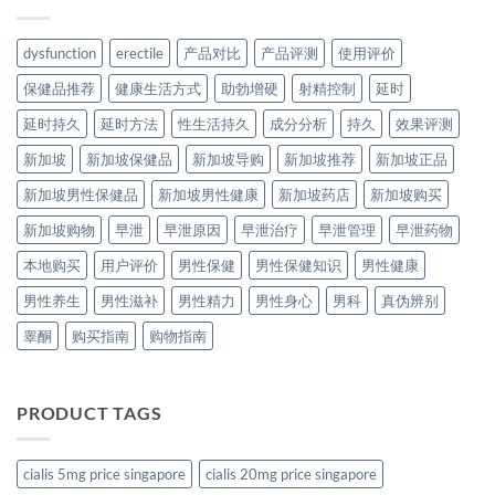
dysfunction
erectile
产品对比
产品评测
使用评价
保健品推荐
健康生活方式
助勃增硬
射精控制
延时
延时持久
延时方法
性生活持久
成分分析
持久
效果评测
新加坡
新加坡保健品
新加坡导购
新加坡推荐
新加坡正品
新加坡男性保健品
新加坡男性健康
新加坡药店
新加坡购买
新加坡购物
早泄
早泄原因
早泄治疗
早泄管理
早泄药物
本地购买
用户评价
男性保健
男性保健知识
男性健康
男性养生
男性滋补
男性精力
男性身心
男科
真伪辨别
睾酮
购买指南
购物指南
PRODUCT TAGS
cialis 5mg price singapore
cialis 20mg price singapore