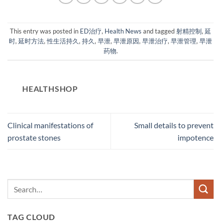
This entry was posted in
ED治疗
,
Health News
and tagged
射精控制
,
延
时
,
延时方法
,
性生活持久
,
持久
,
早泄
,
早泄原因
,
早泄治疗
,
早泄管理
,
早泄
药物
.
HEALTHSHOP
Clinical manifestations of
Small details to prevent
prostate stones
impotence
TAG CLOUD