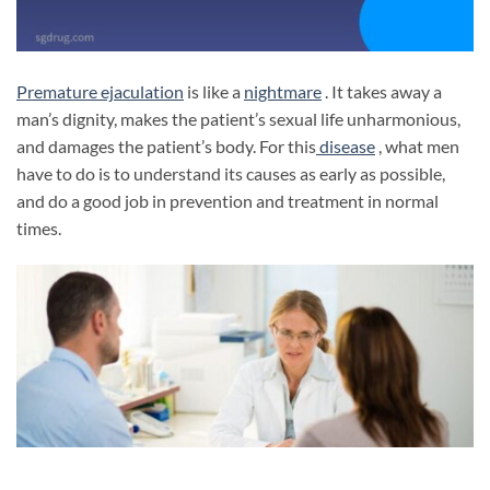
Premature ejaculation
is like a
nightmare
. It takes away a
man’s dignity, makes the patient’s sexual life unharmonious,
and damages the patient’s body. For this
disease
, what men
have to do is to understand its causes as early as possible,
and do a good job in prevention and treatment in normal
times.