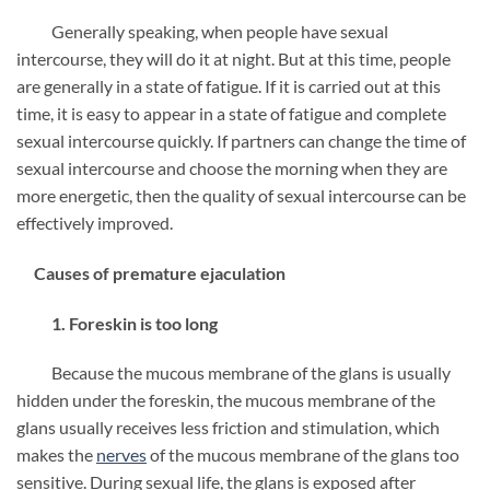
Generally speaking, when people have sexual
intercourse, they will do it at night. But at this time, people
are generally in a state of fatigue. If it is carried out at this
time, it is easy to appear in a state of fatigue and complete
sexual intercourse quickly. If partners can change the time of
sexual intercourse and choose the morning when they are
more energetic, then the quality of sexual intercourse can be
effectively improved.
Causes of premature ejaculation
1. Foreskin is too long
Because the mucous membrane of the glans is usually
hidden under the foreskin, the mucous membrane of the
glans usually receives less friction and stimulation, which
makes the
nerves
of the mucous membrane of the glans too
sensitive. During sexual life, the glans is exposed after