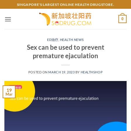
Skip
SINGAPORE'S LARGEST ONLINE HEALTH DRUGSTORE.
to
content
0
ED治疗
,
HEALTH NEWS
Sex can be used to prevent
premature ejaculation
POSTED ON
MARCH 19, 2023
BY
HEALTHSHOP
19
Mar