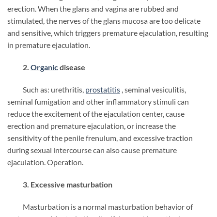
erection. When the glans and vagina are rubbed and
stimulated, the nerves of the glans mucosa are too delicate
and sensitive, which triggers premature ejaculation, resulting
in premature ejaculation.
2.
Organic
disease
Such as: urethritis,
prostatitis
, seminal vesiculitis,
seminal fumigation and other inflammatory stimuli can
reduce the excitement of the ejaculation center, cause
erection and premature ejaculation, or increase the
sensitivity of the penile frenulum, and excessive traction
during sexual intercourse can also cause premature
ejaculation. Operation.
3. Excessive masturbation
Masturbation is a normal masturbation behavior of