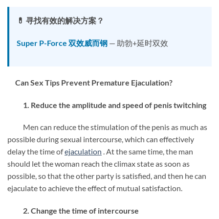
💊 寻找有效的解决方案？
Super P-Force 双效威而钢
— 助勃+延时双效
Can Sex Tips Prevent Premature Ejaculation?
1. Reduce the amplitude and speed of penis twitching
Men can reduce the stimulation of the penis as much as
possible during sexual intercourse, which can effectively
delay the time of
ejaculation
. At the same time, the man
should let the woman reach the climax state as soon as
possible, so that the other party is satisfied, and then he can
ejaculate to achieve the effect of mutual satisfaction.
2. Change the time of intercourse