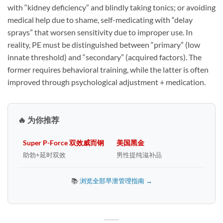
with “kidney deficiency” and blindly taking tonics; or avoiding
medical help due to shame, self-medicating with “delay
sprays” that worsen sensitivity due to improper use. In
reality, PE must be distinguished between “primary” (low
innate threshold) and “secondary” (acquired factors). The
former requires behavioral training, while the latter is often
improved through psychological adjustment + medication.
🔥 为你推荐
Super P-Force 双效威而钢
美国黑金
助勃+延时双效
男性提纯滋补品
📚
浏览全部早泄管理指南 →