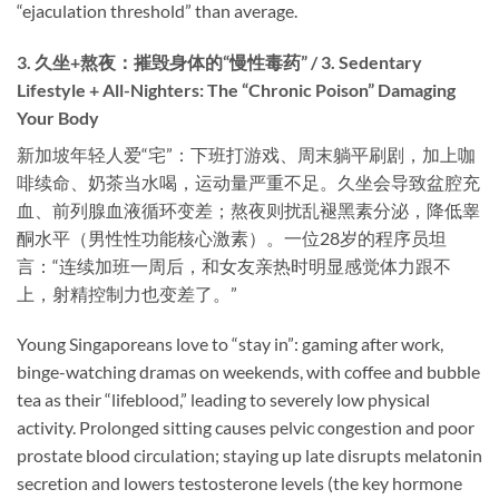
“ejaculation threshold” than average.
3. 久坐+熬夜：摧毁身体的“慢性毒药” / 3. Sedentary
Lifestyle + All-Nighters: The “Chronic Poison” Damaging
Your Body
新加坡年轻人爱“宅”：下班打游戏、周末躺平刷剧，加上咖
啡续命、奶茶当水喝，运动量严重不足。久坐会导致盆腔充
血、前列腺血液循环变差；熬夜则扰乱褪黑素分泌，降低睾
酮水平（男性性功能核心激素）。一位28岁的程序员坦
言：“连续加班一周后，和女友亲热时明显感觉体力跟不
上，射精控制力也变差了。”
Young Singaporeans love to “stay in”: gaming after work,
binge-watching dramas on weekends, with coffee and bubble
tea as their “lifeblood,” leading to severely low physical
activity. Prolonged sitting causes pelvic congestion and poor
prostate blood circulation; staying up late disrupts melatonin
secretion and lowers testosterone levels (the key hormone