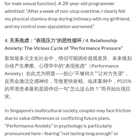
for male sexual function). A 28-year-old programmer
admitted: “After a week of non-stop overtime, I clearly felt
my physical stamina drop during intimacy with my girlfriend,
and my control over ejaculation worsened.”
4. 关系焦虑：“表现压力”的恶性循环 / 4. Relationship
Anxiety: The Vicious Cycle of “Performance Pressure”
新加坡多元文化社会中，情侣可能因价值观差异、未来规划
分歧产生摩擦。心理学中的“表现焦虑”（Performance
Anxiety）在此尤为明显——担心“不够持久”“让对方失望”，
反而会激活交感神经，导致更快射精。临床案例中，约25%
的早泄患者最初是因伴侣一句“怎么这么快？”而开始出现症
状。
In Singapore’s multicultural society, couples may face friction
due to value differences or conflicting future plans.
“Performance Anxiety” in psychology is particularly
pronounced here—fearing “not lasting long enough” or