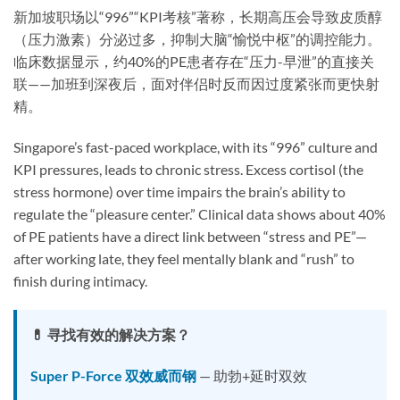
新加坡职场以“996”“KPI考核”著称，长期高压会导致皮质醇
（压力激素）分泌过多，抑制大脑“愉悦中枢”的调控能力。
临床数据显示，约40%的PE患者存在“压力-早泄”的直接关
联——加班到深夜后，面对伴侣时反而因过度紧张而更快射
精。
Singapore’s fast-paced workplace, with its “996” culture and
KPI pressures, leads to chronic stress. Excess cortisol (the
stress hormone) over time impairs the brain’s ability to
regulate the “pleasure center.” Clinical data shows about 40%
of PE patients have a direct link between “stress and PE”—
after working late, they feel mentally blank and “rush” to
finish during intimacy.
💊 寻找有效的解决方案？
Super P-Force 双效威而钢
— 助勃+延时双效