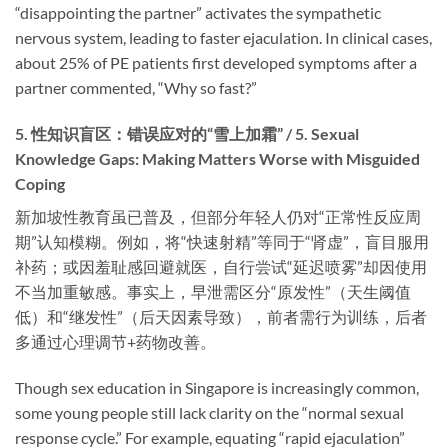
“disappointing the partner” activates the sympathetic
nervous system, leading to faster ejaculation. In clinical cases,
about 25% of PE patients first developed symptoms after a
partner commented, “Why so fast?”
5. 性知识盲区：错误应对的“雪上加霜” / 5. Sexual
Knowledge Gaps: Making Matters Worse with Misguided
Coping
新加坡性教育虽已普及，但部分年轻人仍对“正常性反应周
期”认知模糊。例如，将“快速射精”等同于“肾虚”，盲目服用
补药；或因羞耻感回避就医，自行尝试“延迟喷雾”却因使用
不当加重敏感。事实上，早泄需区分“原发性”（天生阈值
低）和“继发性”（后天因素导致），前者需行为训练，后者
多通过心理调节+药物改善。
Though sex education in Singapore is increasingly common,
some young people still lack clarity on the “normal sexual
response cycle.” For example, equating “rapid ejaculation”