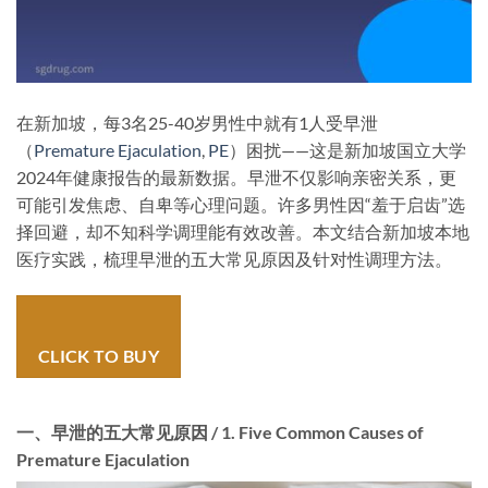
在新加坡，每3名25-40岁男性中就有1人受早泄
（
Premature Ejaculation
,
PE
）困扰——这是新加坡国立大学
2024年健康报告的最新数据。早泄不仅影响亲密关系，更
可能引发焦虑、自卑等心理问题。许多男性因“羞于启齿”选
择回避，却不知科学调理能有效改善。本文结合新加坡本地
医疗实践，梳理早泄的五大常见原因及针对性调理方法。
CLICK TO BUY
一、早泄的五大常见原因 / 1. Five Common Causes of
Premature Ejaculation