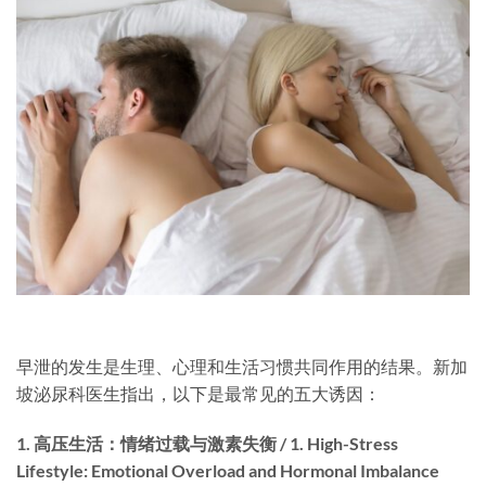
早泄的发生是生理、心理和生活习惯共同作用的结果。新加
坡泌尿科医生指出，以下是最常见的五大诱因：
1. 高压生活：情绪过载与激素失衡 / 1. High-Stress
Lifestyle: Emotional Overload and Hormonal Imbalance