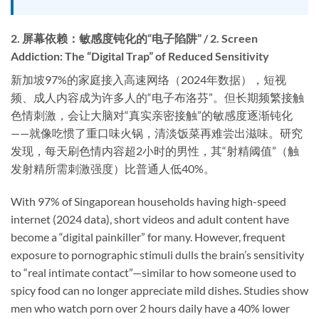
2. 屏幕依赖：敏感度钝化的“电子陷阱” / 2. Screen
Addiction: The “Digital Trap” of Reduced Sensitivity
新加坡97%的家庭接入高速网络（2024年数据），短视
频、成人内容成为许多人的“电子布洛芬”。但长期频繁接触
色情刺激，会让大脑对“真实亲密接触”的敏感度逐渐钝化
——就像吃惯了重口味火锅，清淡饭菜再难尝出滋味。研究
发现，每天刷色情内容超2小时的男性，其“射精阈值”（触
发射精所需刺激强度）比普通人低40%。
With 97% of Singaporean households having high-speed
internet (2024 data), short videos and adult content have
become a “digital painkiller” for many. However, frequent
exposure to pornographic stimuli dulls the brain’s sensitivity
to “real intimate contact”—similar to how someone used to
spicy food can no longer appreciate mild dishes. Studies show
men who watch porn over 2 hours daily have a 40% lower