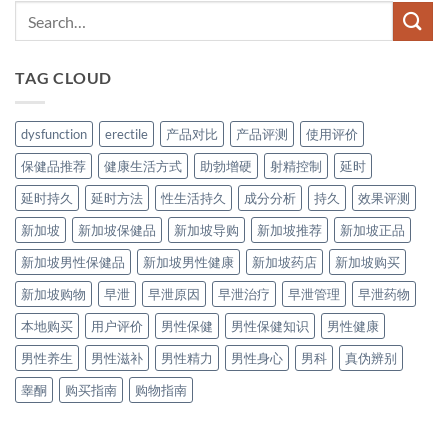
TAG CLOUD
dysfunction
erectile
产品对比
产品评测
使用评价
保健品推荐
健康生活方式
助勃增硬
射精控制
延时
延时持久
延时方法
性生活持久
成分分析
持久
效果评测
新加坡
新加坡保健品
新加坡导购
新加坡推荐
新加坡正品
新加坡男性保健品
新加坡男性健康
新加坡药店
新加坡购买
新加坡购物
早泄
早泄原因
早泄治疗
早泄管理
早泄药物
本地购买
用户评价
男性保健
男性保健知识
男性健康
男性养生
男性滋补
男性精力
男性身心
男科
真伪辨别
睾酮
购买指南
购物指南