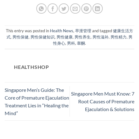
This entry was posted in
Health News
,
早泄管理
and tagged
健康生活方
式
,
男性保健
,
男性保健知识
,
男性健康
,
男性养生
,
男性滋补
,
男性精力
,
男
性身心
,
男科
,
睾酮
.
HEALTHSHOP
Singapore Men’s Guide: The
Singapore Men Must Know: 7
Core of Premature Ejaculation
Root Causes of Premature
Treatment Lies in “Healing the
Ejaculation & Solutions​
Mind”