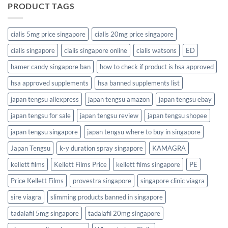
PRODUCT TAGS
cialis 5mg price singapore
cialis 20mg price singapore
cialis singapore
cialis singapore online
cialis watsons
ED
hamer candy singapore ban
how to check if product is hsa approved
hsa approved supplements
hsa banned supplements list
japan tengsu aliexpress
japan tengsu amazon
japan tengsu ebay
japan tengsu for sale
japan tengsu review
japan tengsu shopee
japan tengsu singapore
japan tengsu where to buy in singapore
Japan Tengsu
k-y duration spray singapore
KAMAGRA
kellett films
Kellett Films Price
kellett films singapore
PE
Price Kellett Films
provestra singapore
singapore clinic viagra
sire viagra
slimming products banned in singapore
tadalafil 5mg singapore
tadalafil 20mg singapore