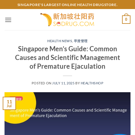
Skip
SINGAPORE'S LARGEST ONLINE HEALTH DRUGSTORE.
to
content
0
HEALTH NEWS
,
早泄管理
Singapore Men’s Guide: Common
Causes and Scientific Management
of Premature Ejaculation
POSTED ON
JULY 11, 2025
BY
HEALTHSHOP
11
Jul