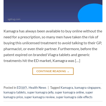
Kamagra has always been available to buy online without the
need for a prescription, so many men have taken the risk of
buying this unlicensed treatment to avoid talking to their GP,
pharmacist, or even their partner. Furthermore, before the
patent expired on branded Viagra tablets and generic
treatments hit the ED market, Kamagra was […]
CONTINUE READING
→
Posted in
ED治疗
,
Health News
|
Tagged
Kamagra
,
kamagra singapore
,
kamagra tablets
,
super kamagra jelly
,
super kamagra online
,
super
kamagra price
,
super kamagra review
,
super kamagra side effects