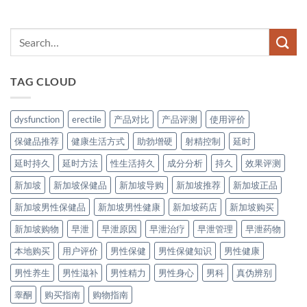
TAG CLOUD
dysfunction
erectile
产品对比
产品评测
使用评价
保健品推荐
健康生活方式
助勃增硬
射精控制
延时
延时持久
延时方法
性生活持久
成分分析
持久
效果评测
新加坡
新加坡保健品
新加坡导购
新加坡推荐
新加坡正品
新加坡男性保健品
新加坡男性健康
新加坡药店
新加坡购买
新加坡购物
早泄
早泄原因
早泄治疗
早泄管理
早泄药物
本地购买
用户评价
男性保健
男性保健知识
男性健康
男性养生
男性滋补
男性精力
男性身心
男科
真伪辨别
睾酮
购买指南
购物指南