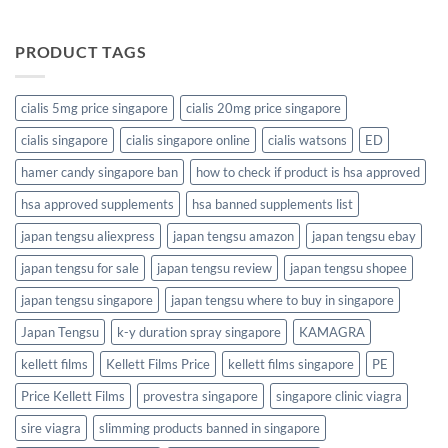
PRODUCT TAGS
cialis 5mg price singapore
cialis 20mg price singapore
cialis singapore
cialis singapore online
cialis watsons
ED
hamer candy singapore ban
how to check if product is hsa approved
hsa approved supplements
hsa banned supplements list
japan tengsu aliexpress
japan tengsu amazon
japan tengsu ebay
japan tengsu for sale
japan tengsu review
japan tengsu shopee
japan tengsu singapore
japan tengsu where to buy in singapore
Japan Tengsu
k-y duration spray singapore
KAMAGRA
kellett films
Kellett Films Price
kellett films singapore
PE
Price Kellett Films
provestra singapore
singapore clinic viagra
sire viagra
slimming products banned in singapore