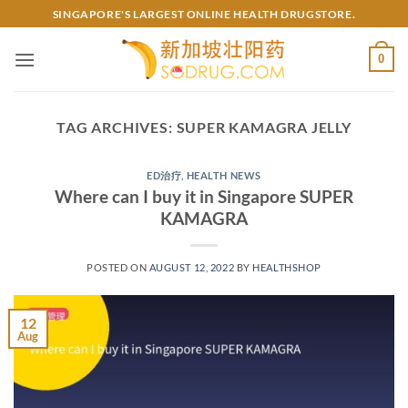
Skip
SINGAPORE'S LARGEST ONLINE HEALTH DRUGSTORE.
to
content
0
TAG ARCHIVES:
SUPER KAMAGRA JELLY
ED治疗
,
HEALTH NEWS
Where can I buy it in Singapore SUPER
KAMAGRA
POSTED ON
AUGUST 12, 2022
BY
HEALTHSHOP
12
Aug