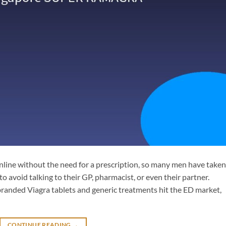
line without the need for a prescription, so many men have taken
to avoid talking to their GP, pharmacist, or even their partner.
randed Viagra tablets and generic treatments hit the ED market,
CONTINUE READING
→