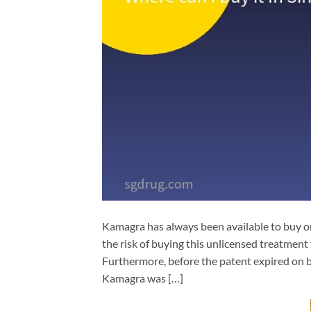
Kamagra has always been available to buy on
the risk of buying this unlicensed treatment 
Furthermore, before the patent expired on b
Kamagra was […]