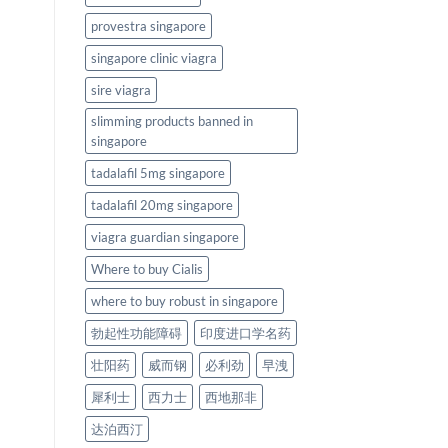
provestra singapore
singapore clinic viagra
sire viagra
slimming products banned in
singapore
tadalafil 5mg singapore
tadalafil 20mg singapore
viagra guardian singapore
Where to buy Cialis
where to buy robust in singapore
勃起性功能障碍
印度进口学名药
壮阳药
威而钢
必利劲
早洩
犀利士
西力士
西地那非
达泊西汀