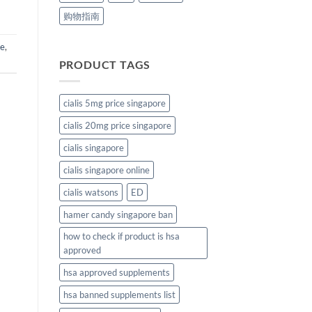
购物指南
ne
,
PRODUCT TAGS
cialis 5mg price singapore
cialis 20mg price singapore
cialis singapore
cialis singapore online
cialis watsons
ED
hamer candy singapore ban
how to check if product is hsa
approved
hsa approved supplements
hsa banned supplements list