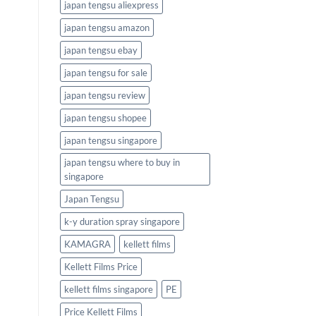
japan tengsu aliexpress
japan tengsu amazon
japan tengsu ebay
japan tengsu for sale
japan tengsu review
japan tengsu shopee
japan tengsu singapore
japan tengsu where to buy in
singapore
Japan Tengsu
k-y duration spray singapore
KAMAGRA
kellett films
Kellett Films Price
kellett films singapore
PE
Price Kellett Films