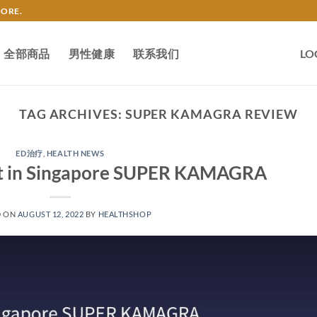
TORE.
全部商品
男性健康
联系我们
LO
TAG ARCHIVES:
SUPER KAMAGRA REVIEW
ED治疗
,
HEALTH NEWS
 it in Singapore SUPER KAMAGRA
D ON
AUGUST 12, 2022
BY
HEALTHSHOP