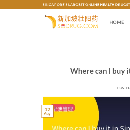
Skip
SINGAPORE'S LARGEST ONLINE HEALTH DRUGS
to
content
HOME
Where can I buy
POSTE
12
Aug