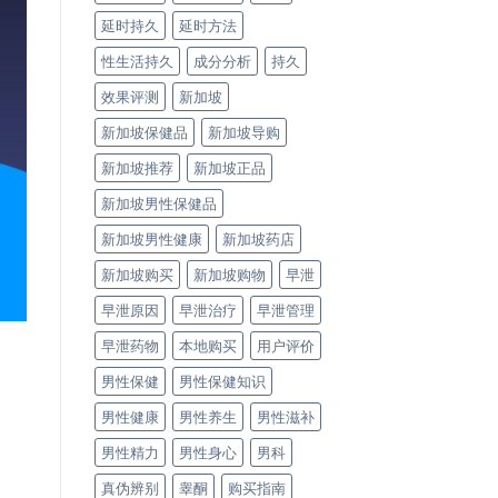
延时持久
延时方法
性生活持久
成分分析
持久
效果评测
新加坡
新加坡保健品
新加坡导购
新加坡推荐
新加坡正品
新加坡男性保健品
新加坡男性健康
新加坡药店
新加坡购买
新加坡购物
早泄
早泄原因
早泄治疗
早泄管理
早泄药物
本地购买
用户评价
男性保健
男性保健知识
男性健康
男性养生
男性滋补
男性精力
男性身心
男科
真伪辨别
睾酮
购买指南