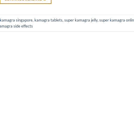
kamagra singapore
,
kamagra tablets
,
super kamagra jelly
,
super kamagra onli
amagra side effects