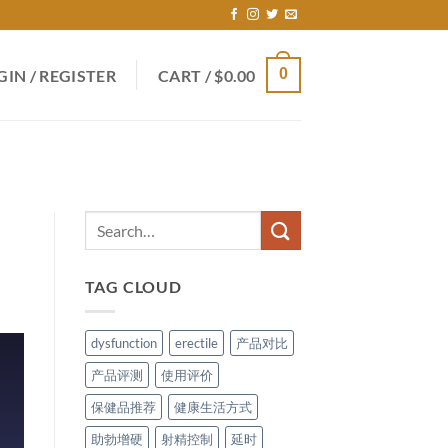
0
GIN / REGISTER
CART /
$
0.00
TAG CLOUD
dysfunction
erectile
产品对比
产品评测
使用评价
保健品推荐
健康生活方式
助勃增硬
射精控制
延时