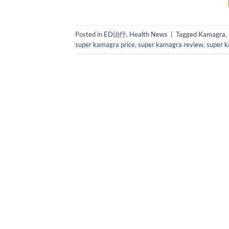
Posted in
ED治疗
,
Health News
|
Tagged
Kamagra
,
super kamagra price
,
super kamagra review
,
super k