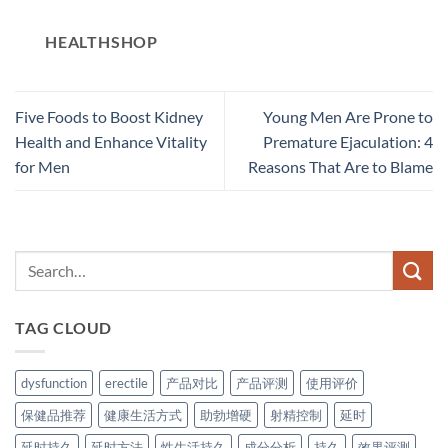
HEALTHSHOP
Five Foods to Boost Kidney
Young Men Are Prone to
Health and Enhance Vitality
Premature Ejaculation: 4
for Men
Reasons That Are to Blame
TAG CLOUD
dysfunction
erectile
产品对比
产品评测
使用评价
保健品推荐
健康生活方式
助勃增硬
射精控制
延时
延时持久
延时方法
性生活持久
成分分析
持久
效果评测