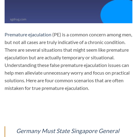
Premature ejaculation
(PE) is a common concern among men,
but not all cases are truly indicative of a chronic condition.
There are several situations that might seem like premature
ejaculation but are actually temporary or situational.
Understanding these false premature ejaculation issues can
help men alleviate unnecessary worry and focus on practical
solutions. Here are four common scenarios that are often
mistaken for true premature ejaculation.
Germany Must State Singapore General