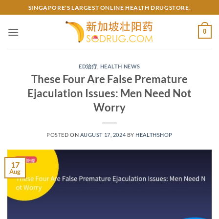
Skip
SINGAPORE'S LARGEST ONLINE HEALTH DRUGSTORE.
to
content
0
ED治疗
,
HEALTH NEWS
These Four Are False Premature
Ejaculation Issues: Men Need Not
Worry
POSTED ON
AUGUST 17, 2024
BY
HEALTHSHOP
17
Aug