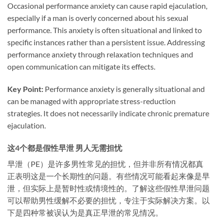
Occasional performance anxiety can cause rapid ejaculation,
especially if a man is overly concerned about his sexual
performance. This anxiety is often situational and linked to
specific instances rather than a persistent issue. Addressing
performance anxiety through relaxation techniques and
open communication can mitigate its effects.
Key Point:
Performance anxiety is generally situational and
can be managed with appropriate stress-reduction
strategies. It does not necessarily indicate chronic premature
ejaculation.
这4个都是假性早泄 男人无需担忧
早泄（PE）是许多男性常见的担忧，但并非所有情况都真
正表明这是一个长期性的问题。有些情况可能看起来像是早
泄，但实际上是暂时性或情境性的。了解这些假性早泄问题
可以帮助男性缓解不必要的担忧，专注于实际解决方案。以
下是四种常被误认为是真正早泄的常见情况。