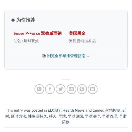
🔥 为你推荐
Super P-Force 双效威而钢
美国黑金
助勃+延时双效
男性提纯滋补品
📚
浏览全部早泄管理指南 →
This entry was posted in
ED治疗
,
Health News
and tagged
射精控制
,
延
时
,
延时方法
,
性生活持久
,
持久
,
早泄
,
早泄原因
,
早泄治疗
,
早泄管理
,
早泄
药物
.