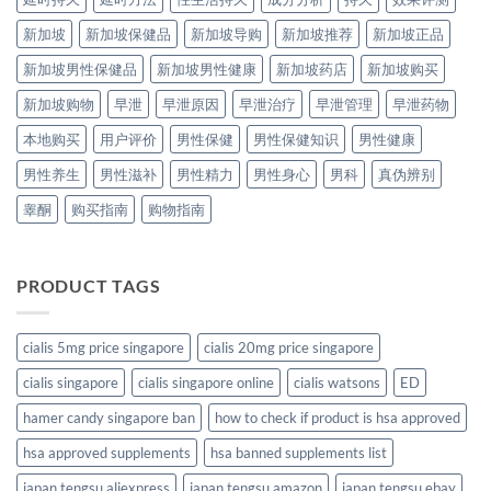
新加坡
新加坡保健品
新加坡导购
新加坡推荐
新加坡正品
新加坡男性保健品
新加坡男性健康
新加坡药店
新加坡购买
新加坡购物
早泄
早泄原因
早泄治疗
早泄管理
早泄药物
本地购买
用户评价
男性保健
男性保健知识
男性健康
男性养生
男性滋补
男性精力
男性身心
男科
真伪辨别
睾酮
购买指南
购物指南
PRODUCT TAGS
cialis 5mg price singapore
cialis 20mg price singapore
cialis singapore
cialis singapore online
cialis watsons
ED
hamer candy singapore ban
how to check if product is hsa approved
hsa approved supplements
hsa banned supplements list
japan tengsu aliexpress
japan tengsu amazon
japan tengsu ebay