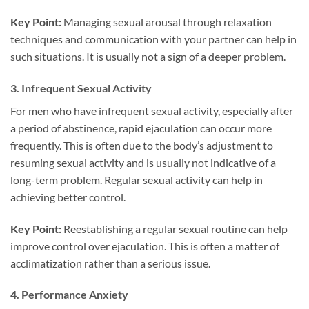
Key Point:
Managing sexual arousal through relaxation
techniques and communication with your partner can help in
such situations. It is usually not a sign of a deeper problem.
3.
Infrequent Sexual Activity
For men who have infrequent sexual activity, especially after
a period of abstinence, rapid ejaculation can occur more
frequently. This is often due to the body’s adjustment to
resuming sexual activity and is usually not indicative of a
long-term problem. Regular sexual activity can help in
achieving better control.
Key Point:
Reestablishing a regular sexual routine can help
improve control over ejaculation. This is often a matter of
acclimatization rather than a serious issue.
4.
Performance Anxiety