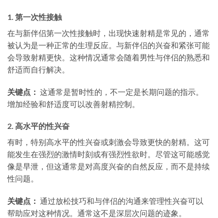
1.
第一次性接触
在与新伴侣第一次性接触时，出现快速射精是常见的，通常
被认为是一种正常的生理反应。与新伴侣的兴奋和紧张可能
会导致射精更快。这种情况通常会随着男性与伴侣的熟悉和
舒适而自行解决。
关键点：
这通常是暂时性的，不一定是长期问题的指示。
增加经验和舒适度可以改善射精控制。
2.
高水平的性兴奋
有时，特别高水平的性兴奋或刺激会导致更快的射精。这可
能发生在强烈的激情时刻或有强烈性欲时。尽管这可能感觉
像是早泄，但这通常是对高度兴奋的自然反应，而不是持续
性问题。
关键点：
通过放松技巧和与伴侣的沟通来管理性兴奋可以
帮助应对这种情况。通常这不是深层次问题的迹象。