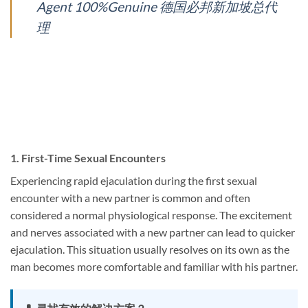
Agent 100%Genuine 德国必邦新加坡总代
理
1.
First-Time Sexual Encounters
Experiencing rapid ejaculation during the first sexual
encounter with a new partner is common and often
considered a normal physiological response. The excitement
and nerves associated with a new partner can lead to quicker
ejaculation. This situation usually resolves on its own as the
man becomes more comfortable and familiar with his partner.