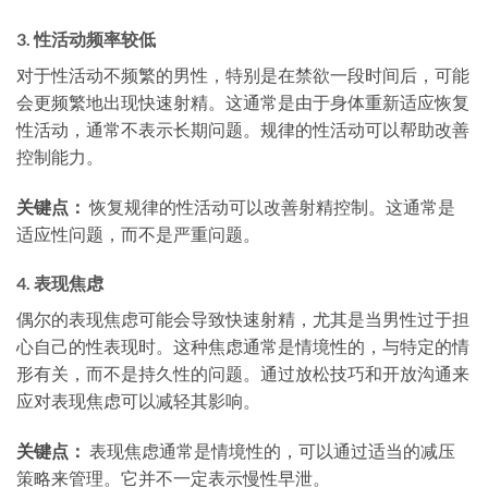
3.
性活动频率较低
对于性活动不频繁的男性，特别是在禁欲一段时间后，可能
会更频繁地出现快速射精。这通常是由于身体重新适应恢复
性活动，通常不表示长期问题。规律的性活动可以帮助改善
控制能力。
关键点：
恢复规律的性活动可以改善射精控制。这通常是
适应性问题，而不是严重问题。
4.
表现焦虑
偶尔的表现焦虑可能会导致快速射精，尤其是当男性过于担
心自己的性表现时。这种焦虑通常是情境性的，与特定的情
形有关，而不是持久性的问题。通过放松技巧和开放沟通来
应对表现焦虑可以减轻其影响。
关键点：
表现焦虑通常是情境性的，可以通过适当的减压
策略来管理。它并不一定表示慢性早泄。