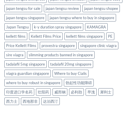
japan tengsu for sale
japan tengsu review
japan tengsu shopee
japan tengsu singapore
japan tengsu where to buy in singapore
Japan Tengsu
k-y duration spray singapore
KAMAGRA
kellett films
Kellett Films Price
kellett films singapore
PE
Price Kellett Films
provestra singapore
singapore clinic viagra
sire viagra
slimming products banned in singapore
tadalafil 5mg singapore
tadalafil 20mg singapore
viagra guardian singapore
Where to buy Cialis
where to buy robust in singapore
勃起性功能障碍
印度进口学名药
壮阳药
威而钢
必利劲
早洩
犀利士
西力士
西地那非
达泊西汀