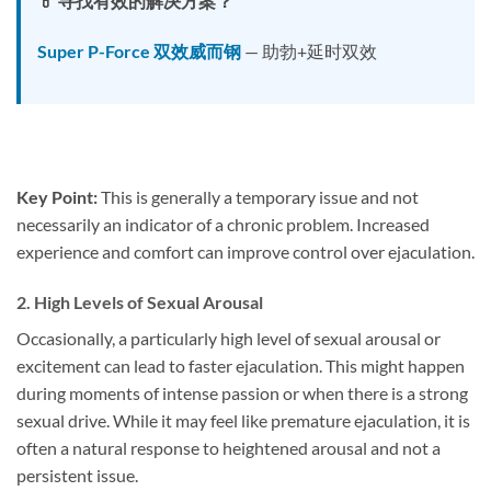
💊 寻找有效的解决方案？
Super P-Force 双效威而钢
— 助勃+延时双效
Key Point:
This is generally a temporary issue and not
necessarily an indicator of a chronic problem. Increased
experience and comfort can improve control over ejaculation.
2.
High Levels of Sexual Arousal
Occasionally, a particularly high level of sexual arousal or
excitement can lead to faster ejaculation. This might happen
during moments of intense passion or when there is a strong
sexual drive. While it may feel like premature ejaculation, it is
often a natural response to heightened arousal and not a
persistent issue.