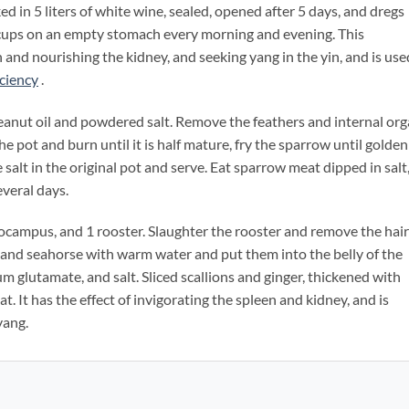
ed in 5 liters of white wine, sealed, opened after 5 days, and dregs
 cups on an empty stomach every morning and evening. This
n and nourishing the kidney, and seeking yang in the yin, and is use
iciency
.
ut oil and powdered salt. Remove the feathers and internal or
he pot and burn until it is half mature, fry the sparrow until golden
tle salt in the original pot and serve. Eat sparrow meat dipped in salt
everal days.
ampus, and 1 rooster. Slaughter the rooster and remove the hair
 and seahorse with warm water and put them into the belly of the
glutamate, and salt. Sliced ​​scallions and ginger, thickened with
t. It has the effect of invigorating the spleen and kidney, and is
yang.