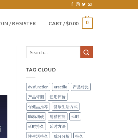
0
GIN / REGISTER
CART /
$
0.00
TAG CLOUD
dysfunction
erectile
产品对比
产品评测
使用评价
保健品推荐
健康生活方式
助勃增硬
射精控制
延时
延时持久
延时方法
性生活持久
成分分析
持久