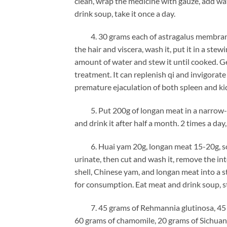
clean, wrap the medicine with gauze, add wat
drink soup, take it once a day.
4. 30 grams each of astragalus membranace
the hair and viscera, wash it, put it in a s
amount of water and stew it until cooked. Gen
treatment. It can replenish qi and invigorate 
premature ejaculation of both spleen and ki
5. Put 200g of longan meat in a narrow-mo
and drink it after half a month. 2 times a day
6. Huai yam 20g, longan meat 15-20g, soft-s
urinate, then cut and wash it, remove the int
shell, Chinese yam, and longan meat into a 
for consumption. Eat meat and drink soup, 
7. 45 grams of Rehmannia glutinosa, 45 gra
60 grams of chamomile, 20 grams of Sichuan 