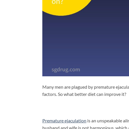
Many men are plagued by premature ejaculati
factors.
So what better diet can improve it?
Premature ejaculation
is an unspeakable ai
husband and wife is not harmonious, which af