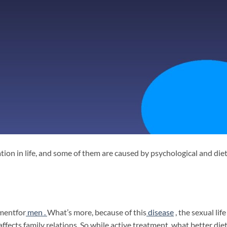
on in life, and some of them are caused by psychological and die
lment
for
men .
What’s more, because of this
disease
, the sexual life
fects family relations. So while active treatment, what better die