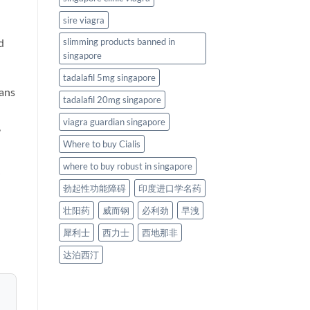
sire viagra
d
slimming products banned in
singapore
tadalafil 5mg singapore
gans
tadalafil 20mg singapore
viagra guardian singapore
,
Where to buy Cialis
where to buy robust in singapore
勃起性功能障碍
印度进口学名药
壮阳药
威而钢
必利劲
早洩
犀利士
西力士
西地那非
达泊西汀