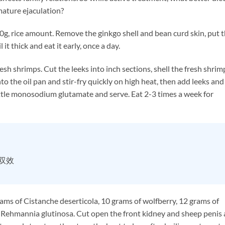
mature ejaculation?
, rice amount. Remove the ginkgo shell and bean curd skin, put 
 it thick and eat it early, once a day.
 shrimps. Cut the leeks into inch sections, shell the fresh shrim
nto the oil pan and stir-fry quickly on high heat, then add leeks and
 little monosodium glutamate and serve. Eat 2-3 times a week for
时双效
s of Cistanche deserticola, 10 grams of wolfberry, 12 grams of
f Rehmannia glutinosa. Cut open the front kidney and sheep penis