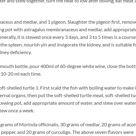
er and stew together, turn the heat to low after boiling, eat meat
us and medlar, and 1 pigeon. Slaughter the pigeon first, remov
tewing pot with astragalus membranaceus and medlar, add appropriat
erally, it is stewed once every 3 days, and 3 to 5 times is a course
the spleen, nourish yin and invigorate the kidney, and is suitable f
dney deficiency.
uth bottle, pour 400ml of 60-degree white wine, close the bottl
, 10-20 ml each time.
helled turtle 1. First scald the fish with boiling water to make i
ernal organs, then put the soft-shelled turtle meat, soft-shelled tu
stewing pot, add appropriate amount of water, and stew over wate
stew once a week.
ms of Morinda officinalis, 30 grams of medlar, 20 grams of acon
pepper, and 20 grams of curculigo. The above seven flavors were