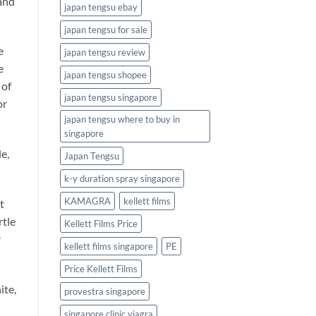
 and
japan tengsu ebay
japan tengsu for sale
e
japan tengsu review
e
japan tengsu shopee
 of
japan tengsu singapore
or
japan tengsu where to buy in
singapore
e,
Japan Tengsu
k-y duration spray singapore
KAMAGRA
kellett films
t
rtle
Kellett Films Price
r
kellett films singapore
PE
Price Kellett Films
ite,
provestra singapore
singapore clinic viagra