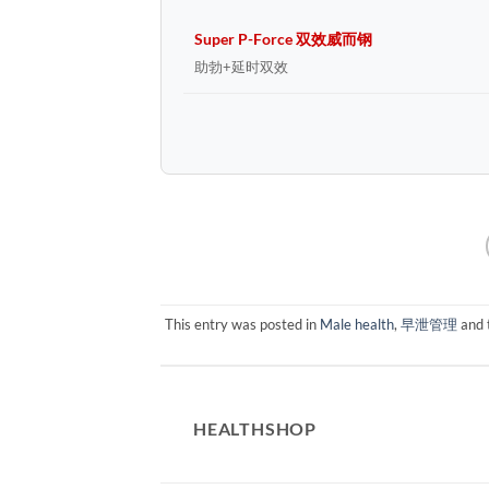
Super P-Force 双效威而钢
助勃+延时双效
This entry was posted in
Male health
,
早泄管理
and 
HEALTHSHOP