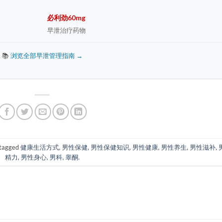
必利劲60mg
早泄治疗药物
📚
浏览全部早泄管理指南 →
tagged
健康生活方式
,
男性保健
,
男性保健知识
,
男性健康
,
男性养生
,
男性滋补
,
精力
,
男性身心
,
男科
,
睾酮
.