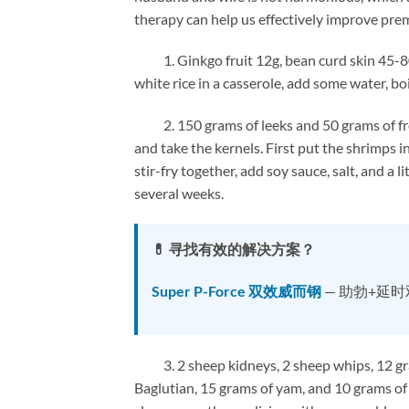
therapy can help us effectively improve pre
1. Ginkgo fruit 12g, bean curd skin 45-80g
white rice in a casserole, add some water, boil
2. 150 grams of leeks and 50 grams of fresh
and take the kernels. First put the shrimps i
stir-fry together, add soy sauce, salt, and a
several weeks.
💊 寻找有效的解决方案？
Super P-Force 双效威而钢
— 助勃+延
3. 2 sheep kidneys, 2 sheep whips, 12 gram
Baglutian, 15 grams of yam, and 10 grams o