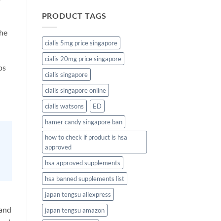
PRODUCT TAGS
the
cialis 5mg price singapore
cialis 20mg price singapore
ps
cialis singapore
cialis singapore online
cialis watsons
ED
hamer candy singapore ban
how to check if product is hsa
approved
hsa approved supplements
hsa banned supplements list
japan tengsu aliexpress
 and
japan tengsu amazon