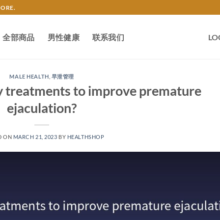
TORE.
全部商品
男性健康
联系我们
LO
MALE HEALTH
,
早泄管理
y treatments to improve premature
ejaculation?
D ON
MARCH 21, 2023
BY
HEALTHSHOP