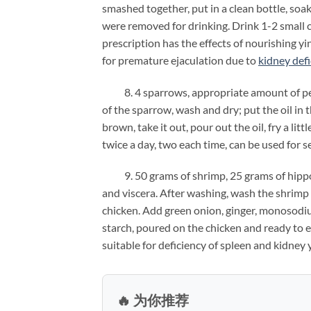
smashed together, put in a clean bottle, soak
were removed for drinking. Drink 1-2 small
prescription has the effects of nourishing yi
for premature ejaculation due to
kidney def
8. 4 sparrows, appropriate amount of pean
of the sparrow, wash and dry; put the oil in t
brown, take it out, pour out the oil, fry a lit
twice a day, two each time, can be used for s
9. 50 grams of shrimp, 25 grams of hippoc
and viscera. After washing, wash the shrimp
chicken. Add green onion, ginger, monosodium 
starch, poured on the chicken and ready to ea
suitable for deficiency of spleen and kidney 
🔥 为你推荐