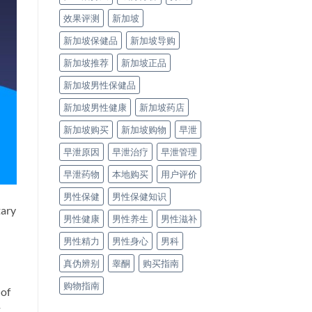
效果评测
新加坡
新加坡保健品
新加坡导购
新加坡推荐
新加坡正品
新加坡男性保健品
新加坡男性健康
新加坡药店
新加坡购买
新加坡购物
早泄
早泄原因
早泄治疗
早泄管理
早泄药物
本地购买
用户评价
男性保健
男性保健知识
tary
男性健康
男性养生
男性滋补
男性精力
男性身心
男科
真伪辨别
睾酮
购买指南
购物指南
 of
t