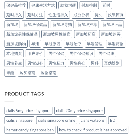
保健品推荐
健康生活方式
助勃增硬
射精控制
延时
延时持久
延时方法
性生活持久
成分分析
持久
效果评测
新加坡
新加坡保健品
新加坡导购
新加坡推荐
新加坡正品
新加坡男性保健品
新加坡男性健康
新加坡药店
新加坡购买
新加坡购物
早泄
早泄原因
早泄治疗
早泄管理
早泄药物
本地购买
用户评价
男性保健
男性保健知识
男性健康
男性养生
男性滋补
男性精力
男性身心
男科
真伪辨别
睾酮
购买指南
购物指南
PRODUCT TAGS
cialis 5mg price singapore
cialis 20mg price singapore
cialis singapore
cialis singapore online
cialis watsons
ED
hamer candy singapore ban
how to check if product is hsa approved