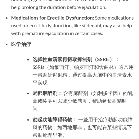
help prolong the duration before ejaculation.
Medications for Erectile Dysfunction:
Some medications
used for erectile dysfunction, like sildenafil, may also help
with premature ejaculation in certain cases.
医学治疗
选择性血清素再摄取抑制剂（SSRIs）：
SSRIs（如氟西汀、帕罗西汀和舍曲林）通常用
于帮助延迟射精，通过提高大脑中的血清素水
平实现。
局部麻醉剂：
含有麻醉剂（如利多卡因）的乳
膏或喷雾可以减少敏感度，帮助延长射精时
间。
勃起功能障碍药物：
一些用于治疗勃起功能障
碍的药物，如西地那非，也可能在某些情况下
帮助处理早泄。