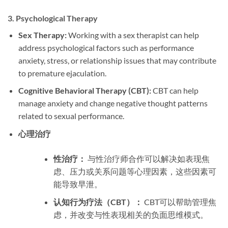
3.
Psychological Therapy
Sex Therapy:
Working with a sex therapist can help
address psychological factors such as performance
anxiety, stress, or relationship issues that may contribute
to premature ejaculation.
Cognitive Behavioral Therapy (CBT):
CBT can help
manage anxiety and change negative thought patterns
related to sexual performance.
心理治疗
性治疗：
与性治疗师合作可以解决如表现焦
虑、压力或关系问题等心理因素，这些因素可
能导致早泄。
认知行为疗法（CBT）：
CBT可以帮助管理焦
虑，并改变与性表现相关的负面思维模式。