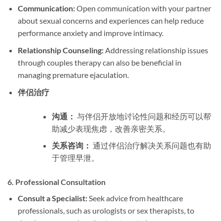
Communication:
Open communication with your partner
about sexual concerns and experiences can help reduce
performance anxiety and improve intimacy.
Relationship Counseling:
Addressing relationship issues
through couples therapy can also be beneficial in
managing premature ejaculation.
伴侣治疗
沟通：
与伴侣开放地讨论性问题和经历可以帮
助减少表现焦虑，改善亲密关系。
关系咨询：
通过伴侣治疗解决关系问题也有助
于管理早泄。
6.
Professional Consultation
Consult a Specialist:
Seek advice from healthcare
professionals, such as urologists or sex therapists, to