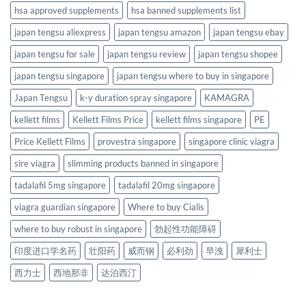
hsa approved supplements
hsa banned supplements list
japan tengsu aliexpress
japan tengsu amazon
japan tengsu ebay
japan tengsu for sale
japan tengsu review
japan tengsu shopee
japan tengsu singapore
japan tengsu where to buy in singapore
Japan Tengsu
k-y duration spray singapore
KAMAGRA
kellett films
Kellett Films Price
kellett films singapore
PE
Price Kellett Films
provestra singapore
singapore clinic viagra
sire viagra
slimming products banned in singapore
tadalafil 5mg singapore
tadalafil 20mg singapore
viagra guardian singapore
Where to buy Cialis
where to buy robust in singapore
勃起性功能障碍
印度进口学名药
壮阳药
威而钢
必利劲
早洩
犀利士
西力士
西地那非
达泊西汀