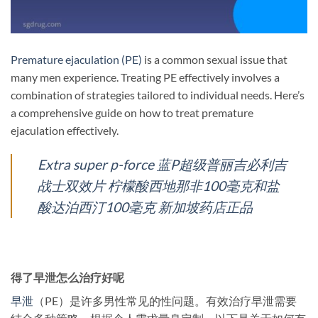
Premature ejaculation (PE)
is a common sexual issue that
many men experience. Treating PE effectively involves a
combination of strategies tailored to individual needs. Here’s
a comprehensive guide on how to treat premature
ejaculation effectively.
Extra super p-force 蓝P超级普丽吉必利吉
战士双效片 柠檬酸西地那非100毫克和盐
酸达泊西汀100毫克 新加坡药店正品
得了早泄怎么治疗好呢
早泄
（PE）是许多男性常见的性问题。有效治疗早泄需要