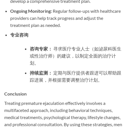
develop a comprehensive treatment plan.
Ongoing Monitoring:
Regular follow-ups with healthcare
providers can help track progress and adjust the
treatment plan as needed.
专业咨询
咨询专家：
寻求医疗专业人士（如泌尿科医生
或性治疗师）的建议，以制定全面的治疗计
划。
持续监测：
定期与医疗提供者跟进可以帮助跟
踪进展，并根据需要调整治疗计划。
Conclusion
Treating premature ejaculation effectively involves a
multifaceted approach, including behavioral techniques,
medical treatments, psychological therapy, lifestyle changes,
and professional consultation. By using these strategies, men