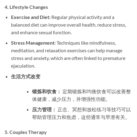
4.
Lifestyle Changes
Exercise and Diet:
Regular physical activity and a
balanced diet can improve overall health, reduce stress,
and enhance sexual function.
Stress Management:
Techniques like mindfulness,
meditation, and relaxation exercises can help manage
stress and anxiety, which are often linked to premature
ejaculation.
生活方式改变
锻炼和饮食：
定期锻炼和均衡饮食可以改善整
体健康，减少压力，并增强性功能。
压力管理：
正念、冥想和放松练习等技巧可以
帮助管理压力和焦虑，这些通常与早泄有关。
5.
Couples Therapy