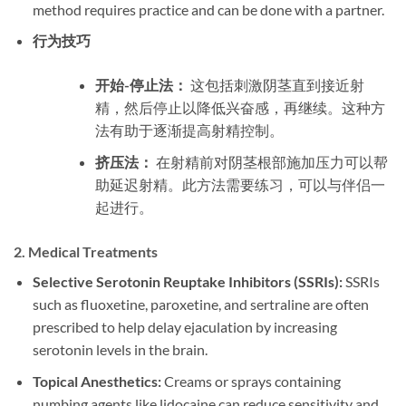
method requires practice and can be done with a partner.
行为技巧
开始-停止法：
这包括刺激阴茎直到接近射
精，然后停止以降低兴奋感，再继续。这种方
法有助于逐渐提高射精控制。
挤压法：
在射精前对阴茎根部施加压力可以帮
助延迟射精。此方法需要练习，可以与伴侣一
起进行。
2.
Medical Treatments
Selective Serotonin Reuptake Inhibitors (SSRIs):
SSRIs
such as fluoxetine, paroxetine, and sertraline are often
prescribed to help delay ejaculation by increasing
serotonin levels in the brain.
Topical Anesthetics:
Creams or sprays containing
numbing agents like lidocaine can reduce sensitivity and