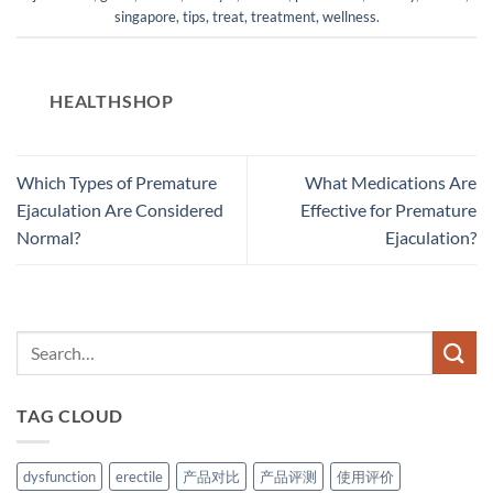
singapore
,
tips
,
treat
,
treatment
,
wellness
.
HEALTHSHOP
Which Types of Premature
What Medications Are
Ejaculation Are Considered
Effective for Premature
Normal?
Ejaculation?
TAG CLOUD
dysfunction
erectile
产品对比
产品评测
使用评价