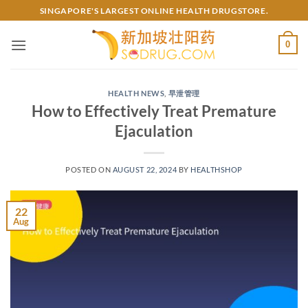
Skip
SINGAPORE'S LARGEST ONLINE HEALTH DRUGSTORE.
to
content
0
HEALTH NEWS
,
早泄管理
How to Effectively Treat Premature
Ejaculation
POSTED ON
AUGUST 22, 2024
BY
HEALTHSHOP
22
Aug