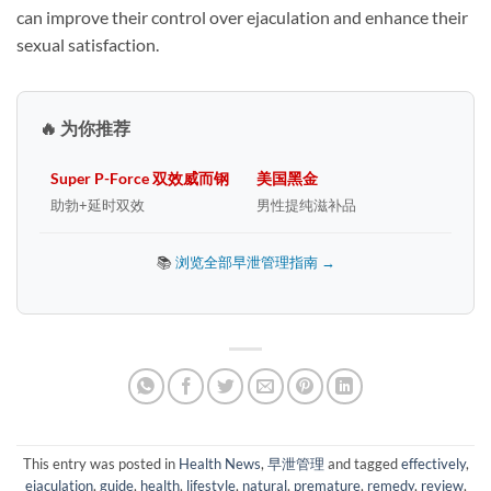
can improve their control over ejaculation and enhance their
sexual satisfaction.
🔥 为你推荐
Super P-Force 双效威而钢
美国黑金
助勃+延时双效
男性提纯滋补品
📚
浏览全部早泄管理指南 →
This entry was posted in
Health News
,
早泄管理
and tagged
effectively
,
ejaculation
,
guide
,
health
,
lifestyle
,
natural
,
premature
,
remedy
,
review
,