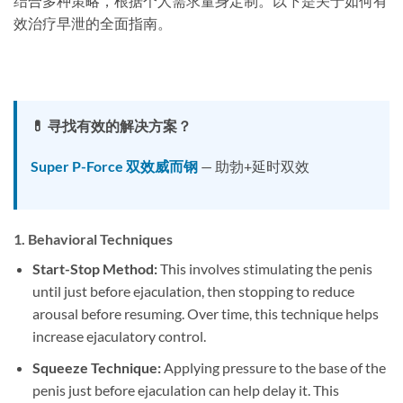
结合多种策略，根据个人需求量身定制。以下是关于如何有
效治疗早泄的全面指南。
💊 寻找有效的解决方案？
Super P-Force 双效威而钢
— 助勃+延时双效
1.
Behavioral Techniques
Start-Stop Method:
This involves stimulating the penis
until just before ejaculation, then stopping to reduce
arousal before resuming. Over time, this technique helps
increase ejaculatory control.
Squeeze Technique:
Applying pressure to the base of the
penis just before ejaculation can help delay it. This