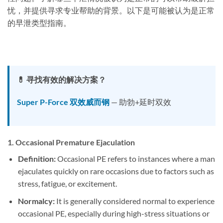
忧，并提供寻求专业帮助的背景。以下是可能被认为是正常
的早泄类型指南。
💊 寻找有效的解决方案？
Super P-Force 双效威而钢
— 助勃+延时双效
1.
Occasional Premature Ejaculation
Definition:
Occasional PE refers to instances where a man
ejaculates quickly on rare occasions due to factors such as
stress, fatigue, or excitement.
Normalcy:
It is generally considered normal to experience
occasional PE, especially during high-stress situations or