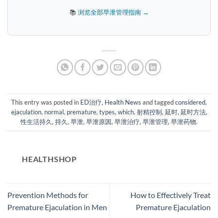
📚
浏览全部早泄管理指南 →
This entry was posted in
ED治疗
,
Health News
and tagged
considered
,
ejaculation
,
normal
,
premature
,
types
,
which
,
射精控制
,
延时
,
延时方法
,
性生活持久
,
持久
,
早泄
,
早泄原因
,
早泄治疗
,
早泄管理
,
早泄药物
.
HEALTHSHOP
Prevention Methods for
How to Effectively Treat
Premature Ejaculation in Men
Premature Ejaculation