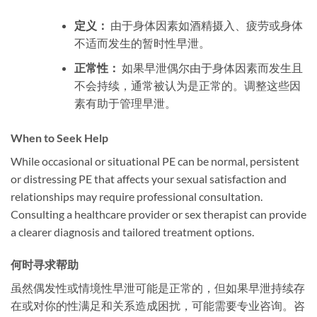
定义：
由于身体因素如酒精摄入、疲劳或身体
不适而发生的暂时性早泄。
正常性：
如果早泄偶尔由于身体因素而发生且
不会持续，通常被认为是正常的。调整这些因
素有助于管理早泄。
When to Seek Help
While occasional or situational PE can be normal, persistent
or distressing PE that affects your sexual satisfaction and
relationships may require professional consultation.
Consulting a healthcare provider or sex therapist can provide
a clearer diagnosis and tailored treatment options.
何时寻求帮助
虽然偶发性或情境性早泄可能是正常的，但如果早泄持续存
在或对你的性满足和关系造成困扰，可能需要专业咨询。咨