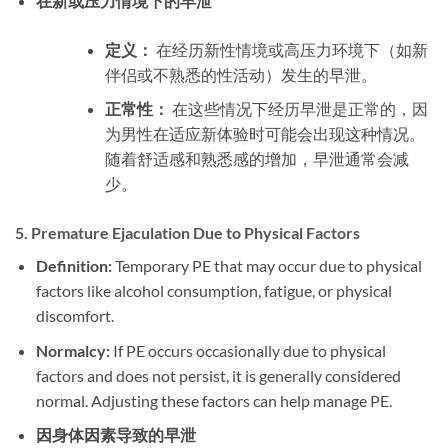
在新或压力情境下的早泄
定义：
在经历新性情境或高压力环境下（如新
伴侣或不熟悉的性活动）发生的早泄。
正常性：
在这些情况下经历早泄是正常的，因
为男性在适应新体验时可能会出现这种情况。
随着舒适感和熟悉感的增加，早泄通常会减
少。
5.
Premature Ejaculation Due to Physical Factors
Definition:
Temporary PE that may occur due to physical
factors like alcohol consumption, fatigue, or physical
discomfort.
Normalcy:
If PE occurs occasionally due to physical
factors and does not persist, it is generally considered
normal. Adjusting these factors can help manage PE.
因身体因素导致的早泄