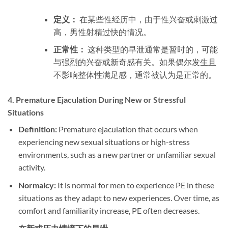
定义：
在某些性经历中，由于性兴奋或刺激过
高，男性射精过快的情况。
正常性：
这种类型的早泄通常是暂时的，可能
与强烈的兴奋或新奇感有关。如果偶尔发生且
不影响整体性满足感，通常被认为是正常的。
4.
Premature Ejaculation During New or Stressful
Situations
Definition:
Premature ejaculation that occurs when
experiencing new sexual situations or high-stress
environments, such as a new partner or unfamiliar sexual
activity.
Normalcy:
It is normal for men to experience PE in these
situations as they adapt to new experiences. Over time, as
comfort and familiarity increase, PE often decreases.