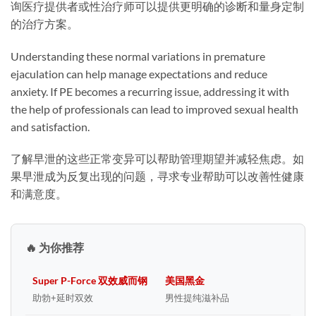
询医疗提供者或性治疗师可以提供更明确的诊断和量身定制
的治疗方案。
Understanding these normal variations in premature
ejaculation can help manage expectations and reduce
anxiety. If PE becomes a recurring issue, addressing it with
the help of professionals can lead to improved sexual health
and satisfaction.
了解早泄的这些正常变异可以帮助管理期望并减轻焦虑。如
果早泄成为反复出现的问题，寻求专业帮助可以改善性健康
和满意度。
🔥 为你推荐
Super P-Force 双效威而钢
美国黑金
助勃+延时双效
男性提纯滋补品