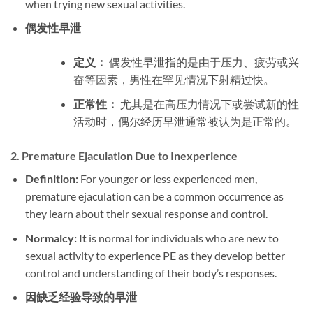
when trying new sexual activities.
偶发性早泄
定义：
偶发性早泄指的是由于压力、疲劳或兴
奋等因素，男性在罕见情况下射精过快。
正常性：
尤其是在高压力情况下或尝试新的性
活动时，偶尔经历早泄通常被认为是正常的。
2.
Premature Ejaculation Due to Inexperience
Definition:
For younger or less experienced men,
premature ejaculation can be a common occurrence as
they learn about their sexual response and control.
Normalcy:
It is normal for individuals who are new to
sexual activity to experience PE as they develop better
control and understanding of their body’s responses.
因缺乏经验导致的早泄