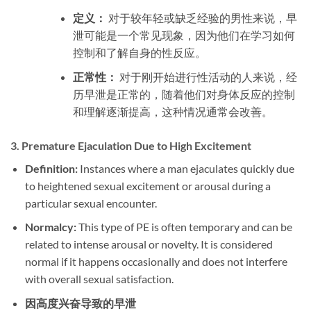
定义：
对于较年轻或缺乏经验的男性来说，早
泄可能是一个常见现象，因为他们在学习如何
控制和了解自身的性反应。
正常性：
对于刚开始进行性活动的人来说，经
历早泄是正常的，随着他们对身体反应的控制
和理解逐渐提高，这种情况通常会改善。
3.
Premature Ejaculation Due to High Excitement
Definition:
Instances where a man ejaculates quickly due
to heightened sexual excitement or arousal during a
particular sexual encounter.
Normalcy:
This type of PE is often temporary and can be
related to intense arousal or novelty. It is considered
normal if it happens occasionally and does not interfere
with overall sexual satisfaction.
因高度兴奋导致的早泄