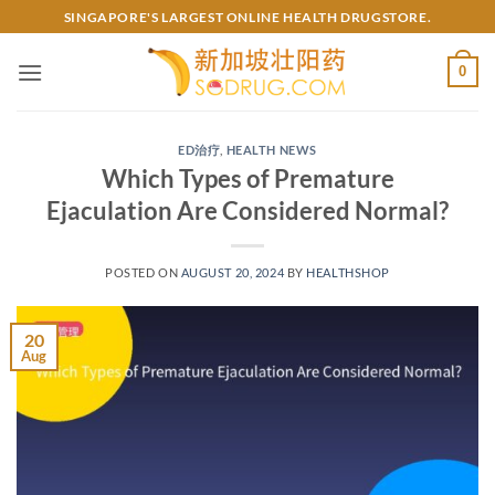
Skip
SINGAPORE'S LARGEST ONLINE HEALTH DRUGSTORE.
to
content
0
ED治疗
,
HEALTH NEWS
Which Types of Premature
Ejaculation Are Considered Normal?
POSTED ON
AUGUST 20, 2024
BY
HEALTHSHOP
20
Aug