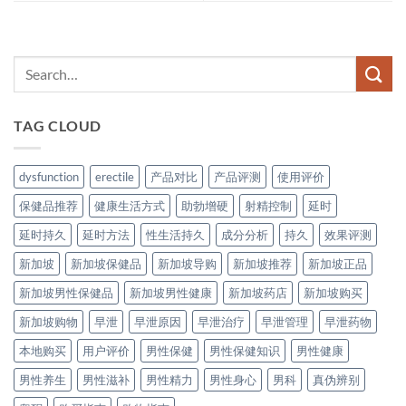
TAG CLOUD
dysfunction
erectile
产品对比
产品评测
使用评价
保健品推荐
健康生活方式
助勃增硬
射精控制
延时
延时持久
延时方法
性生活持久
成分分析
持久
效果评测
新加坡
新加坡保健品
新加坡导购
新加坡推荐
新加坡正品
新加坡男性保健品
新加坡男性健康
新加坡药店
新加坡购买
新加坡购物
早泄
早泄原因
早泄治疗
早泄管理
早泄药物
本地购买
用户评价
男性保健
男性保健知识
男性健康
男性养生
男性滋补
男性精力
男性身心
男科
真伪辨别