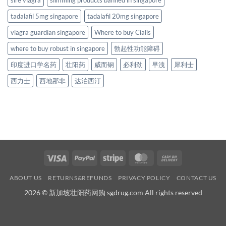
sire viagra
slimming products banned in singapore
tadalafil 5mg singapore
tadalafil 20mg singapore
viagra guardian singapore
Where to buy Cialis
where to buy robust in singapore
勃起性功能障碍
印度进口学名药
壮阳药
威而钢
必利劲
早洩
犀利士
西力士
西地那非
达泊西汀
Visa
PayPal
Stripe
MasterCard
Cash
On
ABOUT US
RETURNS&REFUNDS
PRIVACY POLICY
CONTACT US
Delivery
2026 © 新加坡壮阳药网购 sgdrug.com All rights reserved