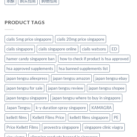
睾酮
购买指南
购物指南
PRODUCT TAGS
cialis 5mg price singapore
cialis 20mg price singapore
cialis singapore
cialis singapore online
cialis watsons
ED
hamer candy singapore ban
how to check if product is hsa approved
hsa approved supplements
hsa banned supplements list
japan tengsu aliexpress
japan tengsu amazon
japan tengsu ebay
japan tengsu for sale
japan tengsu review
japan tengsu shopee
japan tengsu singapore
japan tengsu where to buy in singapore
Japan Tengsu
k-y duration spray singapore
KAMAGRA
kellett films
Kellett Films Price
kellett films singapore
PE
Price Kellett Films
provestra singapore
singapore clinic viagra