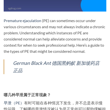
Premature ejaculation
(PE) can sometimes occur under
various circumstances and may not always indicate a chronic
problem. Understanding which instances of PE are
considered normal can help alleviate concerns and provide
context for when to seek professional help. Here’s a guide to
the types of PE that might be considered normal.
German Black Ant 德国黑蚂蚁 新加坡药店
正品
哪几种早泄属于正常现象？
早泄（PE）
有时可能在各种情况下发生，并不总是表示慢
性问题。了解哪些早泄情况被认为是正常的可以帮助缓解担